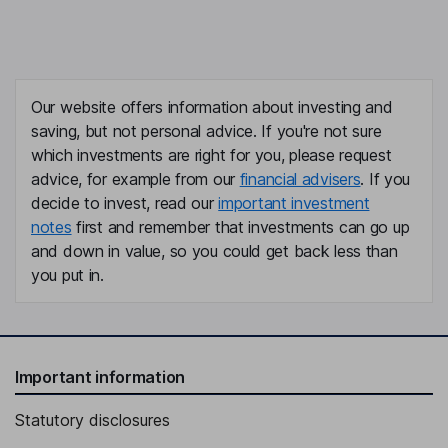
Our website offers information about investing and
saving, but not personal advice. If you're not sure
which investments are right for you, please request
advice, for example from our
financial advisers
. If you
decide to invest, read our
important investment
notes
first and remember that investments can go up
and down in value, so you could get back less than
you put in.
Important information
Statutory disclosures