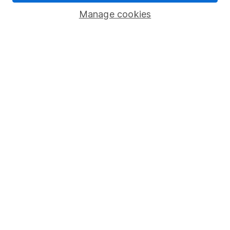
Savings accounts
Manage cookies
Lifetime ISA
Junior ISA
Online access
Security centre
Register for online access
Other websites
HL Workplace (Company pensions)
Got a question for us?
We're here to help - call our helpdesk or send us a