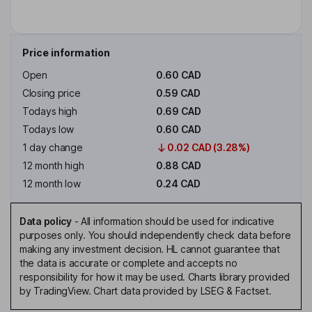
Price information
Open
0.60 CAD
Closing price
0.59 CAD
Todays high
0.69 CAD
Todays low
0.60 CAD
1 day change
0.02 CAD (3.28%)
12 month high
0.88 CAD
12 month low
0.24 CAD
Data policy
-
All information should be used for indicative
purposes only. You should independently check data before
making any investment decision. HL cannot guarantee that
the data is accurate or complete and accepts no
responsibility for how it may be used. Charts library provided
by TradingView. Chart data provided by LSEG & Factset.