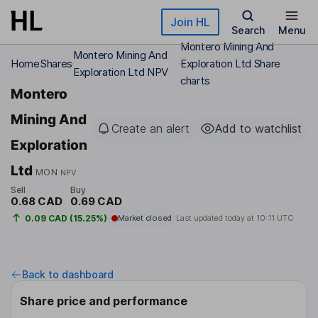
Skip to main content
Join HL
Search
Menu
Montero Mining And
Montero Mining And
Home
Shares
Exploration Ltd Share
Exploration Ltd NPV
charts
Montero
Mining And
Create an alert
Add to watchlist
Exploration
Ltd
MON
NPV
Sell
Buy
0.68 CAD
0.69 CAD
0.09 CAD (15.25%)
Market closed
Last updated today at
10:11 UTC
Back to dashboard
Share price and performance