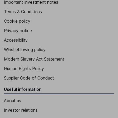
Important investment notes
Terms & Conditions
Cookie policy
Privacy notice
Accessibility
Whistleblowing policy
Modern Slavery Act Statement
Human Rights Policy
Supplier Code of Conduct
Useful information
About us
Investor relations