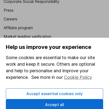
Corporate Social Responsibility
Press
Careers
Affiliate program
Market leading verification
Sitemap
Help us improve your experience
Popular services
Some cookies are essential to make our site
work and keep it secure. Others are optional
Stocks and Shares ISA
and help to personalise and improve your
SIPP
experience. See more in our
Cookie Policy
Fund dealing
Share Exchange
Accept essential cookies only
Pension drawdown
Accept all