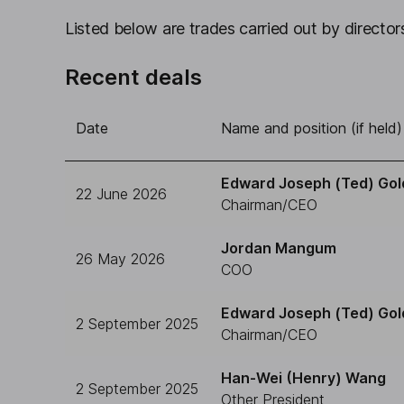
Listed below are trades carried out by directors
Recent deals
Date
Name and position (if held)
Edward Joseph (Ted) Gol
22 June 2026
Chairman/CEO
Jordan Mangum
26 May 2026
COO
Edward Joseph (Ted) Gol
2 September 2025
Chairman/CEO
Han-Wei (Henry) Wang
2 September 2025
Other President