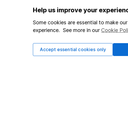
Important information
Useful in
Help us improve your experien
Statutory disclosures
About us
Some cookies are essential to make our 
Important investment notes
Investor r
experience. See more in our
Cookie Pol
Terms & Conditions
Corporate 
Accept essential cookies only
Cookie policy
Press
Privacy notice
Careers
Accessibility
Affiliate 
Whistleblowing policy
Market lea
Modern Slavery Act Statement
Sitemap
Human Rights Policy
Supplier Code of Conduct