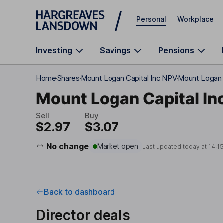
Skip to main content
Personal
Workplace
Investing
Savings
Pensions
Home
Shares
Mount Logan Capital Inc NPV
Mount Logan C
Mount Logan Capital In
Sell
Buy
$2.97
$3.07
No change
Market open
Last updated today at
14:1
Back to dashboard
Director deals