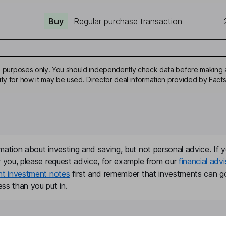
Buy
Regular purchase transaction
ive purposes only. You should independently check data before making 
ity for how it may be used. Director deal information provided by Facts
mation about investing and saving, but not personal advice. If y
r you, please request advice, for example from our
financial advi
nt investment notes
first and remember that investments can g
ss than you put in.