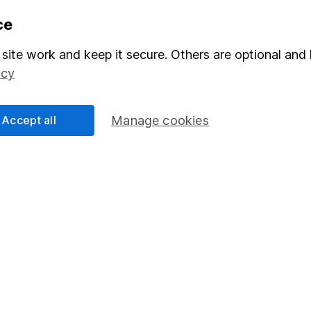
formation
Popular services
ce
Stocks and Shares ISA
site work and keep it secure. Others are optional and 
elations
SIPP
icy
Social Responsibility
Fund dealing
Accept all
Manage cookies
Share Exchange
Pension drawdown
program
Savings accounts
ding verification
Lifetime ISA
Junior ISA