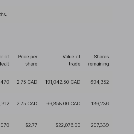
ths.
r of
Price per
Value of
Shares
dealt
share
trade
remaining
,470
2.75 CAD
191,042.50 CAD
694,352
,312
2.75 CAD
66,858.00 CAD
136,236
,970
$2.77
$22,076.90
297,339