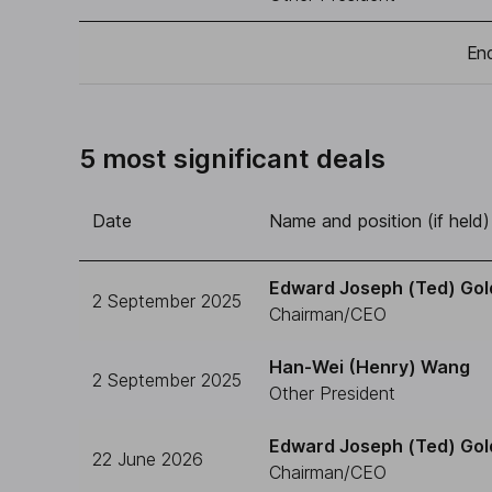
End
5 most significant deals
Date
Name and position (if held)
Edward Joseph (Ted) Gol
2 September 2025
Chairman/CEO
Han-Wei (Henry) Wang
2 September 2025
Other President
Edward Joseph (Ted) Gol
22 June 2026
Chairman/CEO