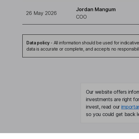
Jordan Mangum
26 May 2026
COO
Data policy
-
All information should be used for indicat
data is accurate or complete, and accepts no responsibil
Our website offers infor
investments are right fo
invest, read our
importa
so you could get back le