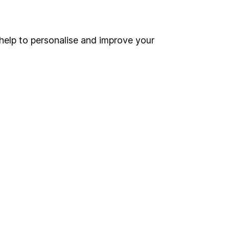
Online access
Security centre
help to personalise and improve your
Register for online access
Other websites
HL Workplace (Company pensions)