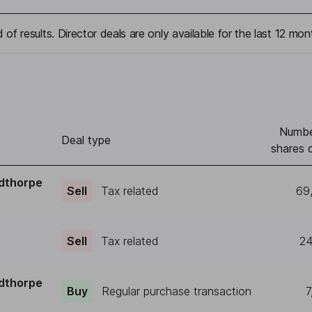
 of results. Director deals are only available for the last 12 mon
Numbe
Deal type
shares 
dthorpe
Sell
Tax related
69
Sell
Tax related
24
dthorpe
Buy
Regular purchase transaction
7