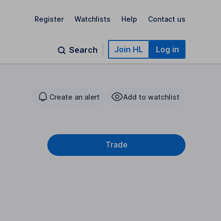
Register
Watchlists
Help
Contact us
Join HL
Log in
Search
Create an alert
Add to watchlist
Trade