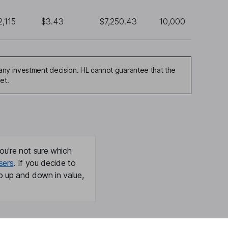
2,115
$3.43
$7,250.43
10,000
any investment decision. HL cannot guarantee that the
et.
ou're not sure which
sers
. If you decide to
o up and down in value,