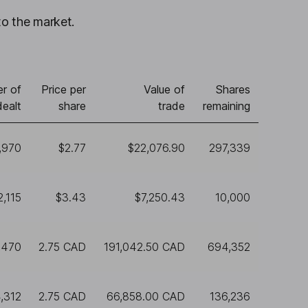
to the market.
r of
Price per
Value of
Shares
dealt
share
trade
remaining
,970
$2.77
$22,076.90
297,339
2,115
$3.43
$7,250.43
10,000
,470
2.75 CAD
191,042.50 CAD
694,352
,312
2.75 CAD
66,858.00 CAD
136,236