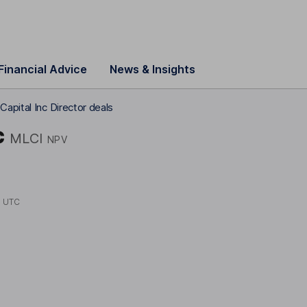
Financial Advice
News & Insights
apital Inc Director deals
c
MLCI
NPV
5 UTC