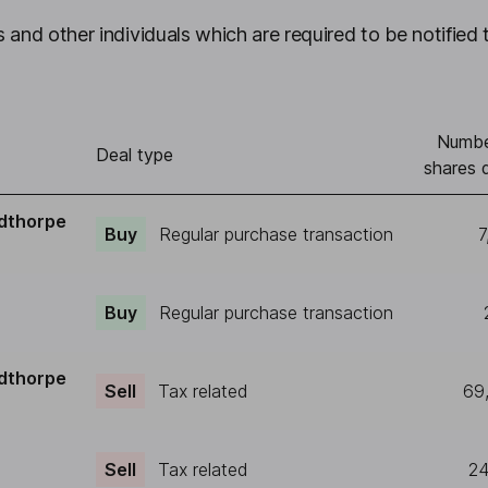
 and other individuals which are required to be notified 
Numbe
Deal type
shares 
dthorpe
Buy
Regular purchase transaction
7
Buy
Regular purchase transaction
dthorpe
Sell
Tax related
69
Sell
Tax related
24