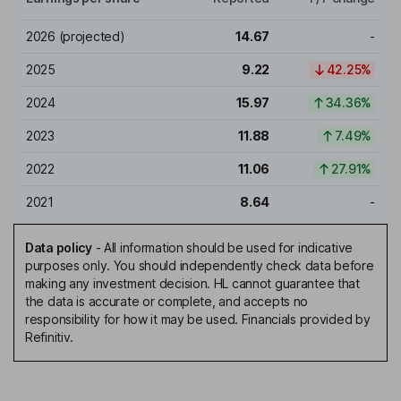
2026
(projected)
14.67
-
2025
9.22
42.25%
2024
15.97
34.36%
2023
11.88
7.49%
2022
11.06
27.91%
2021
8.64
-
Data policy
-
All information should be used for indicative
purposes only. You should independently check data before
making any investment decision. HL cannot guarantee that
the data is accurate or complete, and accepts no
responsibility for how it may be used. Financials provided by
Refinitiv.