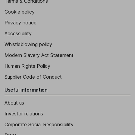
Terms & Conditions
Cookie policy
Privacy notice
Accessibility
Whistleblowing policy
Modern Slavery Act Statement
Human Rights Policy
Supplier Code of Conduct
Useful information
About us
Investor relations
Corporate Social Responsibility