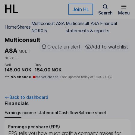
Skip to main content
Join HL
Search
Menu
Multiconsult ASA
Multiconsult ASA Financial
Home
Shares
NOK0.5
statements & reports
Multiconsult
Create an alert
Add to watchlist
ASA
MULTI
NOK0.5
Sell
Buy
145.00 NOK
154.00 NOK
No change
Market closed
Last updated today at
06:07 UTC
Back to dashboard
Financials
Earnings
Income statement
Cash flow
Balance sheet
Earnings per share (EPS)
EPS tells you how much profit a company makes for