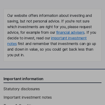
Our website offers information about investing and
saving, but not personal advice. If you're not sure
which investments are right for you, please request
advice, for example from our
financial advisers
. If you
decide to invest, read our
important investment
notes
first and remember that investments can go up
and down in value, so you could get back less than
you put in.
Important information
Statutory disclosures
Important investment notes