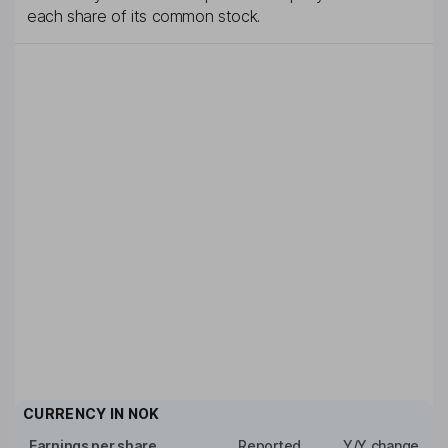
each share of its common stock.
CURRENCY IN
NOK
Earnings per share
Reported
Y/Y change