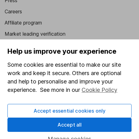
Press
Careers
Affiliate program
Market leading verification
Sitemap
Help us improve your experience
Popular services
Some cookies are essential to make our site
Stocks and Shares ISA
work and keep it secure. Others are optional
and help to personalise and improve your
SIPP
experience. See more in our
Cookie Policy
Fund dealing
Share Exchange
Accept essential cookies only
Pension drawdown
Accept all
Savings accounts
Manage cookies
Lifetime ISA