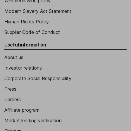
Whistleblowing policy
Modern Slavery Act Statement
Human Rights Policy
Supplier Code of Conduct
Useful information
About us
Investor relations
Corporate Social Responsibility
Press
Careers
Affiliate program
Market leading verification