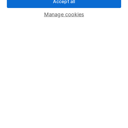
Accept all
Register for online access
Manage cookies
Other websites
HL Workplace (Company pensions)
Got a question for us?
We're here to help - call our helpdesk or send us a
message.
Contact us
© Copyright 2026 Hargreaves Lansdown. All rights reserved.
Hargreaves Lansdown is a trading name of Hargreaves
Lansdown Asset Management Limited, a company registered in