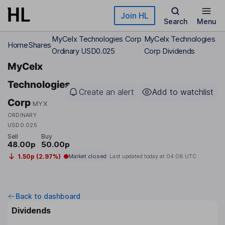
Skip to main content
Join HL
Search
Menu
MyCelx Technologies Corp
MyCelx Technologies
Home
Shares
Ordinary USD0.025
Corp Dividends
MyCelx
Technologies
Create an alert
Add to watchlist
Corp
MYX
ORDINARY
USD0.025
Sell
Buy
48.00p
50.00p
1.50p (2.97%)
Market closed
Last updated today at
04:08 UTC
Back to dashboard
Dividends