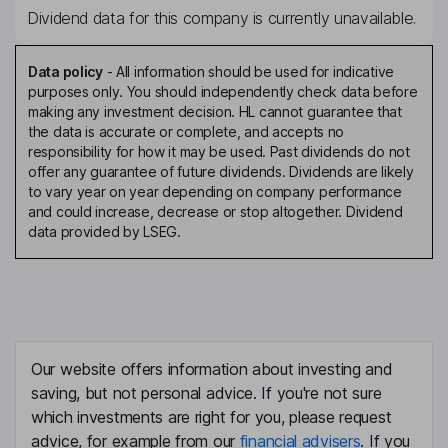
Dividend data for this company is currently unavailable.
Data policy
-
All information should be used for indicative
purposes only. You should independently check data before
making any investment decision. HL cannot guarantee that
the data is accurate or complete, and accepts no
responsibility for how it may be used. Past dividends do not
offer any guarantee of future dividends. Dividends are likely
to vary year on year depending on company performance
and could increase, decrease or stop altogether. Dividend
data provided by LSEG.
Our website offers information about investing and
saving, but not personal advice. If you're not sure
which investments are right for you, please request
advice, for example from our
financial advisers
. If you