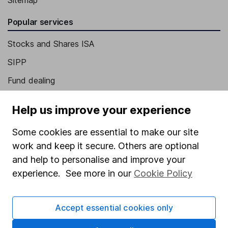
Sitemap
Popular services
Stocks and Shares ISA
SIPP
Fund dealing
Share Exchange
Help us improve your experience
Pension drawdown
Some cookies are essential to make our site
Savings accounts
work and keep it secure. Others are optional
Lifetime ISA
and help to personalise and improve your
Junior ISA
experience. See more in our
Cookie Policy
Online access
Accept essential cookies only
Security centre