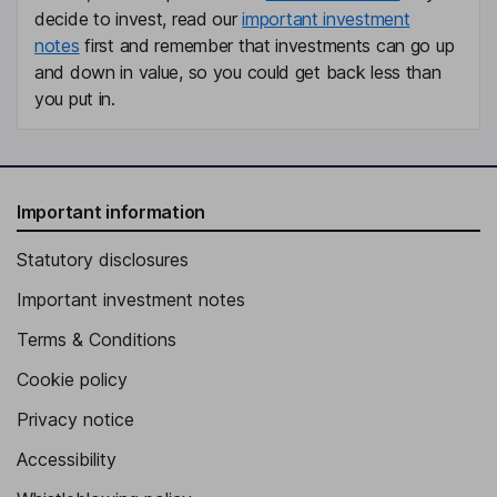
decide to invest, read our
important investment
notes
first and remember that investments can go up
and down in value, so you could get back less than
you put in.
Important information
Statutory disclosures
Important investment notes
Terms & Conditions
Cookie policy
Privacy notice
Accessibility