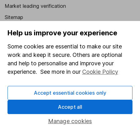
Market leading verification
Sitemap
Popular services
Help us improve your experience
Stocks and Shares ISA
Some cookies are essential to make our site
work and keep it secure. Others are optional
SIPP
and help to personalise and improve your
Fund dealing
experience. See more in our
Cookie Policy
Share Exchange
Pension drawdown
Accept essential cookies only
Savings accounts
Accept all
Lifetime ISA
Manage cookies
Junior ISA
Online access