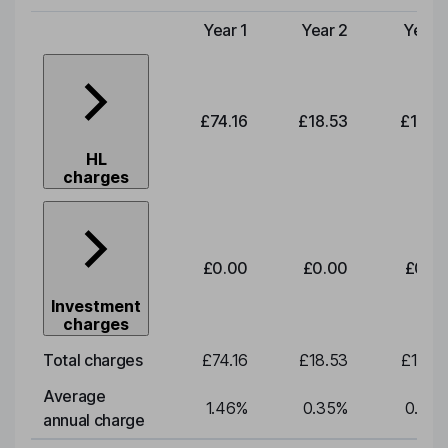
Year 1
Year 2
Year 
Type of charge
£74.16
£18.53
£19.3
HL
charges
£0.00
£0.00
£0.0
Investment
charges
Total charges
£74.16
£18.53
£19.3
Average
1.46
%
0.35
%
0.35
annual charge