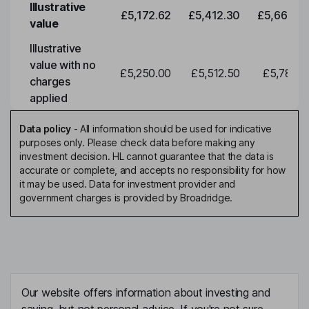
Illustrative
£5,172.62
£5,412.30
£5,663.0
value
Illustrative
value with no
£5,250.00
£5,512.50
£5,788.1
charges
applied
Data policy
-
All information should be used for indicative
purposes only. Please check data before making any
investment decision. HL cannot guarantee that the data is
accurate or complete, and accepts no responsibility for how
it may be used. Data for investment provider and
government charges is provided by Broadridge.
Our website offers information about investing and