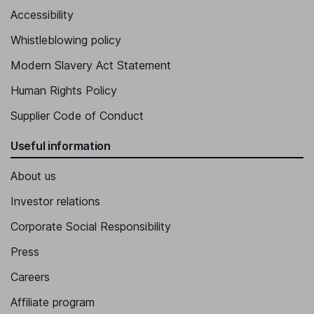
Accessibility
Whistleblowing policy
Modern Slavery Act Statement
Human Rights Policy
Supplier Code of Conduct
Useful information
About us
Investor relations
Corporate Social Responsibility
Press
Careers
Affiliate program