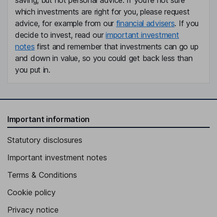
saving, but not personal advice. If you're not sure
which investments are right for you, please request
advice, for example from our
financial advisers
. If you
decide to invest, read our
important investment
notes
first and remember that investments can go up
and down in value, so you could get back less than
you put in.
Important information
Statutory disclosures
Important investment notes
Terms & Conditions
Cookie policy
Privacy notice