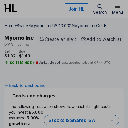
Skip to main content
Join HL
Search
Menu
Home
Shares
Myomo Inc USD0.0001
Myomo Inc Costs
Myomo Inc
Create an alert
Add to watchlist
MYO
USD0.0001
Sell
Buy
$1.32
$1.43
$0.11 (8.40%)
Market closed
Last updated today at
07:44 UTC
Back to dashboard
Costs and charges
The following illustration shows how much it might cost if
you invest
£5,000
assuming
5.00%
Stocks & Shares ISA
growth
in a: