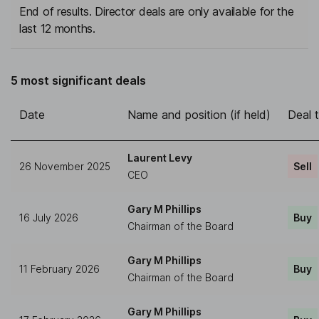
End of results. Director deals are only available for the
last 12 months.
5 most significant deals
Date
Name and position (if held)
Deal 
Laurent Levy
26 November 2025
Sell
CEO
Gary M Phillips
16 July 2026
Buy
Chairman of the Board
Gary M Phillips
11 February 2026
Buy
Chairman of the Board
Gary M Phillips