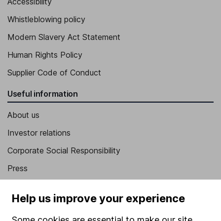
Accessibility
Whistleblowing policy
Modern Slavery Act Statement
Human Rights Policy
Supplier Code of Conduct
Useful information
About us
Investor relations
Corporate Social Responsibility
Press
Careers
Help us improve your experience
Affiliate program
Some cookies are essential to make our site