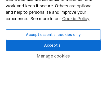
Market leading verification
work and keep it secure. Others are optional
Sitemap
and help to personalise and improve your
experience. See more in our
Cookie Policy
Popular services
Stocks and Shares ISA
Accept essential cookies only
SIPP
Accept all
Fund dealing
Share Exchange
Manage cookies
Pension drawdown
Savings accounts
Lifetime ISA
Junior ISA
Online access