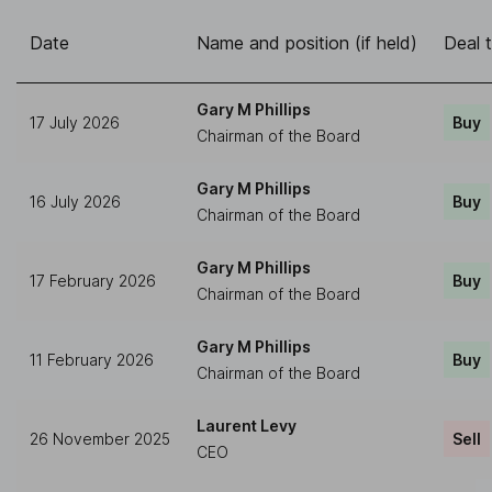
Date
Name and position (if held)
Deal 
Gary M Phillips
17 July 2026
Buy
Chairman of the Board
Gary M Phillips
16 July 2026
Buy
Chairman of the Board
Gary M Phillips
17 February 2026
Buy
Chairman of the Board
Gary M Phillips
11 February 2026
Buy
Chairman of the Board
Laurent Levy
26 November 2025
Sell
CEO