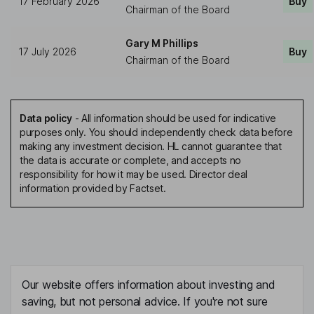
17 February 2026
Buy
Chairman of the Board
Gary M Phillips
17 July 2026
Buy
Chairman of the Board
Data policy
-
All information should be used for indicative
purposes only. You should independently check data before
making any investment decision. HL cannot guarantee that
the data is accurate or complete, and accepts no
responsibility for how it may be used. Director deal
information provided by Factset.
Our website offers information about investing and
saving, but not personal advice. If you're not sure