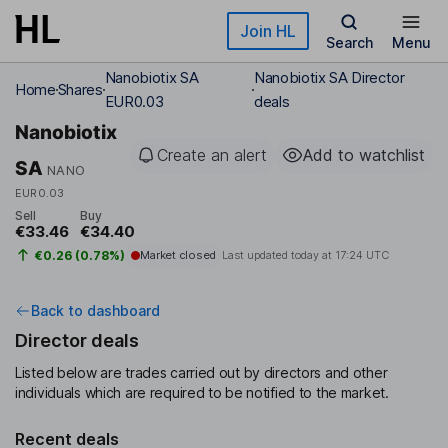
Skip to main content
Join HL
Search
Menu
Nanobiotix SA
Nanobiotix SA Director
Home
Shares
EUR0.03
deals
Nanobiotix
Create an alert
Add to watchlist
SA
NANO
EUR0.03
Sell
Buy
€33.46
€34.40
€0.26 (0.78%)
Market closed
Last updated today at
17:24 UTC
Back to dashboard
Director deals
Listed below are trades carried out by directors and other
individuals which are required to be notified to the market.
Recent deals