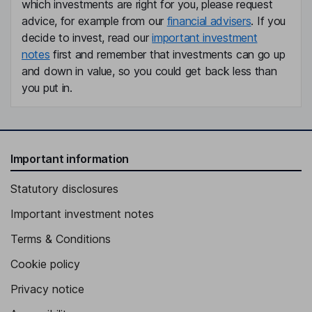
which investments are right for you, please request
advice, for example from our
financial advisers
. If you
decide to invest, read our
important investment
notes
first and remember that investments can go up
and down in value, so you could get back less than
you put in.
Important information
Statutory disclosures
Important investment notes
Terms & Conditions
Cookie policy
Privacy notice