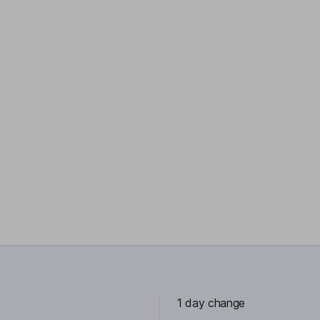
1 day change