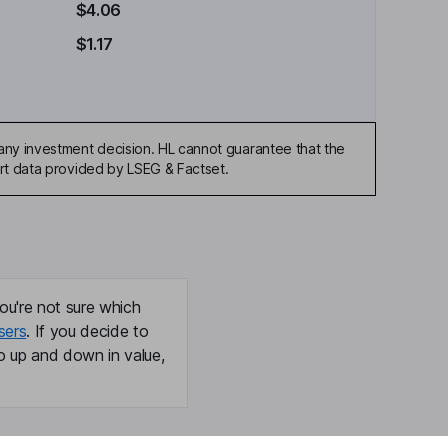
$4.06
$1.17
any investment decision. HL cannot guarantee that the
art data provided by LSEG & Factset.
ou're not sure which
sers
. If you decide to
o up and down in value,