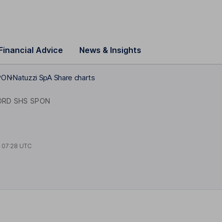
Financial Advice
News & Insights
PON
Natuzzi SpA Share charts
ORD SHS SPON
t
07:28 UTC