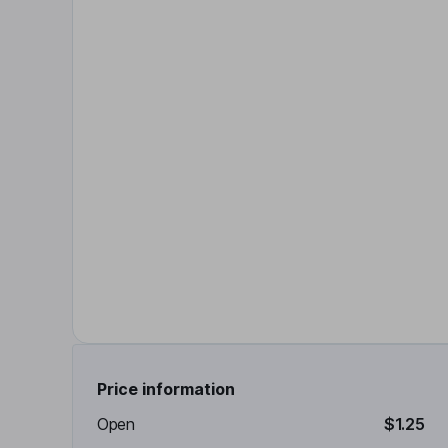
Price information
Open
$1.25