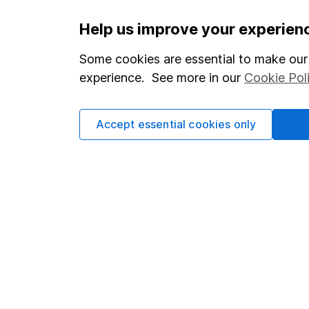
Important information
Useful in
Help us improve your experien
Statutory disclosures
About us
Some cookies are essential to make our 
experience. See more in our
Cookie Pol
Important investment notes
Investor r
Terms & Conditions
Corporate 
Accept essential cookies only
Cookie policy
Press
Privacy notice
Careers
Accessibility
Affiliate 
Whistleblowing policy
Market lea
Modern Slavery Act Statement
Sitemap
Human Rights Policy
Supplier Code of Conduct