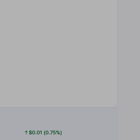
$0.01 (0.75%)