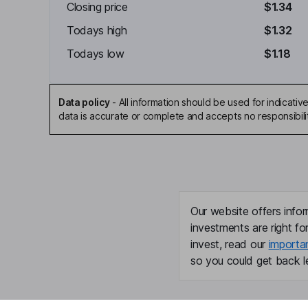
Closing price
$1.34
Todays high
$1.32
Todays low
$1.18
Data policy
-
All information should be used for indicat
data is accurate or complete and accepts no responsibili
Our website offers infor
investments are right fo
invest, read our
importa
so you could get back le