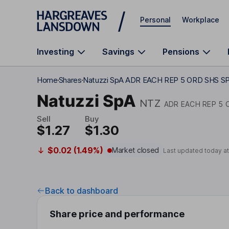
Skip to main content
Personal
Workplace
Investing
Savings
Pensions
Home
Shares
Natuzzi SpA ADR EACH REP 5 ORD SHS S
Natuzzi SpA
NTZ
ADR EACH REP 5 
Sell
Buy
$1.27
$1.30
$0.02 (1.49%)
Market closed
Last updated today a
Back to dashboard
Share price and performance