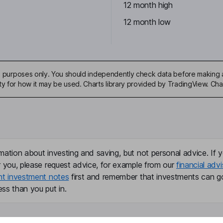
12 month high
12 month low
ive purposes only. You should independently check data before making 
ty for how it may be used. Charts library provided by TradingView. Ch
mation about investing and saving, but not personal advice. If y
r you, please request advice, for example from our
financial advi
nt investment notes
first and remember that investments can g
ss than you put in.