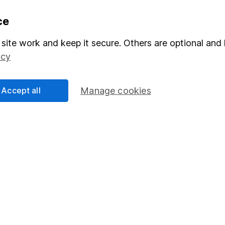
formation
Popular services
ce
Stocks and Shares ISA
site work and keep it secure. Others are optional and 
icy
elations
SIPP
Social Responsibility
Fund dealing
Accept all
Manage cookies
Share Exchange
Pension drawdown
program
Savings accounts
ding verification
Lifetime ISA
Junior ISA