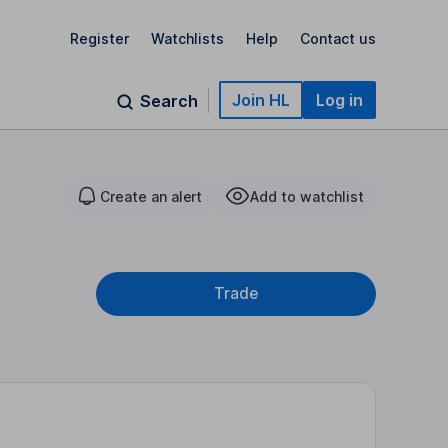
Register
Watchlists
Help
Contact us
Join HL
Log in
Search
Create an alert
Add to watchlist
Trade