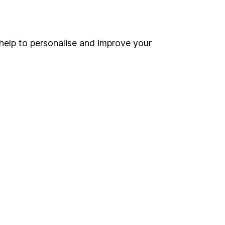
Online access
Security centre
help to personalise and improve your
Register for online access
Other websites
HL Workplace (Company pensions)