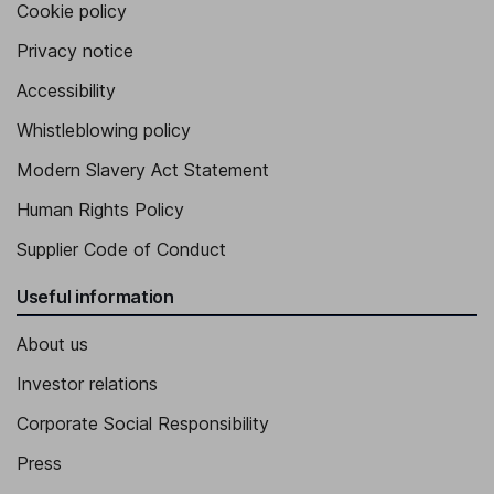
Cookie policy
Privacy notice
Accessibility
Whistleblowing policy
Modern Slavery Act Statement
Human Rights Policy
Supplier Code of Conduct
Useful information
About us
Investor relations
Corporate Social Responsibility
Press