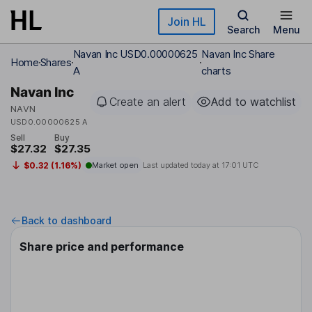
Skip to main content
Join HL
Search
Menu
Navan Inc USD0.00000625
Navan Inc Share
Home
Shares
A
charts
Navan Inc
Create an alert
Add to watchlist
NAVN
USD0.00000625 A
Sell
Buy
$27.32
$27.35
$0.32 (1.16%)
Market open
Last updated today at
17:01 UTC
Back to dashboard
Share price and performance