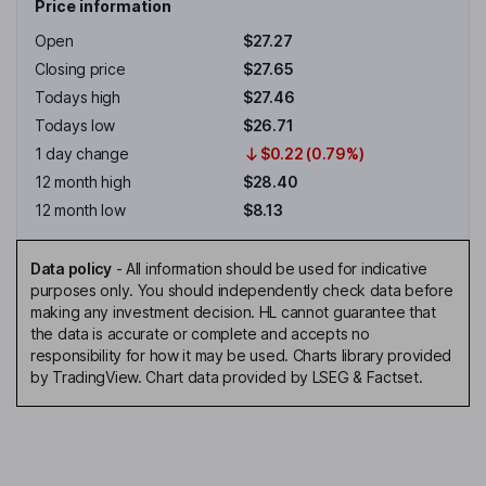
Price information
Open
$27.27
Closing price
$27.65
Todays high
$27.46
Todays low
$26.71
1 day change
$0.22 (0.79%)
12 month high
$28.40
12 month low
$8.13
Data policy
-
All information should be used for indicative
purposes only. You should independently check data before
making any investment decision. HL cannot guarantee that
the data is accurate or complete and accepts no
responsibility for how it may be used. Charts library provided
by TradingView. Chart data provided by LSEG & Factset.