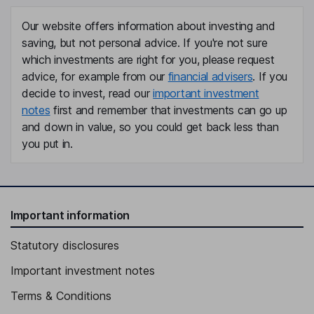
Our website offers information about investing and
saving, but not personal advice. If you're not sure
which investments are right for you, please request
advice, for example from our
financial advisers
. If you
decide to invest, read our
important investment
notes
first and remember that investments can go up
and down in value, so you could get back less than
you put in.
Important information
Statutory disclosures
Important investment notes
Terms & Conditions