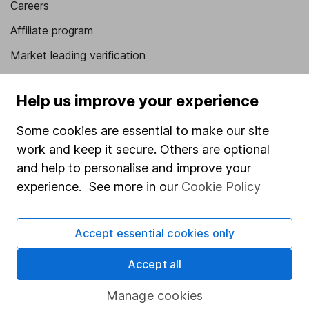
Careers
Affiliate program
Market leading verification
Sitemap
Help us improve your experience
Popular services
Some cookies are essential to make our site
Stocks and Shares ISA
work and keep it secure. Others are optional
SIPP
and help to personalise and improve your
experience. See more in our
Cookie Policy
Fund dealing
Share Exchange
Accept essential cookies only
Pension drawdown
Savings accounts
Accept all
Lifetime ISA
Manage cookies