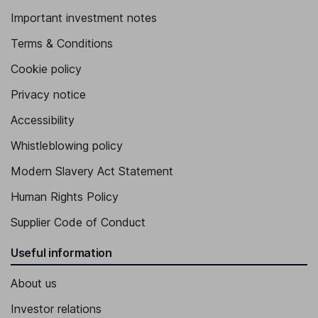
Important investment notes
Terms & Conditions
Cookie policy
Privacy notice
Accessibility
Whistleblowing policy
Modern Slavery Act Statement
Human Rights Policy
Supplier Code of Conduct
Useful information
About us
Investor relations