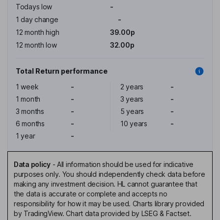
Todays low
-
1 day change
-
12 month high
39.00p
12 month low
32.00p
Total Return performance
1 week
-
2 years
-
1 month
-
3 years
-
3 months
-
5 years
-
6 months
-
10 years
-
1 year
-
Data policy
-
All information should be used for indicative
purposes only. You should independently check data before
making any investment decision. HL cannot guarantee that
the data is accurate or complete and accepts no
responsibility for how it may be used. Charts library provided
by TradingView. Chart data provided by LSEG & Factset.