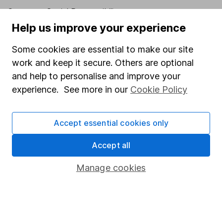
Corporate Social Responsibility
Help us improve your experience
Press
Careers
Some cookies are essential to make our site
work and keep it secure. Others are optional
Affiliate program
and help to personalise and improve your
Market leading verification
experience. See more in our
Cookie Policy
Sitemap
Popular services
Accept essential cookies only
Stocks and Shares ISA
Accept all
SIPP
Manage cookies
Fund dealing
Share Exchange
Pension drawdown