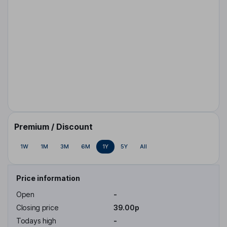
Premium / Discount
1W
1M
3M
6M
1Y
5Y
All
Price information
Open
-
Closing price
39.00p
Todays high
-