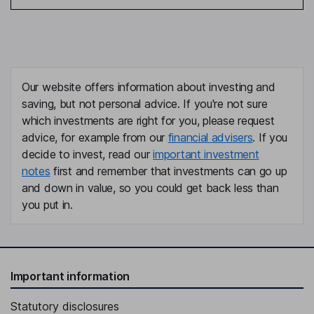
Our website offers information about investing and
saving, but not personal advice. If you're not sure
which investments are right for you, please request
advice, for example from our
financial advisers
. If you
decide to invest, read our
important investment
notes
first and remember that investments can go up
and down in value, so you could get back less than
you put in.
Important information
Statutory disclosures