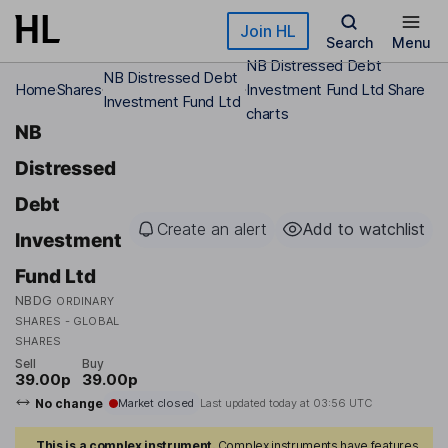
Skip to main content
Join HL
Search
Menu
NB Distressed Debt
NB Distressed Debt
Home
Shares
Investment Fund Ltd Share
Investment Fund Ltd
charts
NB
Distressed
Debt
Create an alert
Add to watchlist
Investment
Fund Ltd
NBDG
ORDINARY
SHARES - GLOBAL
SHARES
Sell
Buy
39.00p
39.00p
No change
Market closed
Last updated today at
03:56 UTC
This is a complex instrument.
Complex instruments have features