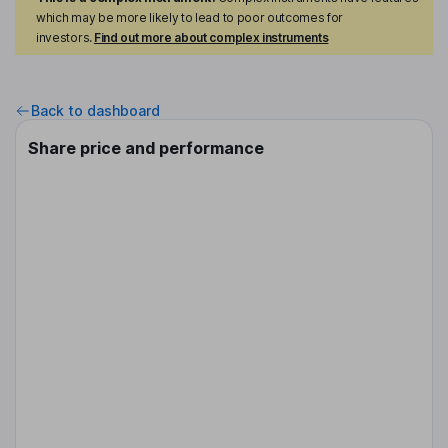
which may be more likely to lead to poor outcomes for
investors.
Find out more about complex instruments
Back to dashboard
Share price and performance