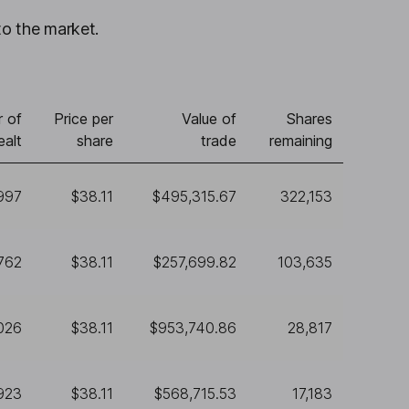
to the market.
 of
Price per
Value of
Shares
ealt
share
trade
remaining
997
$38.11
$495,315.67
322,153
762
$38.11
$257,699.82
103,635
026
$38.11
$953,740.86
28,817
923
$38.11
$568,715.53
17,183