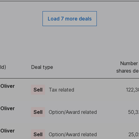
Load 7 more deals
Number 
ld)
Deal type
shares de
Oliver
Sell
Tax related
122,
Oliver
Sell
Option/Award related
50,3
Oliver
Sell
Option/Award related
25,0