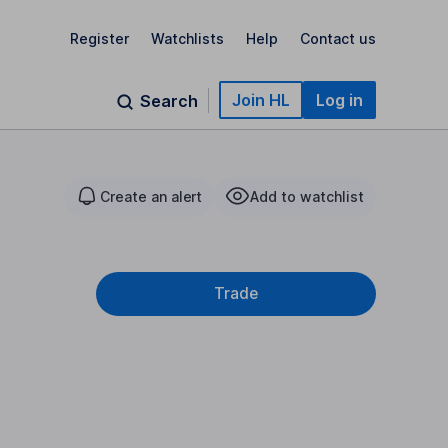
Register
Watchlists
Help
Contact us
Join HL
Log in
Search
Create an alert
Add to watchlist
Trade