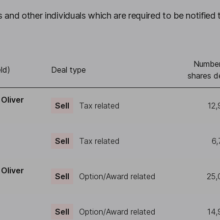
 and other individuals which are required to be notified 
Number
ld)
Deal type
shares d
Oliver
Sell
Tax related
12,
Sell
Tax related
6,
Oliver
Sell
Option/Award related
25,
Sell
Option/Award related
14,