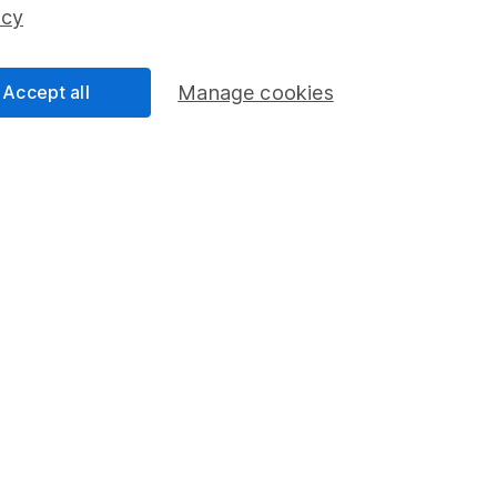
ss than you put in.
icy
Accept all
Manage cookies
formation
Popular services
Stocks and Shares ISA
elations
SIPP
Social Responsibility
Fund dealing
Share Exchange
Pension drawdown
program
Savings accounts
ding verification
Lifetime ISA
Junior ISA