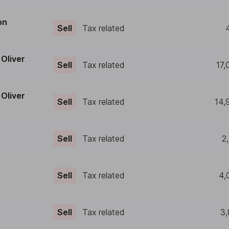
on
Sell
Tax related
Oliver
Sell
Tax related
17,
Oliver
Sell
Tax related
14,
Sell
Tax related
2
Sell
Tax related
4,
Sell
Tax related
3,