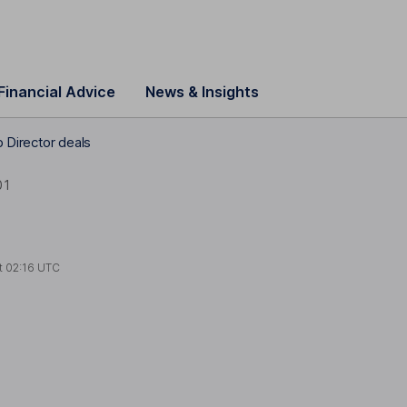
Financial Advice
News & Insights
 Director deals
01
t
02:16 UTC