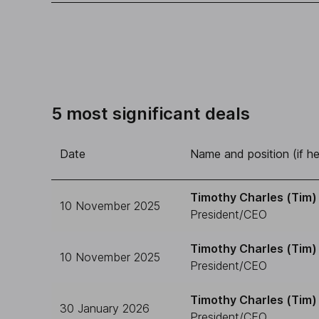
5 most significant deals
Date
Name and position (if he
Timothy Charles (Tim) 
10 November 2025
President/CEO
Timothy Charles (Tim) 
10 November 2025
President/CEO
Timothy Charles (Tim) 
30 January 2026
President/CEO