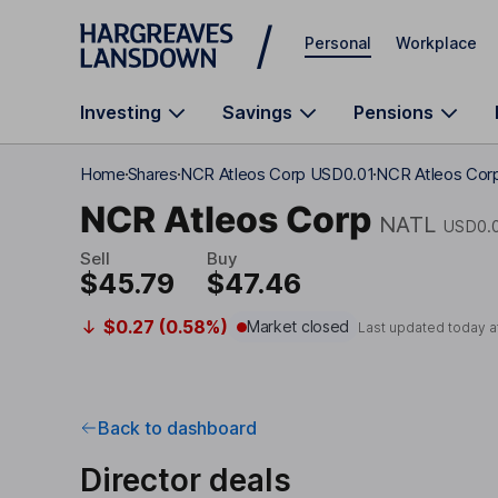
Skip to main content
Personal
Workplace
Investing
Savings
Pensions
Home
Shares
NCR Atleos Corp USD0.01
NCR Atleos Corp
NCR Atleos Corp
NATL
USD0.
Sell
Buy
$45.79
$47.46
$0.27 (0.58%)
Market closed
Last updated today a
Back to dashboard
Director deals