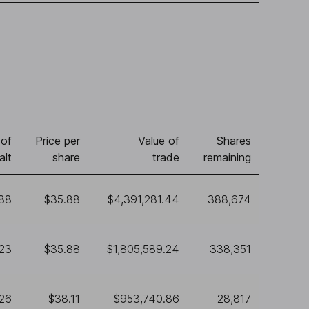
of
Price per
Value of
Shares
alt
share
trade
remaining
388
$35.88
$4,391,281.44
388,674
23
$35.88
$1,805,589.24
338,351
26
$38.11
$953,740.86
28,817