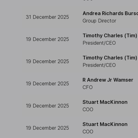
Andrea Richards Burs
31 December 2025
Group Director
Timothy Charles (Tim) 
19 December 2025
President/CEO
Timothy Charles (Tim) 
19 December 2025
President/CEO
R Andrew Jr Wamser
19 December 2025
CFO
Stuart MacKinnon
19 December 2025
COO
Stuart MacKinnon
19 December 2025
COO