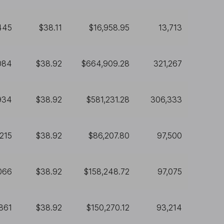
445
$38.11
$16,958.95
13,713
084
$38.92
$664,909.28
321,267
934
$38.92
$581,231.28
306,333
,215
$38.92
$86,207.80
97,500
066
$38.92
$158,248.72
97,075
861
$38.92
$150,270.12
93,214