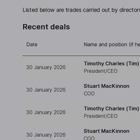
Listed below are trades carried out by directors
Recent deals
Date
Name and position (if he
Timothy Charles (Tim) 
30 January 2026
President/CEO
Stuart MacKinnon
30 January 2026
COO
Timothy Charles (Tim) 
30 January 2026
President/CEO
Stuart MacKinnon
30 January 2026
COO