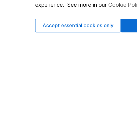
so you could get back le
experience. See more in our
Cookie Pol
Accept essential cookies only
Important information
Useful in
Statutory disclosures
About us
Important investment notes
Investor r
Terms & Conditions
Corporate 
Cookie policy
Press
Privacy notice
Careers
Accessibility
Affiliate 
Whistleblowing policy
Market lea
Modern Slavery Act Statement
Sitemap
Human Rights Policy