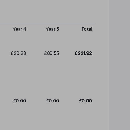
Year 4
Year 5
Total
£20.29
£89.55
£221.92
£0.00
£0.00
£0.00