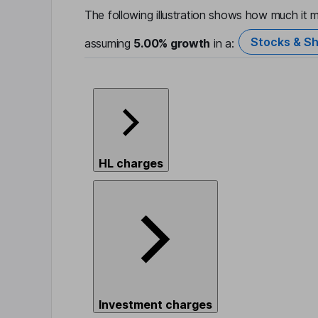
The following illustration shows how much it m
Stocks & Sh
assuming
5.00%
growth
in a:
HL charges
Investment charges