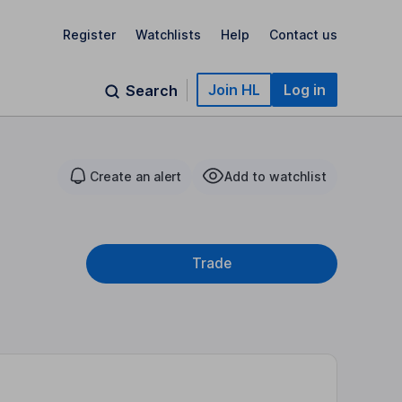
Register
Watchlists
Help
Contact us
Join HL
Log in
Search
Create an alert
Add to watchlist
Trade