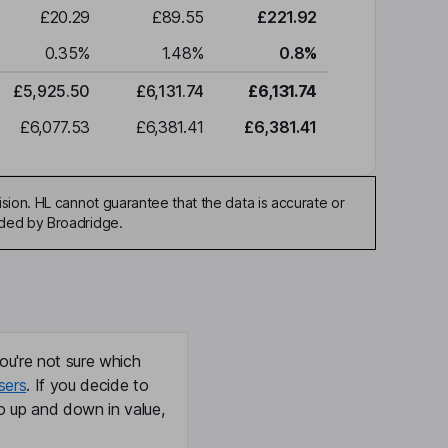
£20.29
£89.55
£221.92
0.35
%
1.48
%
0.8
%
£5,925.50
£6,131.74
£6,131.74
£6,077.53
£6,381.41
£6,381.41
sion. HL cannot guarantee that the data is accurate or
ided by Broadridge.
ou're not sure which
sers
. If you decide to
o up and down in value,