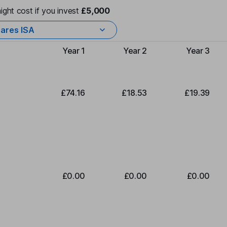
ight cost if you invest
£5,000
ares ISA
Year 1
Year 2
Year 3
Type of charge
£74.16
£18.53
£19.39
£0.00
£0.00
£0.00