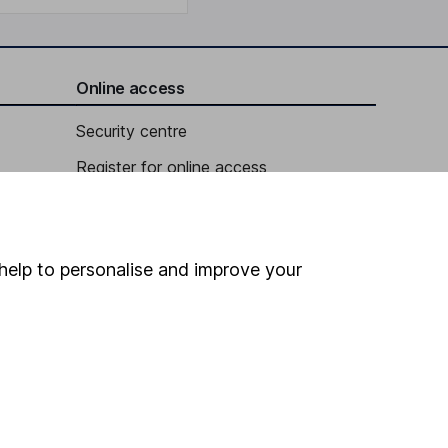
Online access
Security centre
Register for online access
Other websites
HL Workplace (Company pensions)
help to personalise and improve your