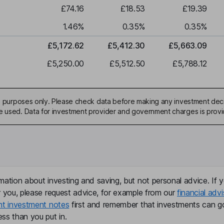
£74.16
£18.53
£19.39
1.46
%
0.35
%
0.35
%
£5,172.62
£5,412.30
£5,663.09
£5,250.00
£5,512.50
£5,788.12
ive purposes only. Please check data before making any investment deci
be used. Data for investment provider and government charges is prov
mation about investing and saving, but not personal advice. If y
r you, please request advice, for example from our
financial advi
nt investment notes
first and remember that investments can g
ss than you put in.