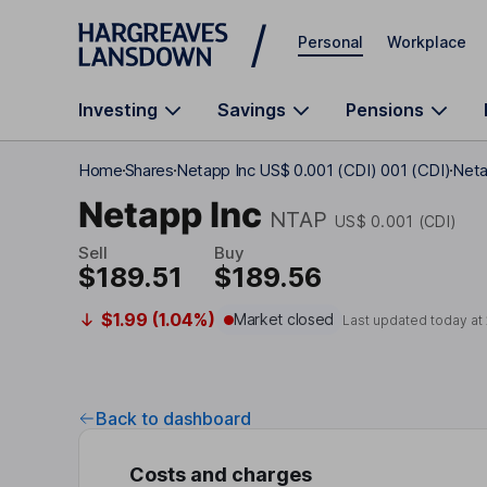
Skip to main content
Personal
Workplace
Investing
Savings
Pensions
Home
Shares
Netapp Inc US$ 0.001 (CDI) 001 (CDI)
Neta
Netapp Inc
NTAP
US$ 0.001 (CDI)
Sell
Buy
$189.51
$189.56
$1.99 (1.04%)
Market closed
Last updated today at
Back to dashboard
Costs and charges