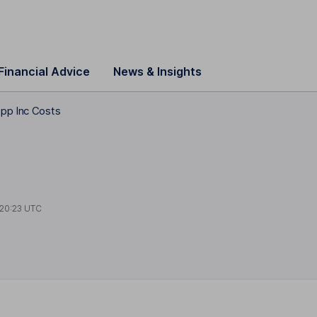
Financial Advice
News & Insights
pp Inc Costs
20:23 UTC