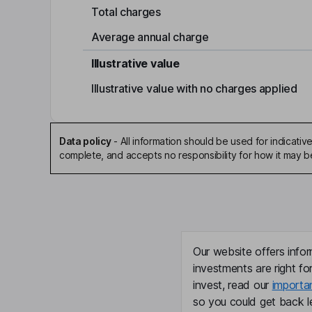
Total charges
Average annual charge
Illustrative value
Illustrative value with no charges applied
Data policy
-
All information should be used for indicat
complete, and accepts no responsibility for how it may 
Our website offers infor
investments are right fo
invest, read our
importa
so you could get back le