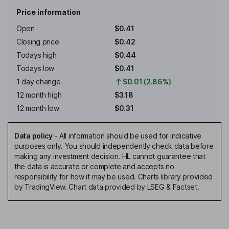
Price information
Open
$0.41
Closing price
$0.42
Todays high
$0.44
Todays low
$0.41
1 day change
$0.01 (2.86%)
12 month high
$3.18
12 month low
$0.31
Data policy
-
All information should be used for indicative
purposes only. You should independently check data before
making any investment decision. HL cannot guarantee that
the data is accurate or complete and accepts no
responsibility for how it may be used. Charts library provided
by TradingView. Chart data provided by LSEG & Factset.