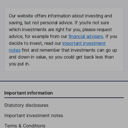
Our website offers information about investing and
saving, but not personal advice. If you're not sure
which investments are right for you, please request
advice, for example from our
financial advisers
. If you
decide to invest, read our
important investment
notes
first and remember that investments can go up
and down in value, so you could get back less than
you put in.
Important information
Statutory disclosures
Important investment notes
Terms & Conditions