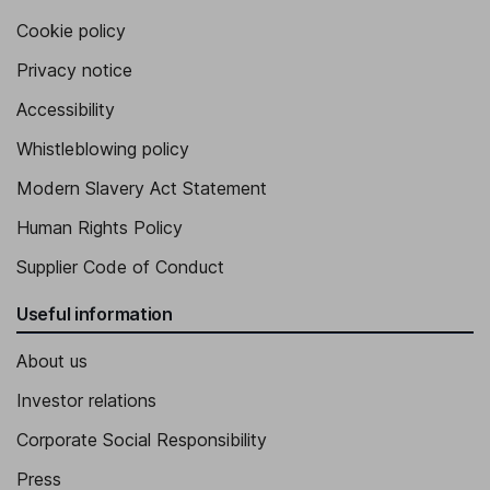
Cookie policy
Privacy notice
Accessibility
Whistleblowing policy
Modern Slavery Act Statement
Human Rights Policy
Supplier Code of Conduct
Useful information
About us
Investor relations
Corporate Social Responsibility
Press