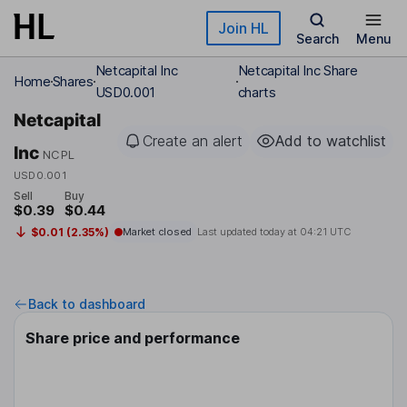
Skip to main content
Join HL
Search
Menu
Netcapital Inc
Netcapital Inc Share
Home
Shares
USD0.001
charts
Netcapital
Create an alert
Add to watchlist
Inc
NCPL
USD0.001
Sell
Buy
$0.39
$0.44
$0.01 (2.35%)
Market closed
Last updated today at
04:21 UTC
Back to dashboard
Share price and performance