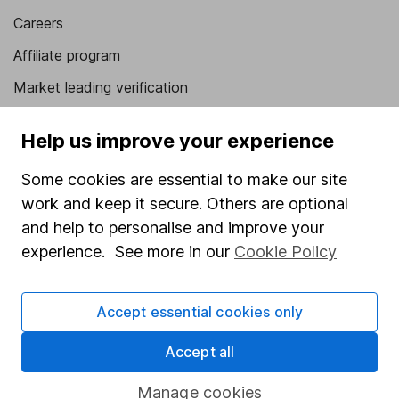
Careers
Affiliate program
Market leading verification
Sitemap
Help us improve your experience
Popular services
Some cookies are essential to make our site
Stocks and Shares ISA
work and keep it secure. Others are optional
and help to personalise and improve your
SIPP
experience. See more in our
Cookie Policy
Fund dealing
Share Exchange
Accept essential cookies only
Pension drawdown
Accept all
Savings accounts
Lifetime ISA
Manage cookies