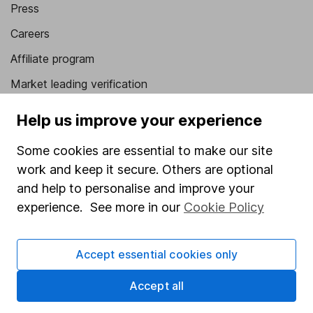
Press
Careers
Affiliate program
Market leading verification
Sitemap
Help us improve your experience
Popular services
Some cookies are essential to make our site
Stocks and Shares ISA
work and keep it secure. Others are optional
and help to personalise and improve your
SIPP
experience. See more in our
Cookie Policy
Fund dealing
Share Exchange
Accept essential cookies only
Pension drawdown
Accept all
Savings accounts