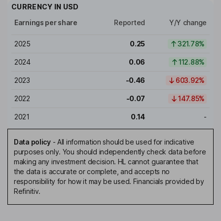
CURRENCY IN
USD
Earnings per share
Reported
Y/Y change
2025
0.25
321.78%
2024
0.06
112.88%
2023
-0.46
603.92%
2022
-0.07
147.85%
2021
0.14
-
Data policy
-
All information should be used for indicative
purposes only. You should independently check data before
making any investment decision. HL cannot guarantee that
the data is accurate or complete, and accepts no
responsibility for how it may be used. Financials provided by
Refinitiv.