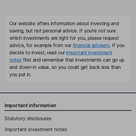
Our website offers information about investing and
saving, but not personal advice. If you're not sure
which investments are right for you, please request
advice, for example from our
financial advisers
. If you
decide to invest, read our
important investment
notes
first and remember that investments can go up
and down in value, so you could get back less than
you put in.
Important information
Statutory disclosures
Important investment notes