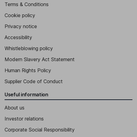
Terms & Conditions
Cookie policy
Privacy notice
Accessibility
Whistleblowing policy
Modern Slavery Act Statement
Human Rights Policy
Supplier Code of Conduct
Useful information
About us
Investor relations
Corporate Social Responsibility