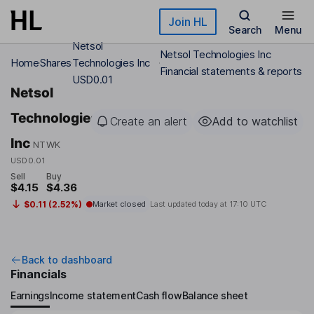
Skip to main content
Join HL
Search
Menu
Netsol
Netsol Technologies Inc
Home
Shares
Technologies Inc
Financial statements & reports
USD0.01
Netsol
Technologies
Create an alert
Add to watchlist
Inc
NTWK
USD0.01
Sell
Buy
$4.15
$4.36
$0.11 (2.52%)
Market closed
Last updated today at
17:10 UTC
Back to dashboard
Financials
Earnings
Income statement
Cash flow
Balance sheet