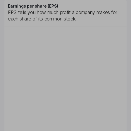
Earnings per share (EPS)
EPS tells you how much profit a company makes for
each share of its common stock.