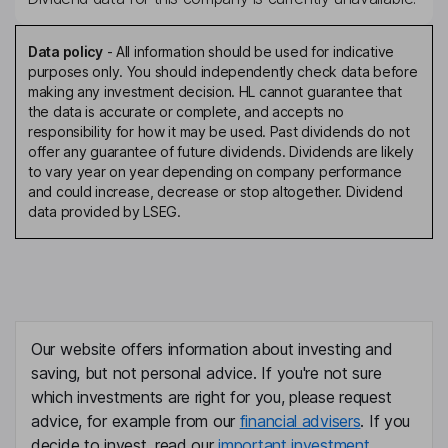
Data policy
-
All information should be used for indicative
purposes only. You should independently check data before
making any investment decision. HL cannot guarantee that
the data is accurate or complete, and accepts no
responsibility for how it may be used. Past dividends do not
offer any guarantee of future dividends. Dividends are likely
to vary year on year depending on company performance
and could increase, decrease or stop altogether. Dividend
data provided by LSEG.
Our website offers information about investing and
saving, but not personal advice. If you're not sure
which investments are right for you, please request
advice, for example from our
financial advisers
. If you
decide to invest, read our
important investment