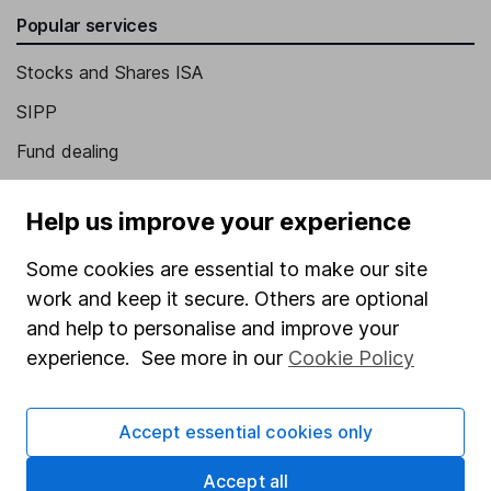
Popular services
Stocks and Shares ISA
SIPP
Fund dealing
Share Exchange
Help us improve your experience
Pension drawdown
Some cookies are essential to make our site
Savings accounts
work and keep it secure. Others are optional
Lifetime ISA
and help to personalise and improve your
Junior ISA
experience. See more in our
Cookie Policy
Online access
Accept essential cookies only
Security centre
Accept all
Register for online access