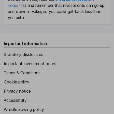
notes
first and remember that investments can go up
and down in value, so you could get back less than
you put in.
Important information
Statutory disclosures
Important investment notes
Terms & Conditions
Cookie policy
Privacy notice
Accessibility
Whistleblowing policy