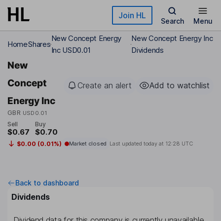
Skip to main content
Join HL
Search
Menu
New Concept Energy
New Concept Energy Inc
Home
Shares
Inc USD0.01
Dividends
New
Concept
Create an alert
Add to watchlist
Energy Inc
GBR
USD0.01
Sell
Buy
$0.67
$0.70
$0.00 (0.01%)
Market closed
Last updated today at
12:28 UTC
Back to dashboard
Dividends
Dividend data for this company is currently unavailable.