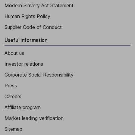
Modern Slavery Act Statement
Human Rights Policy
Supplier Code of Conduct
Useful information
About us
Investor relations
Corporate Social Responsibility
Press
Careers
Affiliate program
Market leading verification
Sitemap