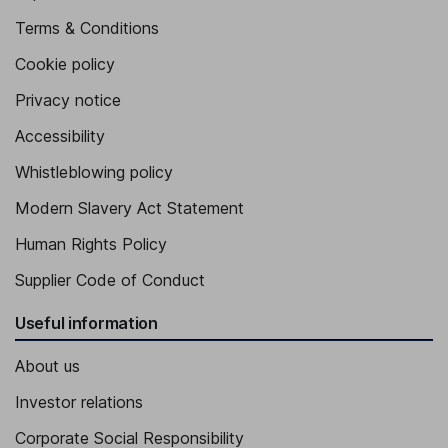
Terms & Conditions
Cookie policy
Privacy notice
Accessibility
Whistleblowing policy
Modern Slavery Act Statement
Human Rights Policy
Supplier Code of Conduct
Useful information
About us
Investor relations
Corporate Social Responsibility