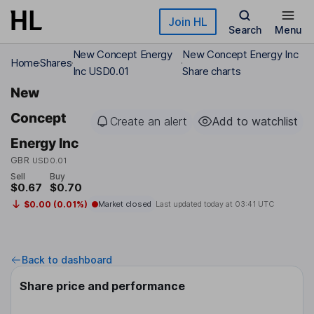
Skip to main content
Join HL
Search
Menu
New Concept Energy
New Concept Energy Inc
Home
Shares
Inc USD0.01
Share charts
New
Concept
Create an alert
Add to watchlist
Energy Inc
GBR
USD0.01
Sell
Buy
$0.67
$0.70
$0.00 (0.01%)
Market closed
Last updated today at
03:41 UTC
Back to dashboard
Share price and performance