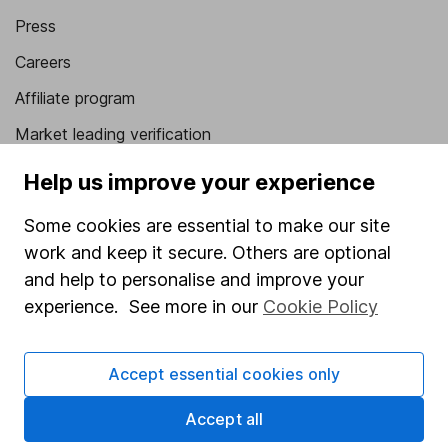
Press
Careers
Affiliate program
Market leading verification
Sitemap
Help us improve your experience
Popular services
Some cookies are essential to make our site
work and keep it secure. Others are optional
Stocks and Shares ISA
and help to personalise and improve your
SIPP
experience. See more in our
Cookie Policy
Fund dealing
Share Exchange
Accept essential cookies only
Pension drawdown
Accept all
Savings accounts