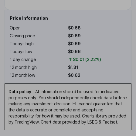
Price information
Open
$0.68
Closing price
$0.69
Todays high
$0.69
Todays low
$0.66
1 day change
$0.01 (2.22%)
12 month high
$1.31
12 month low
$0.62
Data policy
-
All information should be used for indicative
purposes only. You should independently check data before
making any investment decision. HL cannot guarantee that
the data is accurate or complete and accepts no
responsibility for how it may be used. Charts library provided
by TradingView. Chart data provided by LSEG & Factset.