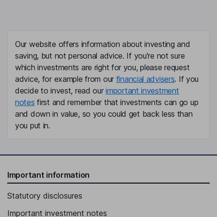
Our website offers information about investing and
saving, but not personal advice. If you're not sure
which investments are right for you, please request
advice, for example from our
financial advisers
. If you
decide to invest, read our
important investment
notes
first and remember that investments can go up
and down in value, so you could get back less than
you put in.
Important information
Statutory disclosures
Important investment notes