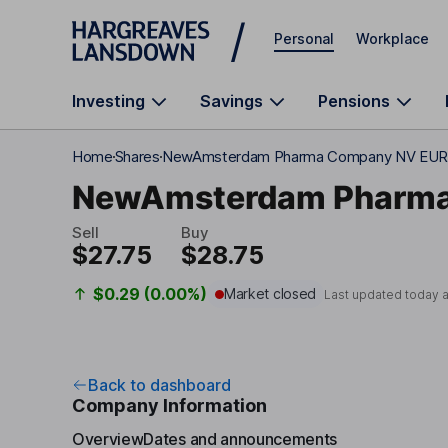
Skip to main content
Personal
Workplace
Investing
Savings
Pensions
Home
Shares
NewAmsterdam Pharma Company NV EUR
NewAmsterdam Pharm
Sell
Buy
$27.75
$28.75
$0.29 (0.00%)
Market closed
Last updated today 
Back to dashboard
Company Information
Overview
Dates and announcements