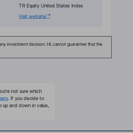
TR Equity United States Index
Visit website
any investment decision. HL cannot guarantee that the
ou're not sure which
sers
. If you decide to
o up and down in value,