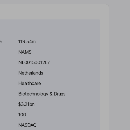
e
119.54m
NAMS
NL00150012L7
Netherlands
Healthcare
Biotechnology & Drugs
$3.21bn
100
NASDAQ