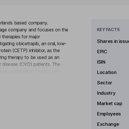
rlands based company.
tage company and focuses on the
KEY FACTS
 therapies for major
Shares in issu
gating obicetrapib, an oral, low-
rotein (CETP) inhibitor, as the
EPIC
ring therapy to be used as an
ISIN
ar disease (CVD) patients. The
dose combination therapy with
Location
to see more
or other diseases such as
Sector
r its products around the world.
Industry
Market cap
Employees
Exchange