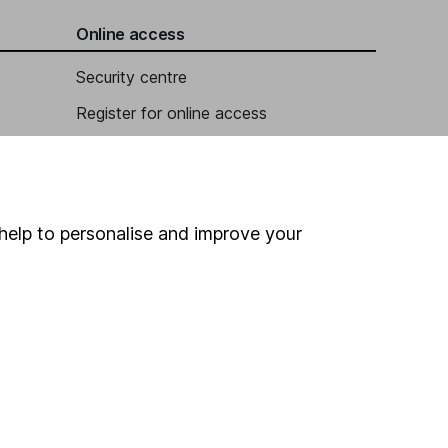
Online access
Security centre
Register for online access
Other websites
HL Workplace (Company pensions)
help to personalise and improve your