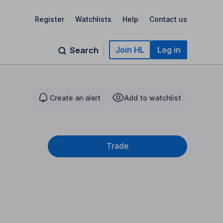
Register
Watchlists
Help
Contact us
Join HL
Log in
Search
Create an alert
Add to watchlist
Trade