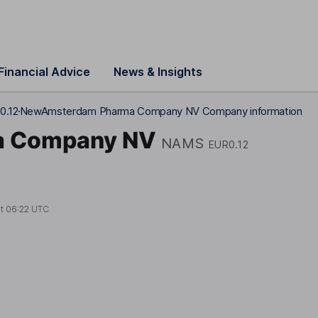
Financial Advice
News & Insights
0.12
NewAmsterdam Pharma Company NV Company information
a Company NV
NAMS
EUR0.12
at
06:22 UTC