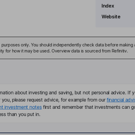
Index
Website
ive purposes only. You should independently check data before making 
ty for how it may be used. Overview data is sourced from Refinitiv.
mation about investing and saving, but not personal advice. If y
r you, please request advice, for example from our
financial advi
nt investment notes
first and remember that investments can g
ss than you put in.