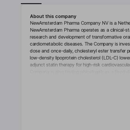
About this company
NewAmsterdam Pharma Company NV is a Nethe
NewAmsterdam Pharma operates as a clinical-s
research and development of transformative oral
cardiometabolic diseases. The Company is investi
dose and once-daily, cholesteryl ester transfer p
low-density lipoprotein cholesterol (LDL-C) lowe
adjunct statin therapy for high-risk cardiovascul
Company is also testing obicetrapib as a fixed-
Click 
ezetimibe in a secondary Phase 2 trial, ROSE2, f
Alzheimer’s disease. The Company strives to offe
Key people
William H. Lewis
Independent Chairman of the Board