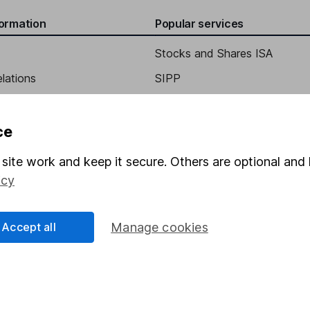
formation
Popular services
Stocks and Shares ISA
elations
SIPP
Social Responsibility
Fund dealing
Share Exchange
ce
Pension drawdown
site work and keep it secure. Others are optional and 
program
Savings accounts
icy
ding verification
Lifetime ISA
Accept all
Manage cookies
Junior ISA