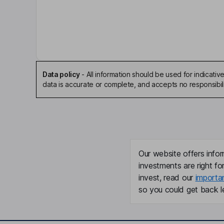
Adele M. Gulfo
Independent Director
Wouter Joustra
Data policy
-
All information should be used for indicat
Independent Director
data is accurate or complete, and accepts no responsibili
Michael Harvey Davidson
Chief Executive Officer, Executive Director
Douglas Kling
Our website offers infor
investments are right fo
Chief Operating Officer
invest, read our
importa
Louise Kooij
so you could get back le
Chief Accounting Officer