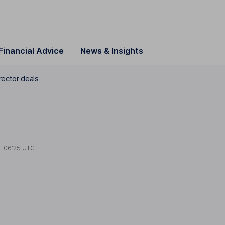
Financial Advice
News & Insights
ector deals
at
06:25 UTC