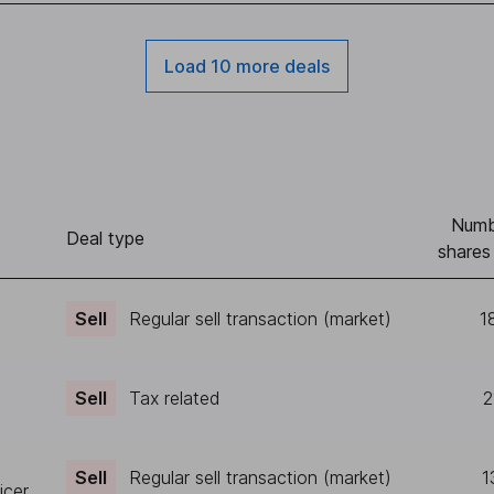
Load 10 more deals
Numb
Deal type
shares
Sell
Regular sell transaction (market)
1
Sell
Tax related
2
Sell
Regular sell transaction (market)
1
icer