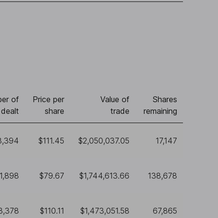
er of
Price per
Value of
Shares
 dealt
share
trade
remaining
8,394
$111.45
$2,050,037.05
17,147
1,898
$79.67
$1,744,613.66
138,678
3,378
$110.11
$1,473,051.58
67,865