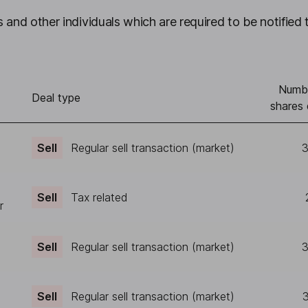
 and other individuals which are required to be notified 
Numb
Deal type
shares 
Sell
Regular sell transaction (market)
3
Sell
Tax related
r
Sell
Regular sell transaction (market)
3
Sell
Regular sell transaction (market)