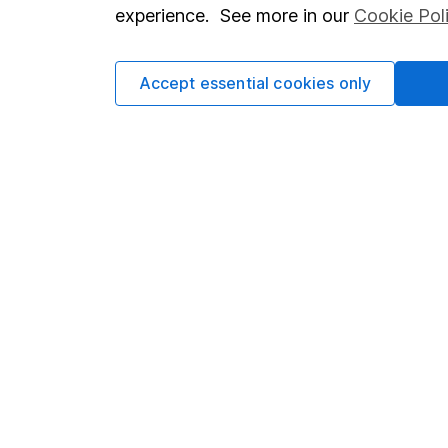
so you could get back le
experience. See more in our
Cookie Pol
Accept essential cookies only
Important information
Useful in
Statutory disclosures
About us
Important investment notes
Investor r
Terms & Conditions
Corporate 
Cookie policy
Press
Privacy notice
Careers
Accessibility
Affiliate 
Whistleblowing policy
Market lea
Modern Slavery Act Statement
Sitemap
Human Rights Policy