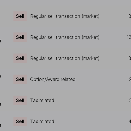
Sell
Regular sell transaction (market)
3
Sell
Regular sell transaction (market)
1
r
Sell
Regular sell transaction (market)
3
n
Sell
Option/Award related
Sell
Tax related
r
Sell
Tax related
4
r