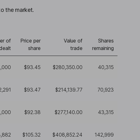
to the market.
er of
Price per
Value of
Shares
dealt
share
trade
remaining
,000
$93.45
$280,350.00
40,315
2,291
$93.47
$214,139.77
70,923
,000
$92.38
$277,140.00
43,315
3,882
$105.32
$408,852.24
142,999