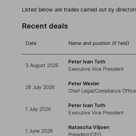
Listed below are trades carried out by directors
Recent deals
Date
Name and position (if held)
Peter Ivan Toth
3 August 2026
Executive Vice President
Peter Wexler
28 July 2026
Chief Legal/Compliance Office
Peter Ivan Toth
1 July 2026
Executive Vice President
Natascha Viljoen
1 June 2026
President/CEO