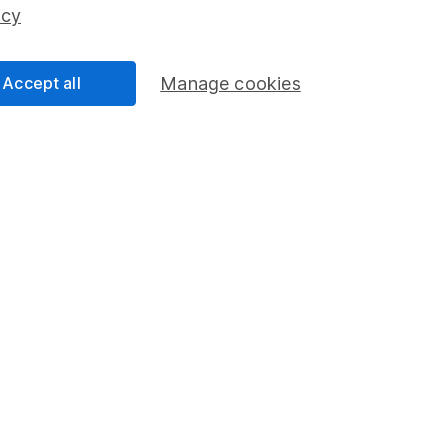
ss than you put in.
icy
Accept all
Manage cookies
formation
Popular services
Stocks and Shares ISA
elations
SIPP
Social Responsibility
Fund dealing
Share Exchange
Pension drawdown
program
Savings accounts
ding verification
Lifetime ISA
Junior ISA