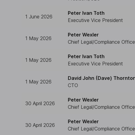
Peter Ivan Toth
1 June 2026
Executive Vice President
Peter Wexler
1 May 2026
Chief Legal/Compliance Office
Peter Ivan Toth
1 May 2026
Executive Vice President
David John (Dave) Thornto
1 May 2026
CTO
Peter Wexler
30 April 2026
Chief Legal/Compliance Office
Peter Wexler
30 April 2026
Chief Legal/Compliance Office