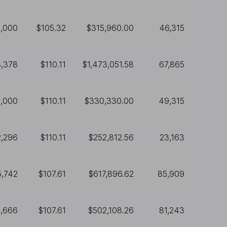
,000
$105.32
$315,960.00
46,315
3,378
$110.11
$1,473,051.58
67,865
,000
$110.11
$330,330.00
49,315
2,296
$110.11
$252,812.56
23,163
5,742
$107.61
$617,896.62
85,909
,666
$107.61
$502,108.26
81,243