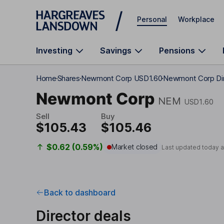
Skip to main content
Personal
Workplace
Investing
Savings
Pensions
Home
Shares
Newmont Corp USD1.60
Newmont Corp Dir
Newmont Corp
NEM
USD1.60
Sell
Buy
$105.43
$105.46
$0.62 (0.59%)
Market closed
Last updated today 
Back to dashboard
Director deals