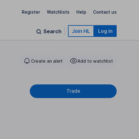
Register
Watchlists
Help
Contact us
Join HL
Log in
Search
Create an alert
Add to watchlist
Trade