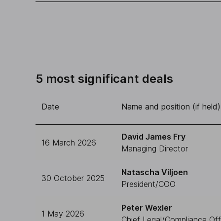
5 most significant deals
Date
Name and position (if held)
David James Fry
16 March 2026
Managing Director
Natascha Viljoen
30 October 2025
President/COO
Peter Wexler
1 May 2026
Chief Legal/Compliance Off