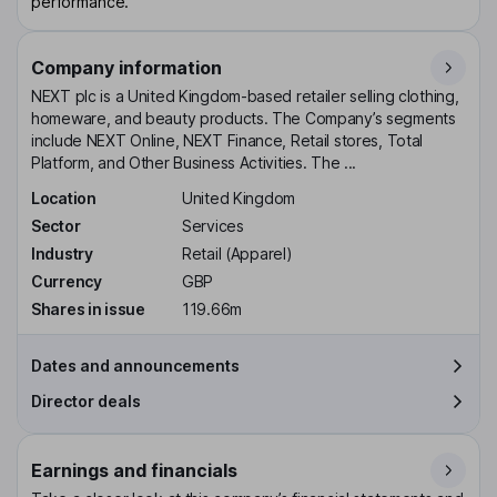
performance.
Company information
NEXT plc is a United Kingdom-based retailer selling clothing,
homeware, and beauty products. The Company’s segments
include NEXT Online, NEXT Finance, Retail stores, Total
Platform, and Other Business Activities. The ...
Location
United Kingdom
Sector
Services
Industry
Retail (Apparel)
Currency
GBP
Shares in issue
119.66m
Dates and announcements
Director deals
Earnings and financials