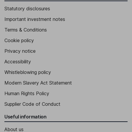
Statutory disclosures
Important investment notes
Terms & Conditions
Cookie policy
Privacy notice
Accessibility
Whistleblowing policy
Modern Slavery Act Statement
Human Rights Policy
Supplier Code of Conduct
Useful information
About us