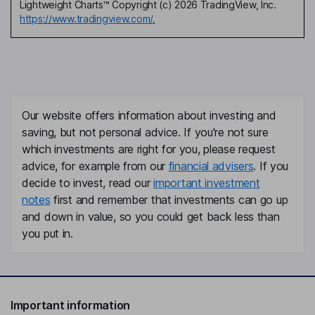
Lightweight Charts™ Copyright (c) 2026 TradingView, Inc.
https://www.tradingview.com/.
Our website offers information about investing and
saving, but not personal advice. If you're not sure
which investments are right for you, please request
advice, for example from our
financial advisers
. If you
decide to invest, read our
important investment
notes
first and remember that investments can go up
and down in value, so you could get back less than
you put in.
Important information