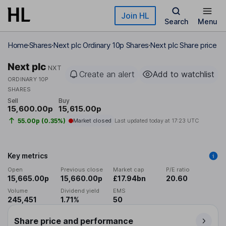
Skip to main content
Join HL
Search
Menu
Home
Shares
Next plc Ordinary 10p Shares
Next plc Share price
Next plc
NXT
Create an alert
Add to watchlist
ORDINARY 10P
SHARES
Sell
Buy
15,600.00p
15,615.00p
55.00p (0.35%)
Market closed
Last updated today at
17:23 UTC
Key metrics
Open
Previous close
Market cap
P/E ratio
15,665.00p
15,660.00p
£17.94bn
20.60
Volume
Dividend yield
EMS
245,451
1.71%
50
Share price and performance