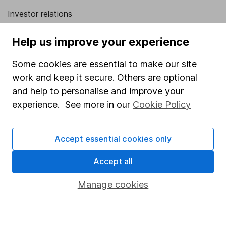
Investor relations
Corporate Social Responsibility
Help us improve your experience
Press
Some cookies are essential to make our site
Careers
work and keep it secure. Others are optional
Affiliate program
and help to personalise and improve your
Market leading verification
experience. See more in our
Cookie Policy
Sitemap
Accept essential cookies only
Popular services
Accept all
Stocks and Shares ISA
SIPP
Manage cookies
Fund dealing
Share Exchange