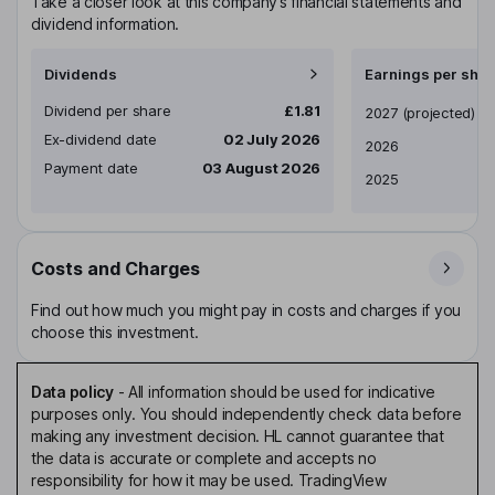
Take a closer look at this company’s financial statements and
dividend information.
Dividends
Earnings per shar
Dividend per share
£1.81
Earnings per share
2027
(projected)
Ex-dividend date
02 July 2026
2026
Payment date
03 August 2026
2025
Costs and Charges
Find out how much you might pay in costs and charges if you
choose this investment.
Data policy
-
All information should be used for indicative
purposes only. You should independently check data before
making any investment decision. HL cannot guarantee that
the data is accurate or complete and accepts no
responsibility for how it may be used. TradingView