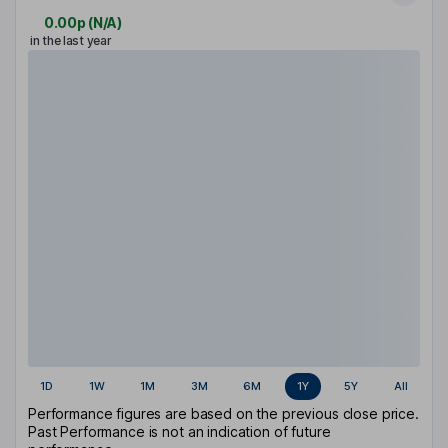
0.00p
(
N/A
)
in the last year
1D
1W
1M
3M
6M
1Y
5Y
All
Performance figures are based on the previous close price.
Past Performance is not an indication of future