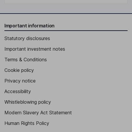
Important information
Statutory disclosures
Important investment notes
Terms & Conditions
Cookie policy
Privacy notice
Accessibility
Whistleblowing policy
Modern Slavery Act Statement
Human Rights Policy