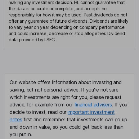
making any investment decision. HL cannot guarantee that
the data is accurate or complete, and accepts no
responsibility for how it may be used. Past dividends do not
offer any guarantee of future dividends. Dividends are likely
to vary year on year depending on company performance
and could increase, decrease or stop altogether. Dividend
data provided by LSEG.
Our website offers information about investing and
saving, but not personal advice. If you're not sure
which investments are right for you, please request
advice, for example from our
financial advisers
. If you
decide to invest, read our
important investment
notes
first and remember that investments can go up
and down in value, so you could get back less than
you put in.