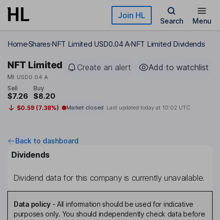
Skip to main content
Join HL
Search
Menu
Home
Shares
NFT Limited USD0.04 A
NFT Limited Dividends
NFT Limited
Create an alert
Add to watchlist
MI
USD0.04 A
Sell
Buy
$7.26
$8.20
$0.59 (7.38%)
Market closed
Last updated today at
10:02 UTC
Back to dashboard
Dividends
Dividend data for this company is currently unavailable.
Data policy
-
All information should be used for indicative
purposes only. You should independently check data before