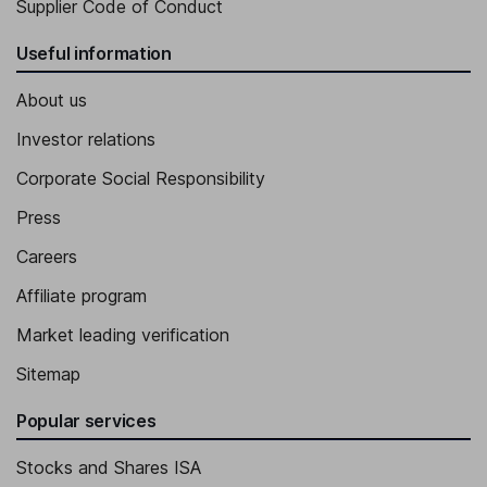
Supplier Code of Conduct
Useful information
About us
Investor relations
Corporate Social Responsibility
Press
Careers
Affiliate program
Market leading verification
Sitemap
Popular services
Stocks and Shares ISA