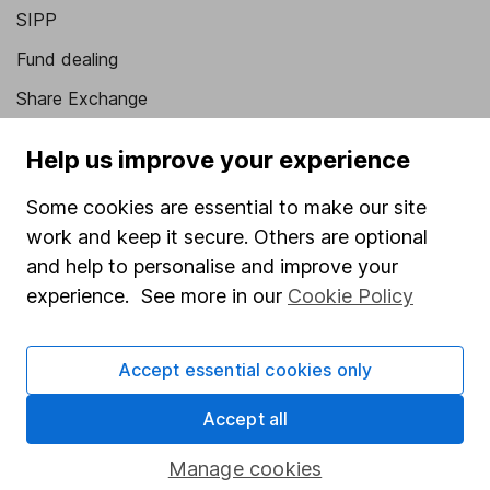
SIPP
Fund dealing
Share Exchange
Pension drawdown
Help us improve your experience
Savings accounts
Some cookies are essential to make our site
Lifetime ISA
work and keep it secure. Others are optional
Junior ISA
and help to personalise and improve your
experience. See more in our
Cookie Policy
Online access
Security centre
Accept essential cookies only
Register for online access
Accept all
Other websites
Manage cookies
HL Workplace (Company pensions)