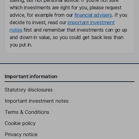
saving, but not personal advice. If you're not sure
which investments are right for you, please request
advice, for example from our
financial advisers
. If you
decide to invest, read our
important investment
notes
first and remember that investments can go up
and down in value, so you could get back less than
you put in.
Important information
Statutory disclosures
Important investment notes
Terms & Conditions
Cookie policy
Privacy notice