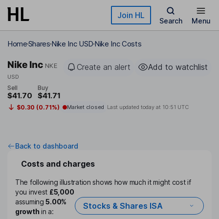
Skip to main content
Join HL
Search
Menu
Home
Shares
Nike Inc USD
Nike Inc Costs
Nike Inc
NKE
Create an alert
Add to watchlist
USD
Sell
Buy
$41.70
$41.71
$0.30 (0.71%)
Market closed
Last updated today at
10:51 UTC
Back to dashboard
Costs and charges
The following illustration shows how much it might cost if
you invest
£5,000
assuming
5.00%
Stocks & Shares ISA
growth
in a: