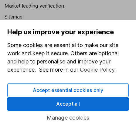
Market leading verification
Sitemap
Popular services
Help us improve your experience
Stocks and Shares ISA
Some cookies are essential to make our site
work and keep it secure. Others are optional
SIPP
and help to personalise and improve your
Fund dealing
experience. See more in our
Cookie Policy
Share Exchange
Pension drawdown
Accept essential cookies only
Savings accounts
Accept all
Lifetime ISA
Manage cookies
Junior ISA
Online access