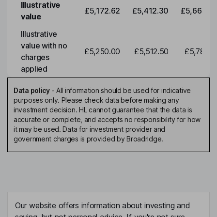
Illustrative
£5,172.62
£5,412.30
£5,663.0
value
Illustrative
value with no
£5,250.00
£5,512.50
£5,788.1
charges
applied
Data policy
-
All information should be used for indicative
purposes only. Please check data before making any
investment decision. HL cannot guarantee that the data is
accurate or complete, and accepts no responsibility for how
it may be used. Data for investment provider and
government charges is provided by Broadridge.
Our website offers information about investing and