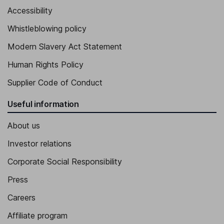
Accessibility
Whistleblowing policy
Modern Slavery Act Statement
Human Rights Policy
Supplier Code of Conduct
Useful information
About us
Investor relations
Corporate Social Responsibility
Press
Careers
Affiliate program