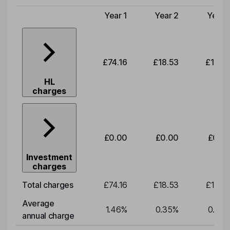
Year 1
Year 2
Year 
Type of charge
£74.16
£18.53
£19.3
HL
charges
£0.00
£0.00
£0.0
Investment
charges
Total charges
£74.16
£18.53
£19.3
Average
1.46
%
0.35
%
0.35
annual charge