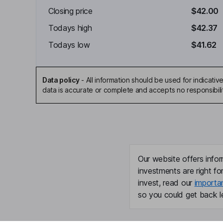
Closing price
$42.00
Todays high
$42.37
Todays low
$41.62
Data policy
-
All information should be used for indicat
data is accurate or complete and accepts no responsibili
Our website offers infor
investments are right fo
invest, read our
importa
so you could get back le