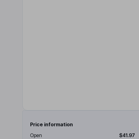
Price information
Open
$41.97