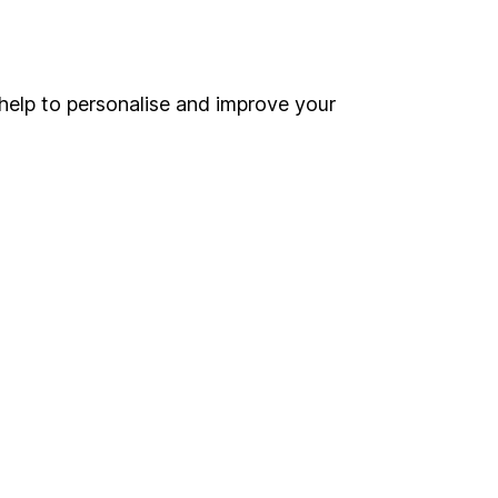
Online access
Security centre
help to personalise and improve your
Register for online access
Other websites
HL Workplace (Company pensions)