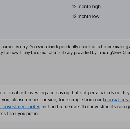
12 month high
12 month low
ive purposes only. You should independently check data before making 
ty for how it may be used. Charts library provided by TradingView. Ch
mation about investing and saving, but not personal advice. If y
r you, please request advice, for example from our
financial advi
nt investment notes
first and remember that investments can g
ss than you put in.