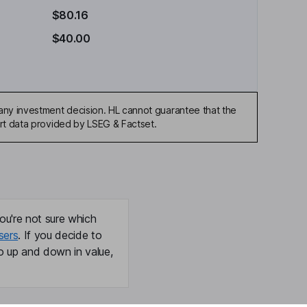
$80.16
$40.00
any investment decision. HL cannot guarantee that the
art data provided by LSEG & Factset.
ou're not sure which
sers
. If you decide to
o up and down in value,