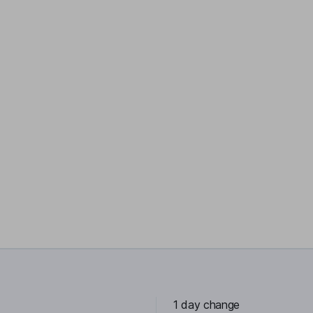
1 day change