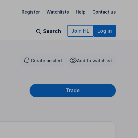
Register
Watchlists
Help
Contact us
Join HL
Log in
Search
Create an alert
Add to watchlist
Trade