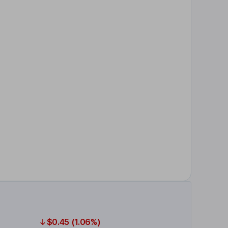
$0.45 (1.06%)