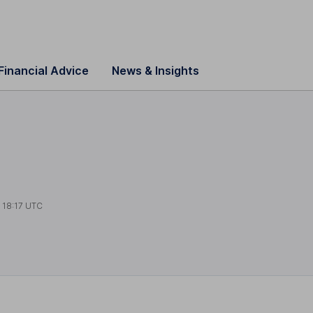
Financial Advice
News & Insights
t
18:17 UTC