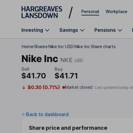
Skip to main content
Personal
Workplace
Investing
Savings
Pensions
Home
Shares
Nike Inc USD
Nike Inc Share charts
Nike Inc
NKE
USD
Sell
Buy
$41.70
$41.71
$0.30 (0.71%)
Market closed
Last updated today a
Back to dashboard
Share price and performance