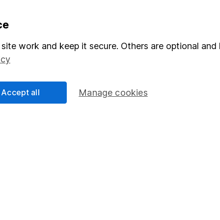
formation
Popular services
ce
Stocks and Shares ISA
site work and keep it secure. Others are optional and 
icy
elations
SIPP
Social Responsibility
Fund dealing
Accept all
Manage cookies
Share Exchange
Pension drawdown
program
Savings accounts
ding verification
Lifetime ISA
Junior ISA