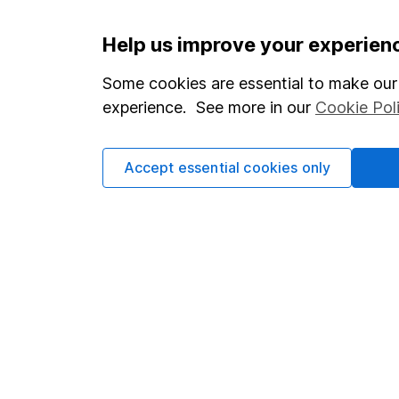
Important information
Useful in
Help us improve your experien
Statutory disclosures
About us
Some cookies are essential to make our 
experience. See more in our
Cookie Pol
Important investment notes
Investor r
Terms & Conditions
Corporate 
Accept essential cookies only
Cookie policy
Press
Privacy notice
Careers
Accessibility
Affiliate 
Whistleblowing policy
Market lea
Modern Slavery Act Statement
Sitemap
Human Rights Policy
Supplier Code of Conduct