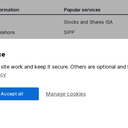
formation
Popular services
Stocks and Shares ISA
elations
SIPP
Social Responsibility
Fund dealing
Share Exchange
ce
Pension drawdown
site work and keep it secure. Others are optional and 
program
Savings accounts
icy
ding verification
Lifetime ISA
Accept all
Manage cookies
Junior ISA