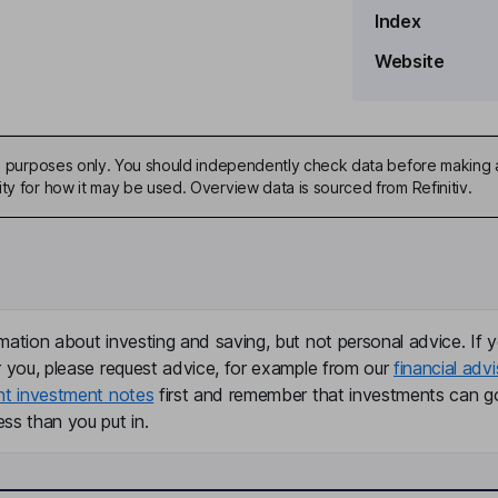
Index
Website
ive purposes only. You should independently check data before making 
ty for how it may be used. Overview data is sourced from Refinitiv.
mation about investing and saving, but not personal advice. If y
r you, please request advice, for example from our
financial advi
nt investment notes
first and remember that investments can g
ss than you put in.