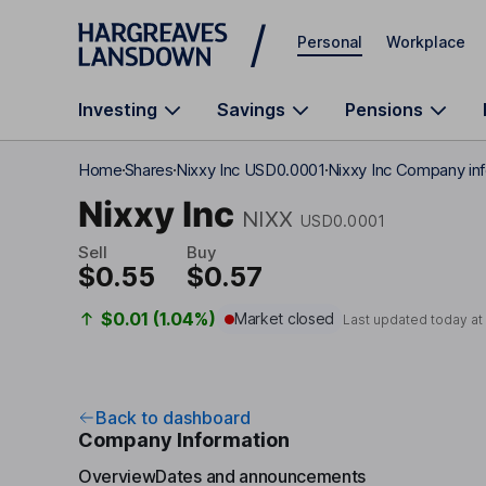
Skip to main content
Personal
Workplace
Investing
Savings
Pensions
Home
Shares
Nixxy Inc USD0.0001
Nixxy Inc Company in
Nixxy Inc
NIXX
USD0.0001
Sell
Buy
$0.55
$0.57
$0.01 (1.04%)
Market closed
Last updated today a
Back to dashboard
Company Information
Overview
Dates and announcements