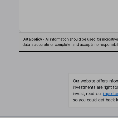
David Matthew Kratochvil
Chairman of the Board, Chief Executive Officer
Meilin Yu
Chief Financial Officer
Data policy
-
All information should be used for indicat
data is accurate or complete, and accepts no responsibili
Simon Kearney
Director
Lillian Mbeki
Our website offers infor
Independent Director
investments are right fo
invest, read our
importa
Ashissh Raichura
so you could get back le
Independent Director
Elsa Sung