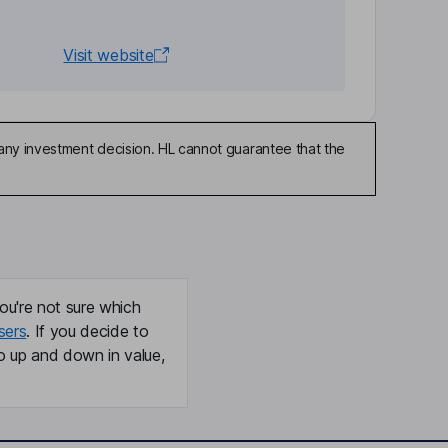
Visit website
any investment decision. HL cannot guarantee that the
ou're not sure which
sers
. If you decide to
o up and down in value,