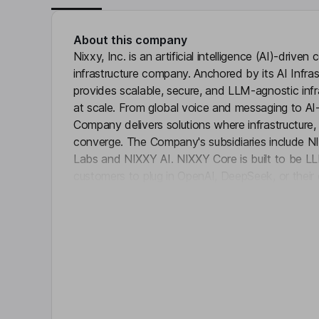
About this company
Nixxy, Inc. is an artificial intelligence (AI)-driv
infrastructure company. Anchored by its AI Infra
provides scalable, secure, and LLM-agnostic infra
at scale. From global voice and messaging to AI
Company delivers solutions where infrastructure,
converge. The Company's subsidiaries include
Labs and NIXXY AI. NIXXY Core is built to be LL
customers to plug in OpenAI, DeepSeek, or the
Click 
Comm is focused on global voice and messaging
Company’s platform delivers intelligent, scalable 
communications. NIXXY Labs is the innovation eng
roadmap. NIXXY AI is a private AI platform that le
company data securely.
Key people