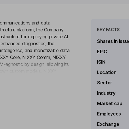
en communications and data
structure platform, the Company
KEY FACTS
structure for deploying private AI
Shares in issu
-enhanced diagnostics, the
 intelligence, and monetizable data
EPIC
 NIXXY Core, NIXXY Comm, NIXXY
ISIN
M-agnostic by design, allowing its
ir own custom models. NIXXY
Location
to see more
. Built on NIXXY CORE, the
Sector
infrastructure for enterprise-grade
ine behind its AI infrastructure
Industry
ts its customers query all their
Market cap
Employees
Exchange