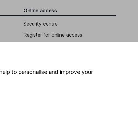
Online access
Security centre
Register for online access
Other websites
HL Workplace (Company pensions)
help to personalise and improve your