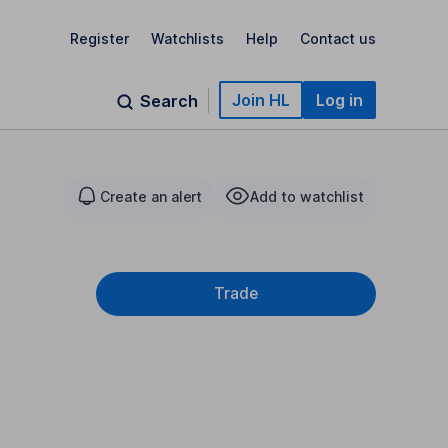
Register
Watchlists
Help
Contact us
Join HL
Log in
Search
Create an alert
Add to watchlist
Trade