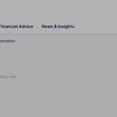
Financial Advice
News & Insights
formation
t
09:27 UTC