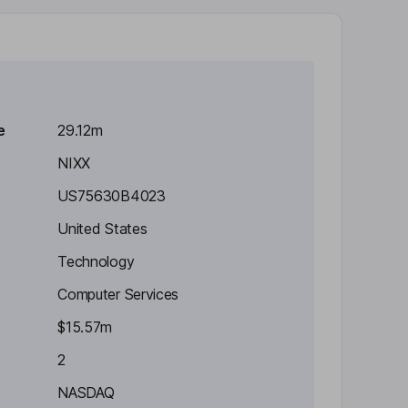
e
29.12m
NIXX
US75630B4023
United States
Technology
Computer Services
$15.57m
2
NASDAQ