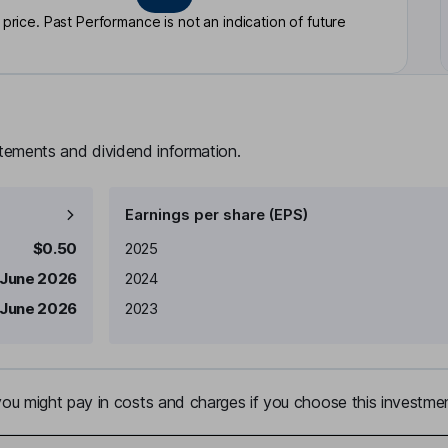
rice. Past Performance is not an indication of future
atements and dividend information.
Earnings per share (EPS)
Earnings per share
Reported
$0.50
2025
 June 2026
2024
 June 2026
2023
u might pay in costs and charges if you choose this investmen