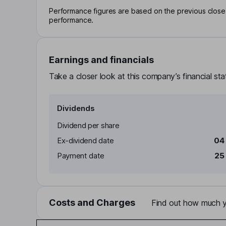
Performance figures are based on the previous close p
performance.
Earnings and financials
Take a closer look at this company’s financial st
Dividends
Dividend per share
Ex-dividend date
04
Payment date
25
Costs and Charges
Find out how much yo