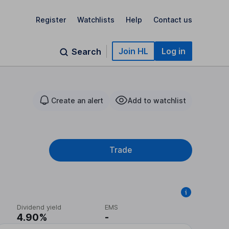
Register
Watchlists
Help
Contact us
Join HL
Log in
Search
Create an alert
Add to watchlist
Trade
Dividend yield
EMS
4.90%
-