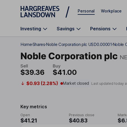
Skip to main content
Personal
Workplace
Investing
Savings
Pensions
Home
Shares
Noble Corporation plc USD0.00001
Noble C
Noble Corporation plc
N
Sell
Buy
$39.36
$41.00
$0.93 (2.28%)
Market closed
Last updated today a
Key metrics
Open
Previous close
Mark
$41.21
$40.83
$6