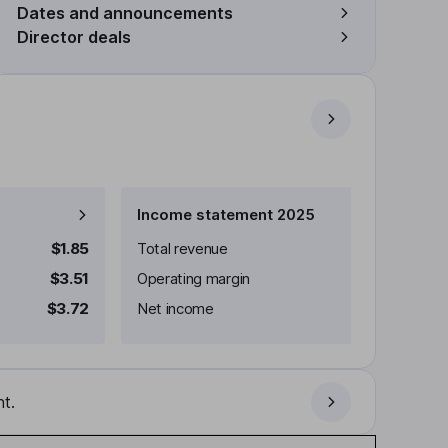
Dates and announcements
Director deals
Income statement 2025
$1.85
Total revenue
$3.51
Operating margin
$3.72
Net income
t.