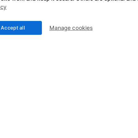
Social Responsibility
Fund dealing
icy
Share Exchange
Pension drawdown
Accept all
Manage cookies
program
Savings accounts
ding verification
Lifetime ISA
Junior ISA
essage.
Contact us