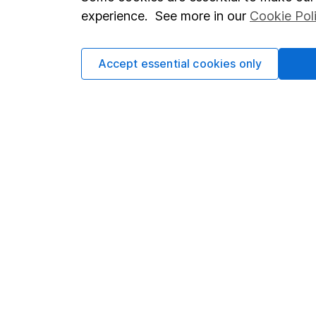
Terms & Conditions
Corporate 
experience. See more in our
Cookie Pol
Cookie policy
Press
Privacy notice
Careers
Accept essential cookies only
Accessibility
Affiliate 
Whistleblowing policy
Market lea
Modern Slavery Act Statement
Sitemap
Human Rights Policy
Supplier Code of Conduct
Got a question for us?
We're here to help - call our helpdesk or send us a m