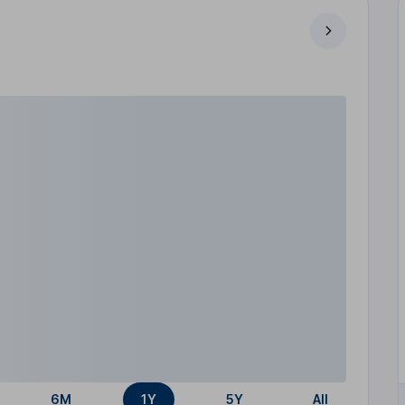
6M
1Y
5Y
All