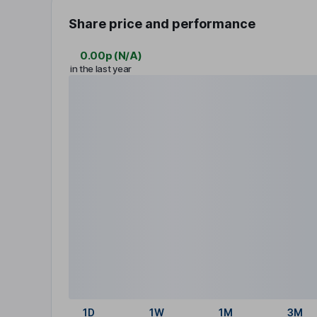
Share price and performance
0.00p
(
N/A
)
in the last year
1D
1W
1M
3M