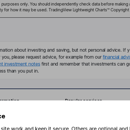
ive purposes only. You should independently check data before making 
ty for how it may be used. TradingView Lightweight Charts™ Copyright 
mation about investing and saving, but not personal advice. If y
r you, please request advice, for example from our
financial advi
nt investment notes
first and remember that investments can g
ss than you put in.
formation
Popular services
Stocks and Shares ISA
ce
elations
SIPP
site work and keep it secure. Others are optional and 