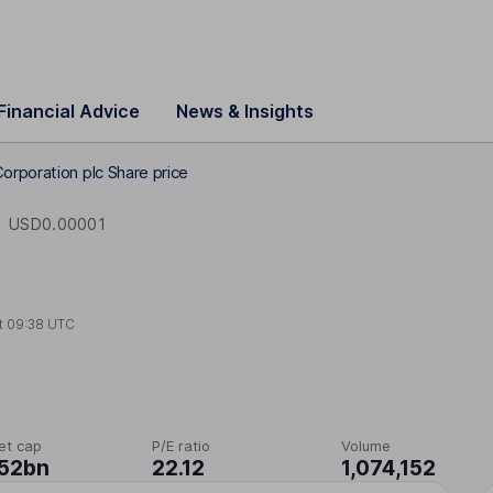
Financial Advice
News & Insights
orporation plc Share price
E
USD0.00001
t
09:38 UTC
et cap
P/E ratio
Volume
.52bn
22.12
1,074,152