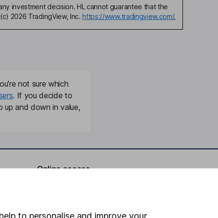
any investment decision. HL cannot guarantee that the
(c) 2026 TradingView, Inc.
https://www.tradingview.com/.
ou're not sure which
sers
. If you decide to
o up and down in value,
Online access
Security centre
Register for online access
help to personalise and improve your