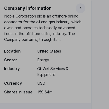
Company information
Noble Corporation plc is an offshore drilling
contractor for the oil and gas industry, which
owns and operates technically advanced
fleets in the offshore drilling industry. The
Company performs, through its ...
Location
United States
Sector
Energy
Industry
Oil Well Services &
Equipment
Currency
USD
Shares in issue
159.64m