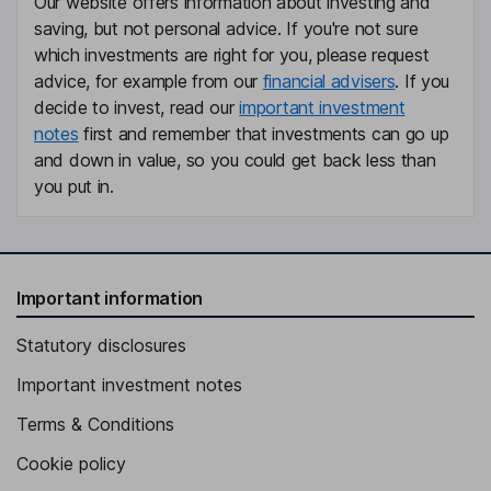
Our website offers information about investing and
Non-Executive Independent Director
saving, but not personal advice. If you're not sure
Thomas Dannenfeldt
which investments are right for you, please request
advice, for example from our
financial advisers
. If you
Non-Executive Independent Director
decide to invest, read our
important investment
notes
first and remember that investments can go up
Justin Hotard
and down in value, so you could get back less than
you put in.
President, Chief Executive Officer, Member of the Group
Leadership Team
Thomas Saueressig
Important information
Non-Executive Independent Vice Chairman of the Board
Marco Wiren
Statutory disclosures
Important investment notes
Chief Financial Officer, Member of the Group Leadership Team
Kristen Pressner
Terms & Conditions
Cookie policy
Chief People Officer, Member of the Executive Committee