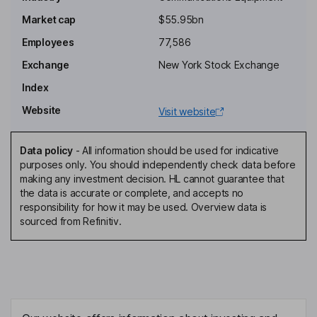
Non-Executive Independent Chairman of the Board
Market cap
$55.95bn
Mikko Hautala
Employees
77,586
Exchange
New York Stock Exchange
Chief Geopolitical and Government Relations Officer, Member of
the Group Leadership Team
Index
David W. Heard
Website
Visit website
President of Network Infrastructure, Member of the Group
Data policy
-
All information should be used for indicative
Leadership Team
purposes only. You should independently check data before
Esa Niinimaeki
making any investment decision. HL cannot guarantee that
the data is accurate or complete, and accepts no
responsibility for how it may be used. Overview data is
Chief Legal Officer, Member of the Group Leadership Team
sourced from Refinitiv.
Timo Ahopelto
Non-Executive Independent Director
Elizabeth A. Crain