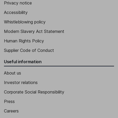
Privacy notice
Pallavi Mahajan
Accessibility
Chief Technology and AI Officer, Member of the Group
Whistleblowing policy
Leadership Team
Louise Fisk
Modern Slavery Act Statement
Human Rights Policy
Chief Communications and Marketing Officer, Member of the
Group Leadership Team
Supplier Code of Conduct
Patrik Hammaren
Useful information
Chief Licensing Officer - Wireless Technologies
About us
Victoria Hanrahan
Investor relations
Chief of Staff, Member of the Group Leadership Team
Corporate Social Responsibility
Press
Careers