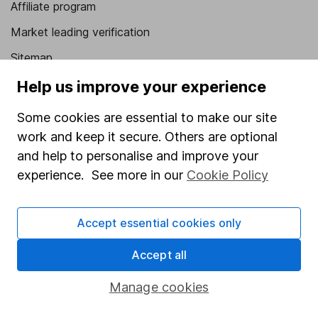
Affiliate program
Market leading verification
Sitemap
Help us improve your experience
Popular services
Some cookies are essential to make our site
Stocks and Shares ISA
work and keep it secure. Others are optional
SIPP
and help to personalise and improve your
Fund dealing
experience. See more in our
Cookie Policy
Share Exchange
Pension drawdown
Accept essential cookies only
Savings accounts
Accept all
Lifetime ISA
Manage cookies
Junior ISA