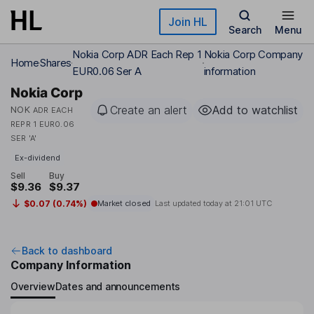
Skip to main content
Join HL
Search
Menu
Nokia Corp ADR Each Rep 1
Nokia Corp Company
Home
Shares
EUR0.06 Ser A
information
Nokia Corp
Create an alert
Add to watchlist
NOK
ADR EACH
REPR 1 EUR0.06
SER 'A'
Ex-dividend
Sell
Buy
$9.36
$9.37
$0.07 (0.74%)
Market closed
Last updated today at
21:01 UTC
Back to dashboard
Company Information
Overview
Dates and announcements