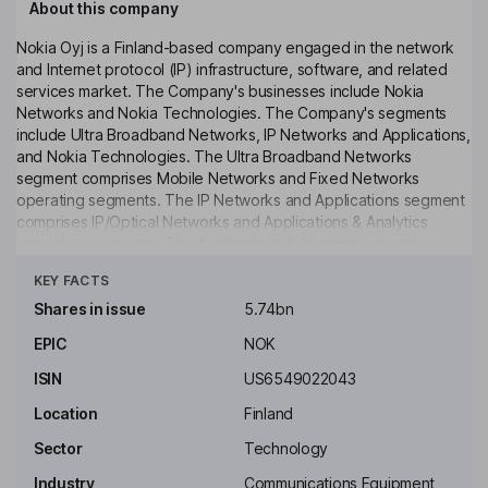
About this company
Nokia Oyj is a Finland-based company engaged in the network
and Internet protocol (IP) infrastructure, software, and related
services market. The Company's businesses include Nokia
Networks and Nokia Technologies. The Company's segments
include Ultra Broadband Networks, IP Networks and Applications,
and Nokia Technologies. The Ultra Broadband Networks
segment comprises Mobile Networks and Fixed Networks
operating segments. The IP Networks and Applications segment
comprises IP/Optical Networks and Applications & Analytics
operating segments. The Applications & Analytics operating
Click to see more
segment offers software solutions spanning customer
KEY FACTS
experience management, network operations and management,
communications and collaboration, policy and charging, as well
Shares in issue
5.74bn
as Cloud, Internet of things (IoT), security, and analytics
EPIC
NOK
platforms that enable digital services providers and enterprises
to accelerate and optimize their customer experience. The
ISIN
US6549022043
Company has Comptel Oyj among its subsidiaries.
Location
Finland
Key people
Sector
Technology
Timo Ihamuotila
Industry
Communications Equipment