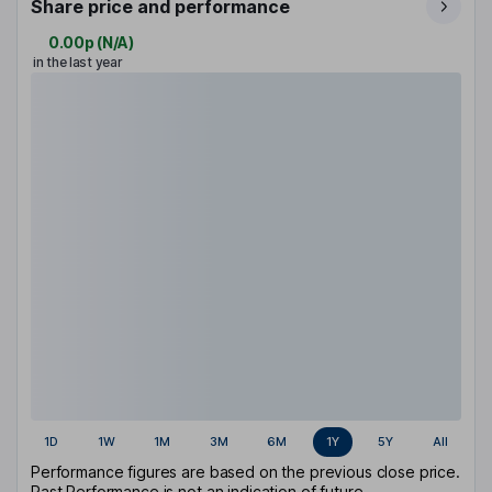
Share price and performance
0.00p
(
N/A
)
in the last year
1D
1W
1M
3M
6M
1Y
5Y
All
Performance figures are based on the previous close price.
Past Performance is not an indication of future