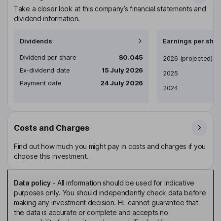
Take a closer look at this company’s financial statements and
dividend information.
Dividends
Earnings per shar
Dividend per share
$0.045
Earnings per share
2026
(projected)
Ex-dividend date
15 July 2026
2025
Payment date
24 July 2026
2024
Costs and Charges
Find out how much you might pay in costs and charges if you
choose this investment.
Data policy
-
All information should be used for indicative
purposes only. You should independently check data before
making any investment decision. HL cannot guarantee that
the data is accurate or complete and accepts no