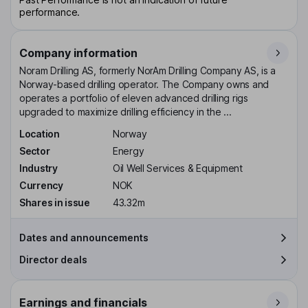
performance.
Company information
Noram Drilling AS, formerly NorAm Drilling Company AS, is a
Norway-based drilling operator. The Company owns and
operates a portfolio of eleven advanced drilling rigs
upgraded to maximize drilling efficiency in the ...
Location
Norway
Sector
Energy
Industry
Oil Well Services & Equipment
Currency
NOK
Shares in issue
43.32m
Dates and announcements
Director deals
Earnings and financials