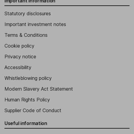
Important information
Statutory disclosures
Important investment notes
Terms & Conditions
Cookie policy
Privacy notice
Accessibility
Whistleblowing policy
Modern Slavery Act Statement
Human Rights Policy
Supplier Code of Conduct
Useful information