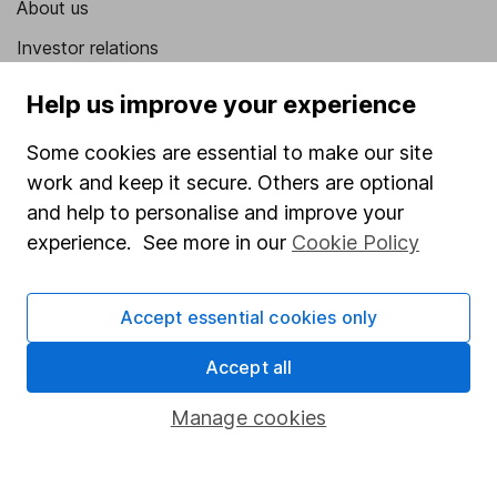
About us
Investor relations
Corporate Social Responsibility
Help us improve your experience
Press
Some cookies are essential to make our site
Careers
work and keep it secure. Others are optional
Affiliate program
and help to personalise and improve your
experience. See more in our
Cookie Policy
Market leading verification
Sitemap
Accept essential cookies only
Popular services
Accept all
Stocks and Shares ISA
Manage cookies
SIPP
Fund dealing