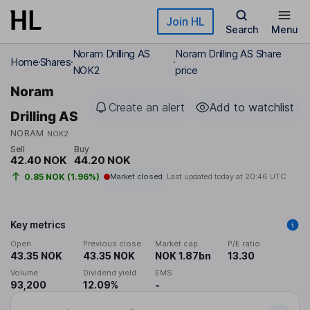
Skip to main content
Join HL
Search
Menu
Noram Drilling AS
Noram Drilling AS Share
Home
Shares
NOK2
price
Noram
Create an alert
Add to watchlist
Drilling AS
NORAM
NOK2
Sell
Buy
42.40 NOK
44.20 NOK
0.85 NOK (1.96%)
Market closed
Last updated today at
20:46 UTC
Key metrics
Open
Previous close
Market cap
P/E ratio
43.35 NOK
43.35 NOK
NOK 1.87bn
13.30
Volume
Dividend yield
EMS
93,200
12.09%
-