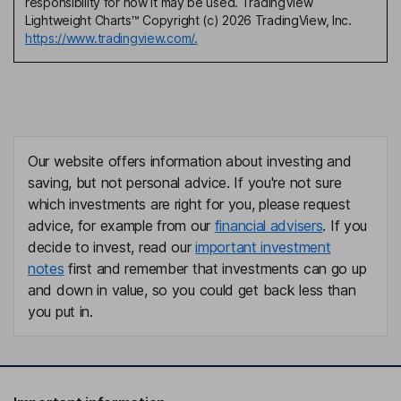
responsibility for how it may be used. TradingView
Lightweight Charts™ Copyright (c) 2026 TradingView, Inc.
https://www.tradingview.com/.
Our website offers information about investing and
saving, but not personal advice. If you're not sure
which investments are right for you, please request
advice, for example from our
financial advisers
. If you
decide to invest, read our
important investment
notes
first and remember that investments can go up
and down in value, so you could get back less than
you put in.