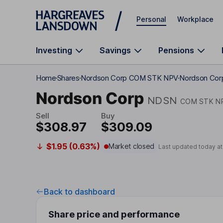
Skip to main content
Personal
Workplace
Investing
Savings
Pensions
Home
Shares
Nordson Corp COM STK NPV
Nordson Corp
Nordson Corp
NDSN
COM STK N
Sell
Buy
$308.97
$309.09
$1.95 (0.63%)
Market closed
Last updated today a
Back to dashboard
Share price and performance