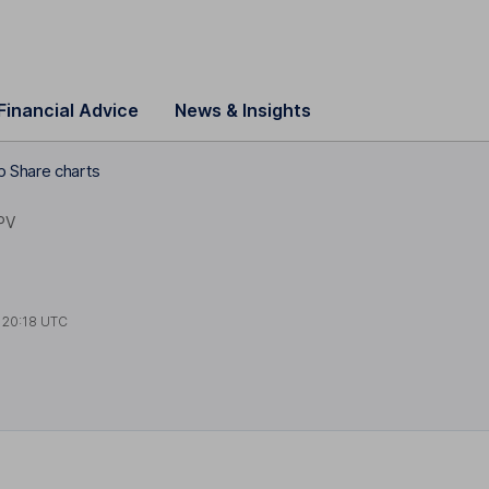
Financial Advice
News & Insights
 Share charts
PV
t
20:18 UTC