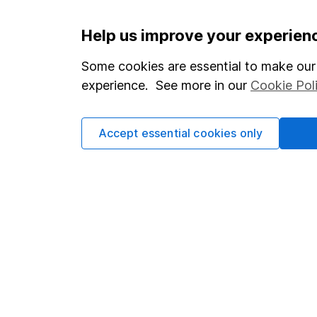
Important information
Useful in
Help us improve your experien
Statutory disclosures
About us
Some cookies are essential to make our 
experience. See more in our
Cookie Pol
Important investment notes
Investor r
Terms & Conditions
Corporate 
Accept essential cookies only
Cookie policy
Press
Privacy notice
Careers
Accessibility
Affiliate 
Whistleblowing policy
Market lea
Modern Slavery Act Statement
Sitemap
Human Rights Policy
Supplier Code of Conduct