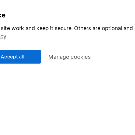
formation
Popular services
ce
Stocks and Shares ISA
site work and keep it secure. Others are optional and 
icy
elations
SIPP
Social Responsibility
Fund dealing
Accept all
Manage cookies
Share Exchange
Pension drawdown
program
Savings accounts
ding verification
Lifetime ISA
Junior ISA