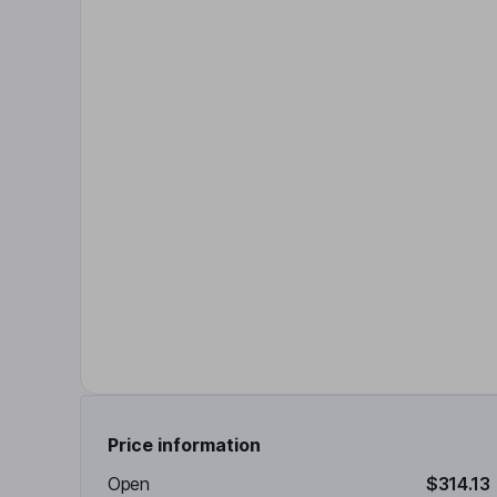
Price information
Open
$314.13