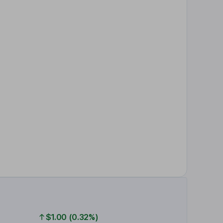
$1.00 (0.32%)