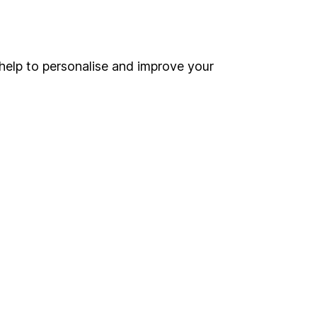
Online access
Security centre
help to personalise and improve your
Register for online access
Other websites
HL Workplace (Company pensions)