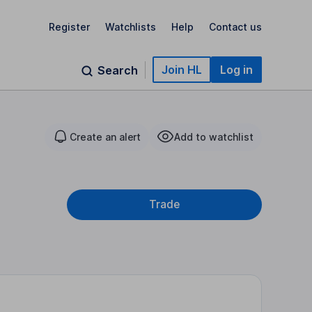
Register
Watchlists
Help
Contact us
Join HL
Log in
Search
Create an alert
Add to watchlist
Trade