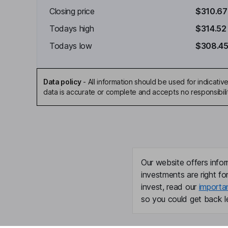
Closing price
$310.67
Todays high
$314.52
Todays low
$308.4
Data policy
-
All information should be used for indicat
data is accurate or complete and accepts no responsibili
Our website offers infor
investments are right fo
invest, read our
importa
so you could get back le