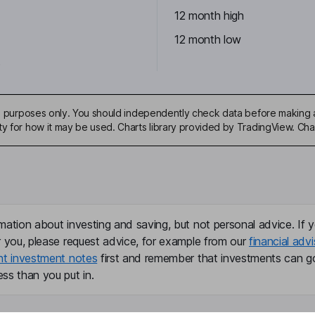
12 month high
12 month low
5
ive purposes only. You should independently check data before making 
ty for how it may be used. Charts library provided by TradingView. Ch
mation about investing and saving, but not personal advice. If y
r you, please request advice, for example from our
financial advi
nt investment notes
first and remember that investments can g
ss than you put in.