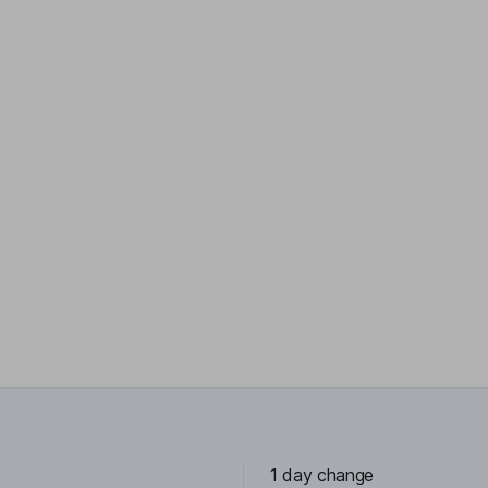
1 day change