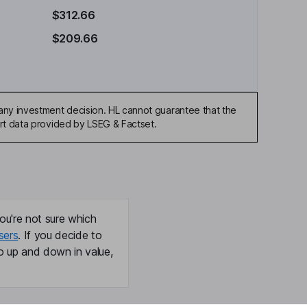
$312.66
$209.66
any investment decision. HL cannot guarantee that the
art data provided by LSEG & Factset.
ou're not sure which
sers
. If you decide to
o up and down in value,