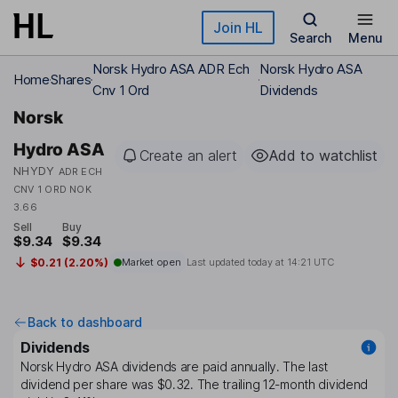
Skip to main content
Join HL
Search
Menu
Norsk Hydro ASA ADR Ech
Norsk Hydro ASA
Home
Shares
Cnv 1 Ord
Dividends
Norsk
Hydro ASA
Create an alert
Add to watchlist
NHYDY
ADR ECH
CNV 1 ORD NOK
3.66
Sell
Buy
$9.34
$9.34
$0.21 (2.20%)
Market open
Last updated today at
14:21 UTC
Back to dashboard
Dividends
Norsk Hydro ASA
dividends are paid
annually
. The last
dividend per share was
$0.32
. The trailing 12-month dividend