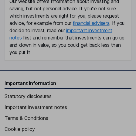
Our website offers information about investing and
saving, but not personal advice. If you're not sure
which investments are right for you, please request
advice, for example from our
financial advisers
. If you
decide to invest, read our
important investment
notes
first and remember that investments can go up
and down in value, so you could get back less than
you put in.
Important information
Statutory disclosures
Important investment notes
Terms & Conditions
Cookie policy