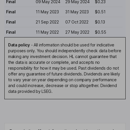
Final
09 May 2024
29 May 2024
$0.23
Final
11 May 2023
31 May 2023
$0.51
Final
21 Sep 2022
07 Oct 2022
$0.13
Final
11 May 2022
27 May 2022
$0.55
Data policy
-
All information should be used for indicative
purposes only. You should independently check data before
making any investment decision. HL cannot guarantee that
the data is accurate or complete, and accepts no
responsibility for how it may be used. Past dividends do not
offer any guarantee of future dividends. Dividends are likely
to vary year on year depending on company performance
and could increase, decrease or stop altogether. Dividend
data provided by LSEG.