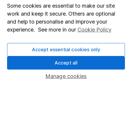
Affiliate program
Some cookies are essential to make our site
work and keep it secure. Others are optional
Market leading verification
and help to personalise and improve your
Sitemap
experience. See more in our
Cookie Policy
Popular services
Accept essential cookies only
Stocks and Shares ISA
SIPP
Accept all
Fund dealing
Manage cookies
Share Exchange
Pension drawdown
Savings accounts
Lifetime ISA
Junior ISA