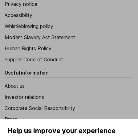
Privacy notice
Accessibility
Whistleblowing policy
Modern Slavery Act Statement
Human Rights Policy
Supplier Code of Conduct
Useful information
About us
Investor relations
Corporate Social Responsibility
Press
Help us improve your experience
Careers