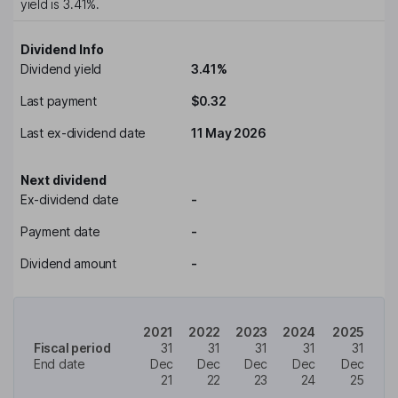
yield is
3.41%
.
Dividend Info
Dividend yield
3.41%
Last payment
$0.32
Last ex-dividend date
11 May 2026
Next dividend
Ex-dividend date
-
Payment date
-
Dividend amount
-
2021
2022
2023
2024
2025
Fiscal period
31
31
31
31
31
End date
Dec
Dec
Dec
Dec
Dec
21
22
23
24
25