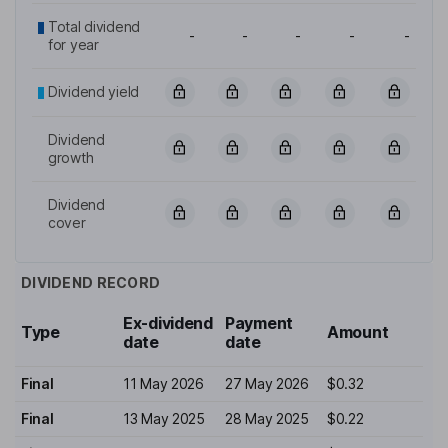
Total dividend
-
-
-
-
-
for year
Dividend yield
Dividend
growth
Dividend
cover
DIVIDEND RECORD
Ex-dividend
Payment
Type
Amount
date
date
Final
11 May 2026
27 May 2026
$0.32
Final
13 May 2025
28 May 2025
$0.22