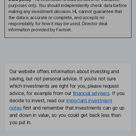
purposes only. You should independently check data before
making any investment decision. HL cannot guarantee that
the data is accurate or complete, and accepts no
responsibility for how it may be used. Director deal
information provided by Factset.
Our website offers information about investing and
saving, but not personal advice. If you're not sure
which investments are right for you, please request
advice, for example from our
financial advisers
. If you
decide to invest, read our
important investment
notes
first and remember that investments can go up
and down in value, so you could get back less than
you put in.