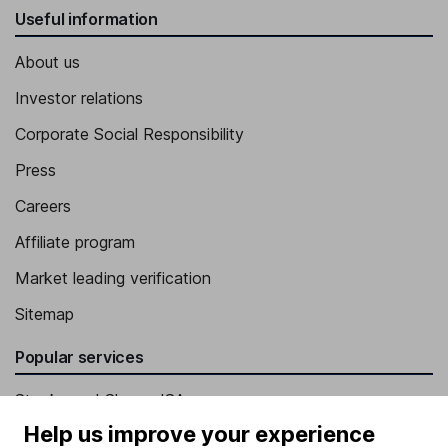
Useful information
About us
Investor relations
Corporate Social Responsibility
Press
Careers
Affiliate program
Market leading verification
Sitemap
Popular services
Stocks and Shares ISA
Help us improve your experience
SIPP