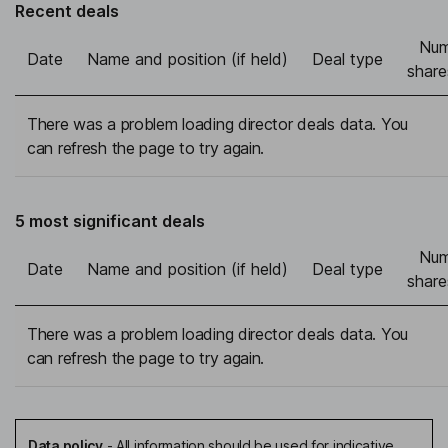
Recent deals
Num
Date
Name and position (if held)
Deal type
share
There was a problem loading director deals data. You
can refresh the page to try again.
5 most significant deals
Num
Date
Name and position (if held)
Deal type
share
There was a problem loading director deals data. You
can refresh the page to try again.
Data policy
-
All information should be used for indicative