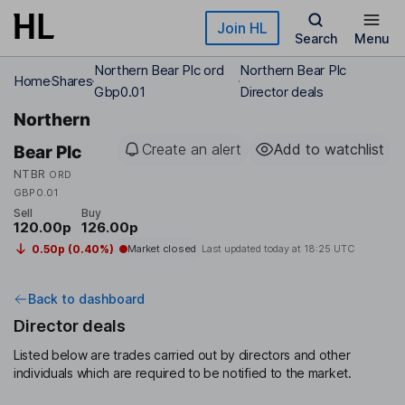
Skip to main content
Join HL
Search
Menu
Northern Bear Plc ord
Northern Bear Plc
Home
Shares
Gbp0.01
Director deals
Northern
Create an alert
Add to watchlist
Bear Plc
NTBR
ORD
GBP0.01
Sell
Buy
120.00p
126.00p
0.50p (0.40%)
Market closed
Last updated today at
18:25 UTC
Back to dashboard
Director deals
Listed below are trades carried out by directors and other
individuals which are required to be notified to the market.