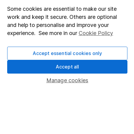
Fund dealing
Some cookies are essential to make our site
work and keep it secure. Others are optional
Share Exchange
and help to personalise and improve your
Pension drawdown
experience. See more in our
Cookie Policy
Savings accounts
Lifetime ISA
Accept essential cookies only
Junior ISA
Accept all
Online access
Manage cookies
Security centre
Register for online access
Other websites
HL Workplace (Company pensions)