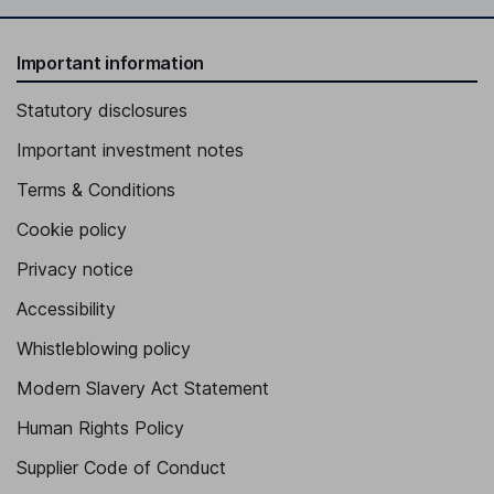
Important information
Statutory disclosures
Important investment notes
Terms & Conditions
Cookie policy
Privacy notice
Accessibility
Whistleblowing policy
Modern Slavery Act Statement
Human Rights Policy
Supplier Code of Conduct