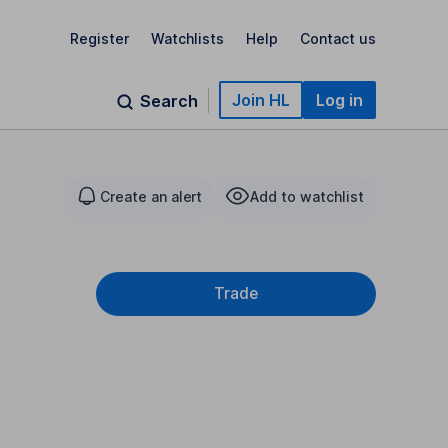
Register
Watchlists
Help
Contact us
Join HL
Log in
Search
Create an alert
Add to watchlist
Trade