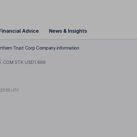
Financial Advice
News & Insights
rthern Trust Corp Company information
S
COM STK USD1.666
t
23:55 UTC