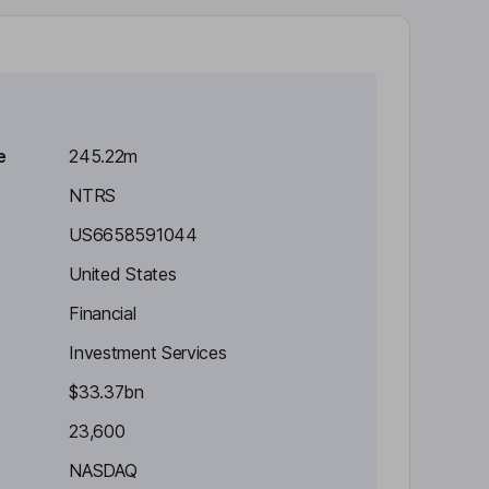
e
245.22m
NTRS
US6658591044
United States
Financial
Investment Services
$33.37bn
23,600
NASDAQ