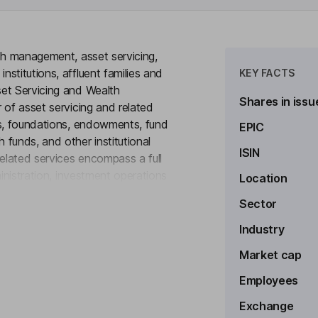
th management, asset servicing,
stitutions, affluent families and
KEY FACTS
et Servicing and Wealth
Shares in issu
 of asset servicing and related
ds, foundations, endowments, fund
EPIC
funds, and other institutional
ISIN
related services encompass a full
ministration, investment operations
Location
to see more
risk and analytical services,
Sector
nt provides trust, investment
 financial consulting; guardianship
Industry
ing; family financial education;
Market cap
Employees
Exchange