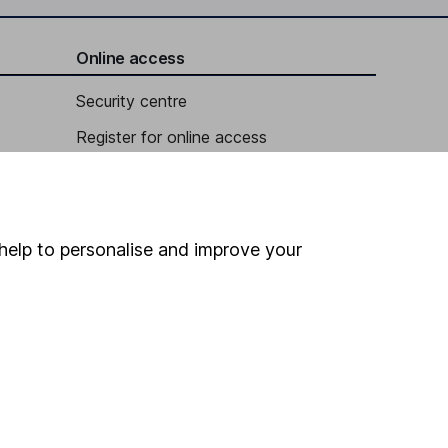
Online access
Security centre
Register for online access
Other websites
HL Workplace (Company pensions)
help to personalise and improve your