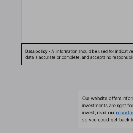
Michael G. O'Grady
Chairman of the Board, President, Chief Executiv
Clive Bellows
Executive Vice President, President - Europe, Mi
President - Asset Servicing
Data policy
-
All information should be used for indicat
data is accurate or complete, and accepts no responsibili
Jay L. Henderson
Lead Independent Director
Susan Crown
Our website offers infor
Independent Director
investments are right fo
invest, read our
importa
Chandra Dhandapani
so you could get back le
Independent Director