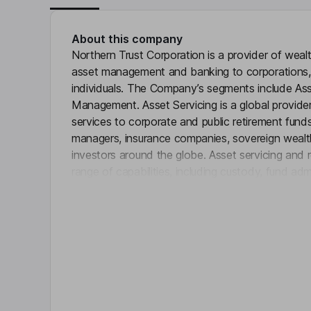
About this company
Northern Trust Corporation is a provider of weal
asset management and banking to corporations, in
individuals. The Company’s segments include Ass
Management. Asset Servicing is a global provider
services to corporate and public retirement fun
managers, insurance companies, sovereign wealth 
investors around the globe. Asset servicing and 
range of capabilities, including custody, fund ad
Click 
outsourcing, investment management, investment 
securities lending, and others. Wealth Manageme
management, custody, and philanthropic services;
and estate administration; family business consult
brokerage services; and others.
Key people