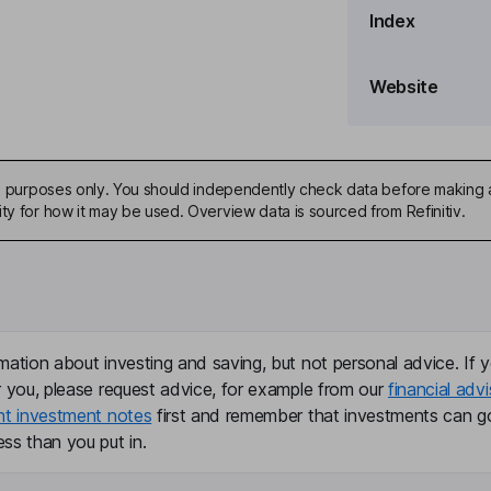
Index
e Officer
Website
ddle East and Africa, Co-
ive purposes only. You should independently check data before making 
ty for how it may be used. Overview data is sourced from Refinitiv.
mation about investing and saving, but not personal advice. If y
r you, please request advice, for example from our
financial advi
nt investment notes
first and remember that investments can g
ss than you put in.