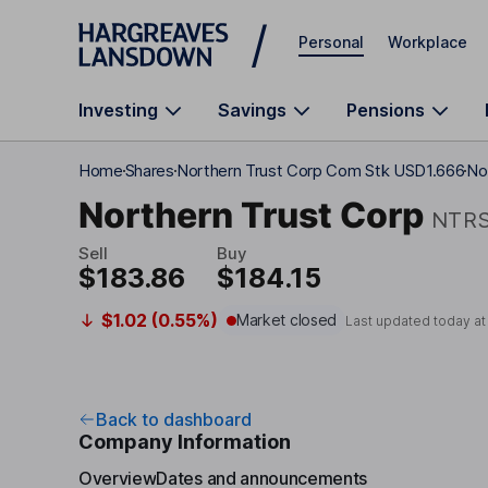
Skip to main content
Personal
Workplace
Investing
Savings
Pensions
Home
Shares
Northern Trust Corp Com Stk USD1.666
No
Northern Trust Corp
NTR
Sell
Buy
$183.86
$184.15
$1.02 (0.55%)
Market closed
Last updated today a
Back to dashboard
Company Information
Overview
Dates and announcements