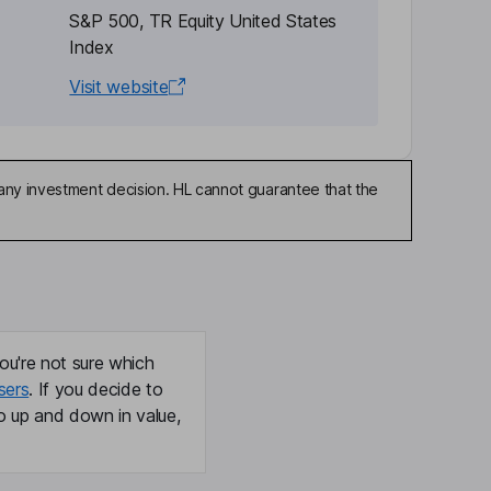
S&P 500, TR Equity United States
Index
Visit website
any investment decision. HL cannot guarantee that the
ou're not sure which
sers
. If you decide to
o up and down in value,