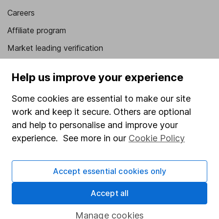
Careers
Affiliate program
Market leading verification
Sitemap
Help us improve your experience
Popular services
Some cookies are essential to make our site
Stocks and Shares ISA
work and keep it secure. Others are optional
and help to personalise and improve your
SIPP
experience. See more in our
Cookie Policy
Fund dealing
Share Exchange
Accept essential cookies only
Pension drawdown
Accept all
Savings accounts
Lifetime ISA
Manage cookies