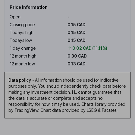
Price information
Open
-
Closing price
0.15 CAD
Todays high
0.15 CAD
Todays low
0.15 CAD
1 day change
0.02 CAD (11.11%)
12 month high
0.30 CAD
12 month low
0.13 CAD
Data policy
-
All information should be used for indicative
purposes only. You should independently check data before
making any investment decision. HL cannot guarantee that
the data is accurate or complete and accepts no
responsibility for how it may be used. Charts library provided
by TradingView. Chart data provided by LSEG & Factset.