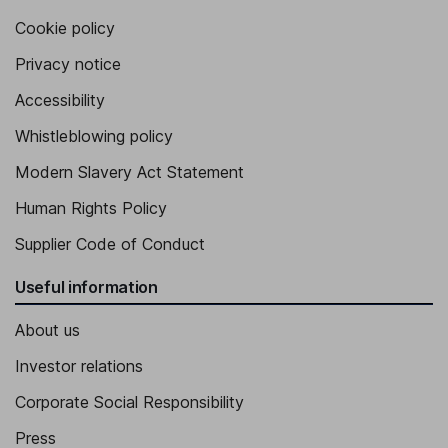
Cookie policy
Privacy notice
Accessibility
Whistleblowing policy
Modern Slavery Act Statement
Human Rights Policy
Supplier Code of Conduct
Useful information
About us
Investor relations
Corporate Social Responsibility
Press