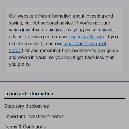
Our website offers information about investing and
saving, but not personal advice. If you're not sure
which investments are right for you, please request
advice, for example from our
financial advisers
. If you
decide to invest, read our
important investment
notes
first and remember that investments can go up
and down in value, so you could get back less than
you put in.
Important information
Statutory disclosures
Important investment notes
Terms & Conditions