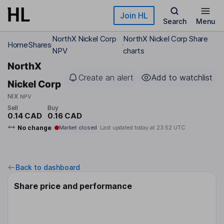
Skip to main content
Join HL
Search
Menu
NorthX Nickel Corp
NorthX Nickel Corp Share
Home
Shares
NPV
charts
NorthX
Create an alert
Add to watchlist
Nickel Corp
NIX
NPV
Sell
Buy
0.14 CAD
0.16 CAD
No change
Market closed
Last updated today at
23:52 UTC
Back to dashboard
Share price and performance