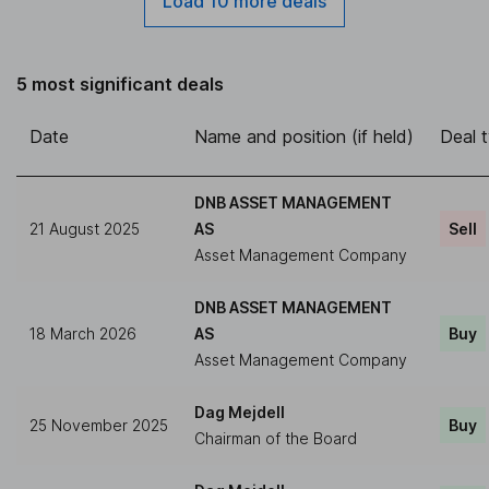
Load 10 more deals
5 most significant deals
Date
Name and position (if held)
Deal 
DNB ASSET MANAGEMENT
21 August 2025
AS
Sell
Asset Management Company
DNB ASSET MANAGEMENT
18 March 2026
AS
Buy
Asset Management Company
Dag Mejdell
25 November 2025
Buy
Chairman of the Board