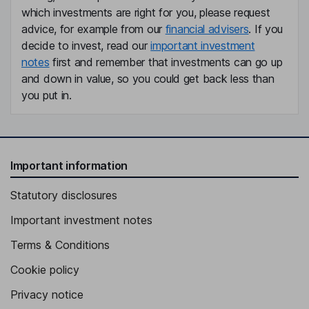
which investments are right for you, please request
advice, for example from our
financial advisers
. If you
decide to invest, read our
important investment
notes
first and remember that investments can go up
and down in value, so you could get back less than
you put in.
Important information
Statutory disclosures
Important investment notes
Terms & Conditions
Cookie policy
Privacy notice