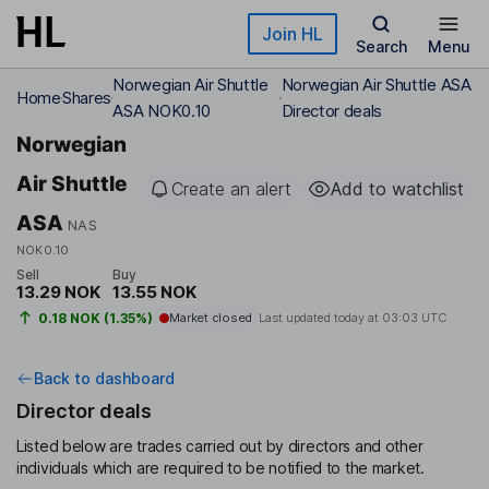
Skip to main content
Join HL
Search
Menu
Norwegian Air Shuttle
Norwegian Air Shuttle ASA
Home
Shares
ASA NOK0.10
Director deals
Norwegian
Air Shuttle
Create an alert
Add to watchlist
ASA
NAS
NOK0.10
Sell
Buy
13.29 NOK
13.55 NOK
0.18 NOK (1.35%)
Market closed
Last updated today at
03:03 UTC
Back to dashboard
Director deals
Listed below are trades carried out by directors and other
individuals which are required to be notified to the market.