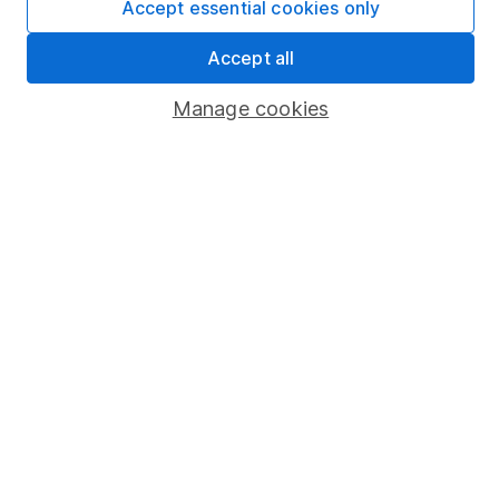
Accept essential cookies only
Market leading verification
Sitemap
Accept all
Popular services
Manage cookies
Stocks and Shares ISA
SIPP
Fund dealing
Share Exchange
Pension drawdown
Savings accounts
Lifetime ISA
Junior ISA
Online access