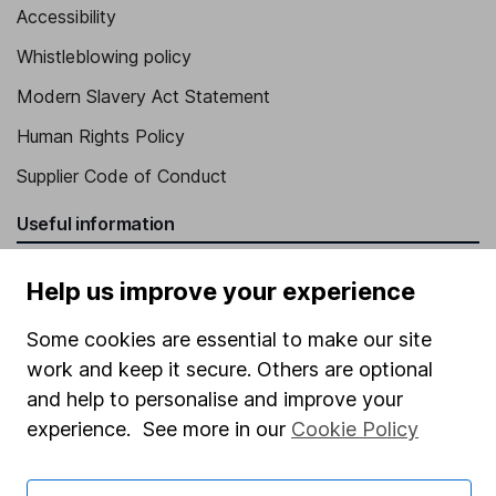
Accessibility
Whistleblowing policy
Modern Slavery Act Statement
Human Rights Policy
Supplier Code of Conduct
Useful information
About us
Help us improve your experience
Investor relations
Some cookies are essential to make our site
Corporate Social Responsibility
work and keep it secure. Others are optional
Press
and help to personalise and improve your
experience. See more in our
Cookie Policy
Careers
Affiliate program