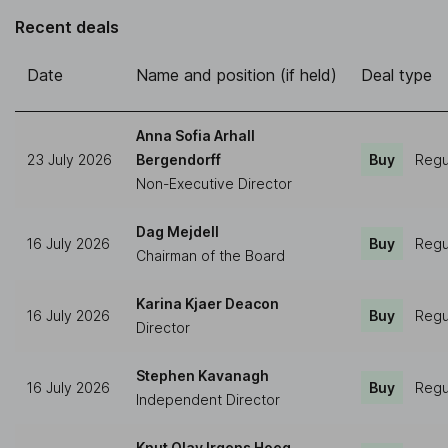
Recent deals
Date
Name and position (if held)
Deal type
Anna Sofia Arhall
23 July 2026
Bergendorff
Buy
Regu
Non-Executive Director
Dag Mejdell
16 July 2026
Buy
Regu
Chairman of the Board
Karina Kjaer Deacon
16 July 2026
Buy
Regu
Director
Stephen Kavanagh
16 July 2026
Buy
Regu
Independent Director
Knut Olav Irgens Hoeg