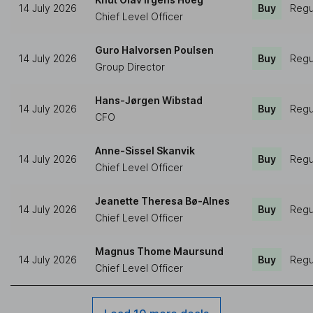
14 July 2026
Buy
Regu
Chief Level Officer
Guro Halvorsen Poulsen
14 July 2026
Buy
Regu
Group Director
Hans-Jørgen Wibstad
14 July 2026
Buy
Regu
CFO
Anne-Sissel Skanvik
14 July 2026
Buy
Regu
Chief Level Officer
Jeanette Theresa Bø-Alnes
14 July 2026
Buy
Regu
Chief Level Officer
Magnus Thome Maursund
14 July 2026
Buy
Regu
Chief Level Officer