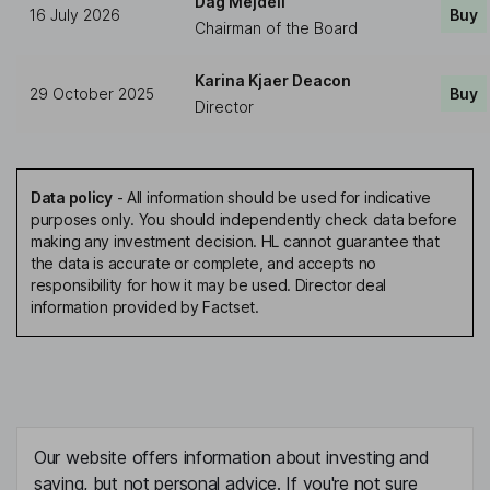
Dag Mejdell
16 July 2026
Buy
Chairman of the Board
Karina Kjaer Deacon
29 October 2025
Buy
Director
Data policy
-
All information should be used for indicative
purposes only. You should independently check data before
making any investment decision. HL cannot guarantee that
the data is accurate or complete, and accepts no
responsibility for how it may be used. Director deal
information provided by Factset.
Our website offers information about investing and
saving, but not personal advice. If you're not sure