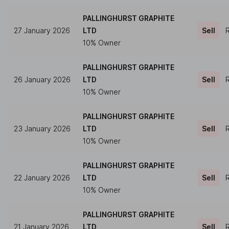
PALLINGHURST GRAPHITE
27 January 2026
LTD
Sell
R
10% Owner
PALLINGHURST GRAPHITE
26 January 2026
LTD
Sell
R
10% Owner
PALLINGHURST GRAPHITE
23 January 2026
LTD
Sell
R
10% Owner
PALLINGHURST GRAPHITE
22 January 2026
LTD
Sell
R
10% Owner
PALLINGHURST GRAPHITE
21 January 2026
LTD
Sell
R