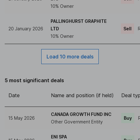
10% Owner
PALLINGHURST GRAPHITE
20 January 2026
LTD
Sell
R
10% Owner
Load 10 more deals
5 most significant deals
Date
Name and position (if held)
Deal ty
CANADA GROWTH FUND INC
15 May 2026
Buy
Other Government Entity
ENI SPA