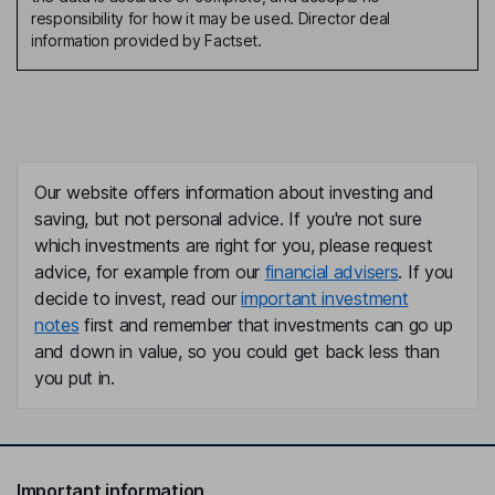
responsibility for how it may be used. Director deal
information provided by Factset.
Our website offers information about investing and
saving, but not personal advice. If you're not sure
which investments are right for you, please request
advice, for example from our
financial advisers
. If you
decide to invest, read our
important investment
notes
first and remember that investments can go up
and down in value, so you could get back less than
you put in.
Important information