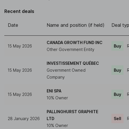
Recent deals
Date
Name and position (if held)
Deal ty
CANADA GROWTH FUND INC
15 May 2026
Buy
R
Other Government Entity
INVESTISSEMENT QUÉBEC
15 May 2026
Government Owned
Buy
R
Company
ENI SPA
15 May 2026
Buy
R
10% Owner
PALLINGHURST GRAPHITE
28 January 2026
LTD
Sell
R
10% Owner