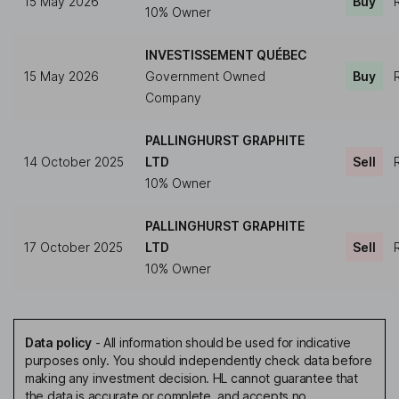
15 May 2026
Buy
10% Owner
INVESTISSEMENT QUÉBEC
15 May 2026
Government Owned
Buy
Company
PALLINGHURST GRAPHITE
14 October 2025
LTD
Sell
10% Owner
PALLINGHURST GRAPHITE
17 October 2025
LTD
Sell
10% Owner
Data policy
-
All information should be used for indicative
purposes only. You should independently check data before
making any investment decision. HL cannot guarantee that
the data is accurate or complete, and accepts no