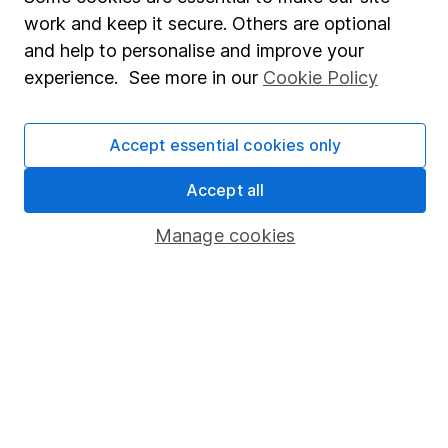
About us
work and keep it secure. Others are optional
Investor relations
and help to personalise and improve your
Corporate Social Responsibility
experience. See more in our
Cookie Policy
Press
Accept essential cookies only
Careers
Affiliate program
Accept all
Market leading verification
Manage cookies
Sitemap
Popular services
Stocks and Shares ISA
SIPP
Fund dealing
Share Exchange