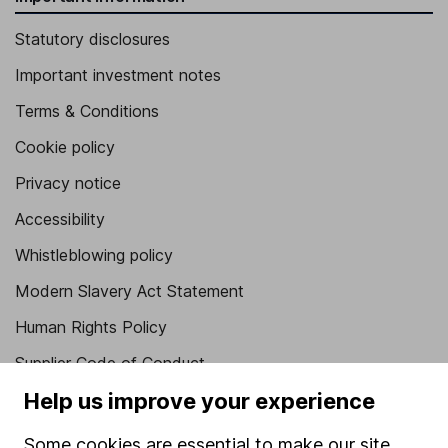
Statutory disclosures
Important investment notes
Terms & Conditions
Cookie policy
Privacy notice
Accessibility
Whistleblowing policy
Modern Slavery Act Statement
Human Rights Policy
Supplier Code of Conduct
Help us improve your experience
Useful information
Some cookies are essential to make our site