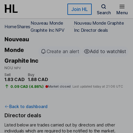
Skip to main content
Join HL
Search
Menu
Nouveau Monde
Nouveau Monde Graphite
Home
Shares
Graphite Inc NPV
Inc Director deals
Nouveau
Monde
Create an alert
Add to watchlist
Graphite Inc
NOU
NPV
Sell
Buy
1.83 CAD
1.88 CAD
0.09 CAD (4.86%)
Market closed
Last updated today at
21:06 UTC
Back to dashboard
Director deals
Listed below are trades carried out by directors and other
individuals which are required to be notified to the market.