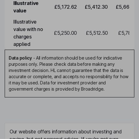
Illustrative
£5,172.62
£5,412.30
£5,663.0
value
Illustrative
value with no
£5,250.00
£5,512.50
£5,788.1
charges
applied
Data policy
-
All information should be used for indicative
purposes only. Please check data before making any
investment decision. HL cannot guarantee that the data is
accurate or complete, and accepts no responsibility for how
it may be used. Data for investment provider and
government charges is provided by Broadridge.
Our website offers information about investing and