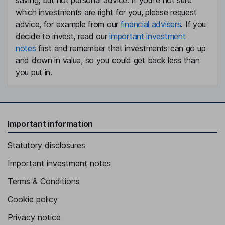
saving, but not personal advice. If you're not sure
which investments are right for you, please request
advice, for example from our
financial advisers
. If you
decide to invest, read our
important investment
notes
first and remember that investments can go up
and down in value, so you could get back less than
you put in.
Important information
Statutory disclosures
Important investment notes
Terms & Conditions
Cookie policy
Privacy notice