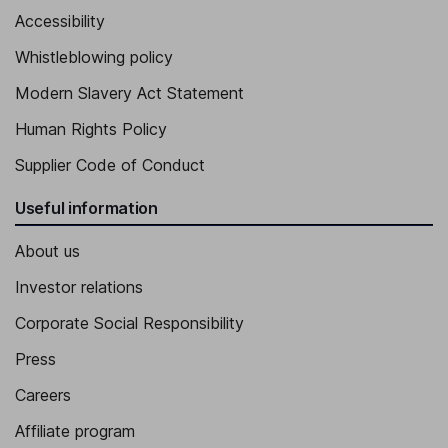
Accessibility
Whistleblowing policy
Modern Slavery Act Statement
Human Rights Policy
Supplier Code of Conduct
Useful information
About us
Investor relations
Corporate Social Responsibility
Press
Careers
Affiliate program