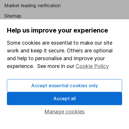
Market leading verification
Sitemap
Popular services
Help us improve your experience
Stocks and Shares ISA
Some cookies are essential to make our site
work and keep it secure. Others are optional
SIPP
and help to personalise and improve your
Fund dealing
experience. See more in our
Cookie Policy
Share Exchange
Pension drawdown
Accept essential cookies only
Savings accounts
Accept all
Lifetime ISA
Manage cookies
Junior ISA
Online access