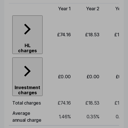
Year 1
Year 2
Year 
Type of charge
£74.16
£18.53
£19.3
HL
charges
£0.00
£0.00
£0.0
Investment
charges
Total charges
£74.16
£18.53
£19.3
Average
1.46
%
0.35
%
0.35
annual charge