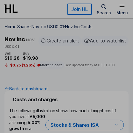
Skip to main content
Join HL
Search
Menu
Home
Shares
Nov Inc USD0.01
Nov Inc Costs
Nov Inc
NOV
Create an alert
Add to watchlist
USD0.01
Sell
Buy
$19.28
$19.98
$0.25 (1.26%)
Market closed
Last updated today at
05:31 UTC
Back to dashboard
Costs and charges
The following illustration shows how much it might cost if
you invest
£5,000
assuming
5.00%
Stocks & Shares ISA
growth
in a: