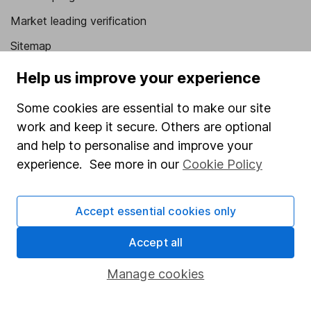
Market leading verification
Sitemap
Help us improve your experience
Popular services
Stocks and Shares ISA
Some cookies are essential to make our site
work and keep it secure. Others are optional
SIPP
and help to personalise and improve your
Fund dealing
experience. See more in our
Cookie Policy
Share Exchange
Pension drawdown
Accept essential cookies only
Savings accounts
Accept all
Lifetime ISA
Manage cookies
Junior ISA
Online access