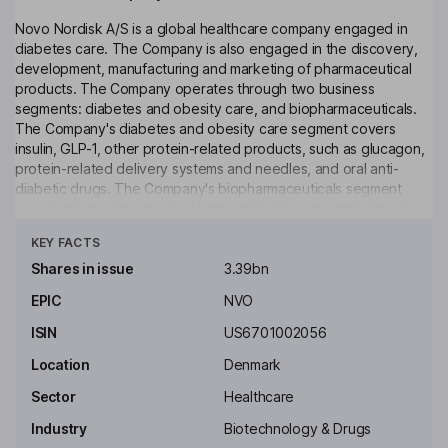
Novo Nordisk A/S is a global healthcare company engaged in
diabetes care. The Company is also engaged in the discovery,
development, manufacturing and marketing of pharmaceutical
products. The Company operates through two business
segments: diabetes and obesity care, and biopharmaceuticals.
The Company's diabetes and obesity care segment covers
insulin, GLP-1, other protein-related products, such as glucagon,
protein-related delivery systems and needles, and oral anti-
diabetic drugs. The Company's biopharmaceuticals segment
covers the therapy areas of hemophilia care, growth hormone
Click to see more
therapy and hormone replacement therapy. The Company also
KEY FACTS
offers Saxenda product to treat obesity. It offers a range of
products, including NovoLog/NovoRapid; NovoLog Mix/NovoMix;
Shares in issue
3.39bn
Prandin/NovoNorm; NovoSeven; Norditropin, and Vagifem. As of
EPIC
NVO
December 31, 2016, it marketed its products in over 180
countries. Its regional structure consists of two commercial units:
ISIN
US6701002056
North America and International Operations.
Location
Denmark
Key people
Sector
Healthcare
Lars Rebien Soerensen
Industry
Biotechnology & Drugs