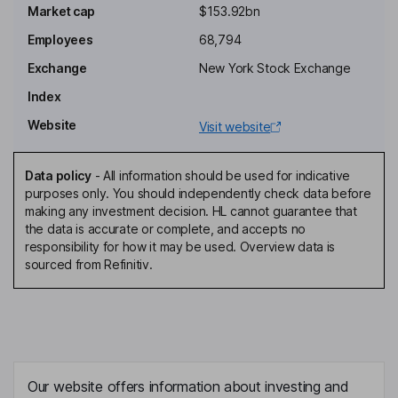
Non-Executive Chairman of the Board
Market cap
$153.92bn
Kasper Bodker Mejlvang
Employees
68,794
Exchange
New York Stock Exchange
Executive Vice President - Chemistry, Manufacturing and Control
(CMC) and Product Supply
Index
David Moore
Website
Visit website
Executive Vice President - US Operations
Data policy
-
All information should be used for indicative
Desiree Jantzen Asgreen
purposes only. You should independently check data before
making any investment decision. HL cannot guarantee that
the data is accurate or complete, and accepts no
Director, Employee Representative
responsibility for how it may be used. Overview data is
Mette Boejer Jensen
sourced from Refinitiv.
Director, Employee Representative
Elisabeth Dahl Christensen
Director, Employee Representative
Our website offers information about investing and