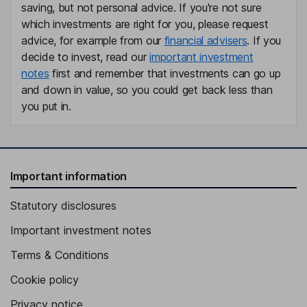
Britt Meelby Jensen
saving, but not personal advice. If you're not sure
which investments are right for you, please request
advice, for example from our
financial advisers
. If you
Director
decide to invest, read our
important investment
Maziar Mike Doustdar
notes
first and remember that investments can go up
and down in value, so you could get back less than
President, Chief Executive Officer
you put in.
Cees de Jong
Independent Vice Chairman of the Board
Karsten Munk Knudsen
Important information
Statutory disclosures
Chief Financial Officer, Executive Vice President
Martin Holst Lange
Important investment notes
Terms & Conditions
Executive Vice President, Chief Scientific Officer, Research and
Development
Cookie policy
Tania Sabroe
Privacy notice