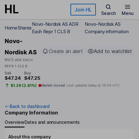
Skip to main content
Join HL
Search
Menu
Novo-Nordisk AS ADR
Novo-Nordisk AS
Home
Shares
Each Repr 1 CLS B
Company information
Novo-
Create an alert
Add to watchlist
Nordisk AS
NVO
ADR EACH
REPR 1 CLS B
Sell
Buy
$47.24
$47.25
$1.29 (2.81%)
Market closed
Last updated today at
19:04 UTC
Back to dashboard
Company Information
Overview
Dates and announcements
About this company