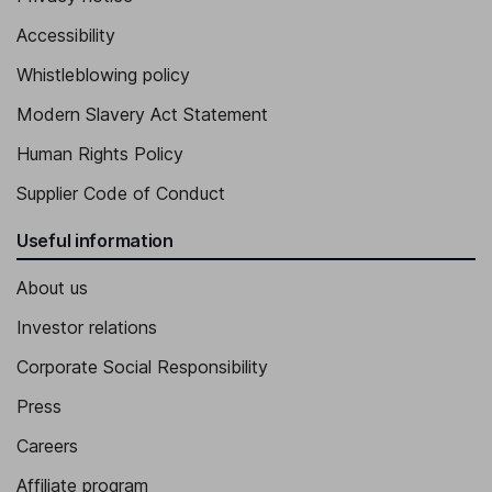
Accessibility
Executive Vice President - People, Organisation & Corporate
Affairs
Whistleblowing policy
Thilde Hummel Bogebjerg
Modern Slavery Act Statement
Executive Vice President - Enterprise IT and Quality
Human Rights Policy
Ludovic Helfgott
Supplier Code of Conduct
Executive Vice President - Product and Portfolio Strategy
Useful information
Emil Kongshoj Larsen
About us
Executive Vice President - International Operations
Investor relations
Corporate Social Responsibility
Press
Careers
Affiliate program