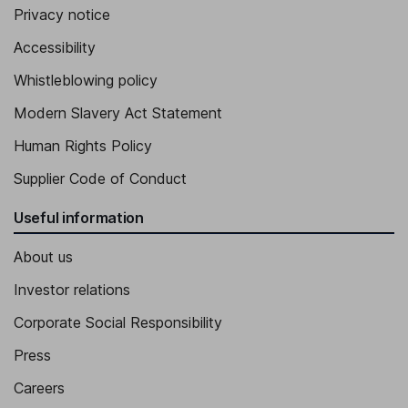
Privacy notice
Accessibility
Whistleblowing policy
Modern Slavery Act Statement
Human Rights Policy
Supplier Code of Conduct
Useful information
About us
Investor relations
Corporate Social Responsibility
Press
Careers