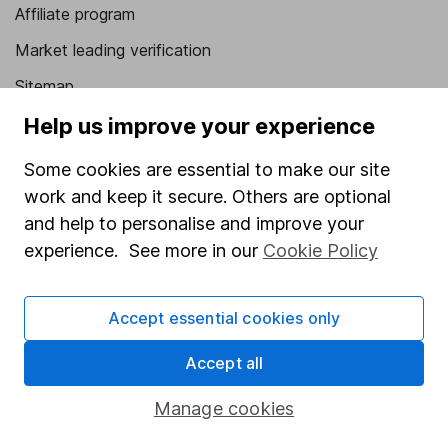
Affiliate program
Market leading verification
Sitemap
Help us improve your experience
Popular services
Some cookies are essential to make our site
Stocks and Shares ISA
work and keep it secure. Others are optional
SIPP
and help to personalise and improve your
Fund dealing
experience. See more in our
Cookie Policy
Share Exchange
Pension drawdown
Accept essential cookies only
Savings accounts
Accept all
Lifetime ISA
Manage cookies
Junior ISA