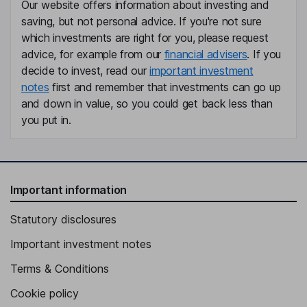
Our website offers information about investing and
Suzanne M. Yeates
saving, but not personal advice. If you're not sure
which investments are right for you, please request
Company Secretary
advice, for example from our
financial advisers
. If you
Suresh Vaidyanathan
decide to invest, read our
important investment
notes
first and remember that investments can go up
Non-Executive Director
and down in value, so you could get back less than
Anthony George Bellas
you put in.
Non-Executive Independent Director
Sharan Burrow
Important information
Non-Executive Independent Director
Statutory disclosures
Important investment notes
Terms & Conditions
Cookie policy