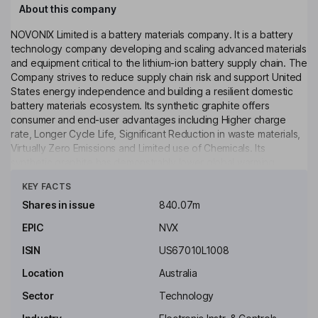
About this company
NOVONIX Limited is a battery materials company. It is a battery
technology company developing and scaling advanced materials
and equipment critical to the lithium-ion battery supply chain. The
Company strives to reduce supply chain risk and support United
States energy independence and building a resilient domestic
battery materials ecosystem. Its synthetic graphite offers
consumer and end-user advantages including Higher charge
rate, Longer Cycle Life, Significant Reduction in waste materials,
Virtually Zero Emissions and Limited use of Chemicals. Its
synthetic graphite has demonstrably lower global warming
Click to see more
potential (GWP) through its energy-efficient graphitization
KEY FACTS
process and cleaner power grid. The Company's Riverside
facility, located in Chattanooga, Tennessee, is a production site
Shares in issue
840.07m
focused on high-performance synthetic graphite for the battery
EPIC
NVX
sector in North America, with plans to grow output to 20,000
tons per annum (TPA) and total production capacity of over
ISIN
US67010L1008
50,000 TPA.
Location
Australia
Key people
Sector
Technology
Robert J. Natter