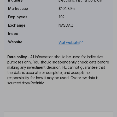
Industry
Electronic Instr. & Controls
Interim Non-Executive Independent Chairman of the Board
Market cap
$101.89m
Jean Oelwang
Employees
192
Exchange
NASDAQ
Non-Executive Independent Director
Index
Michael O'Kronley
Website
Visit website
Chief Executive Officer, Managing Director
Ronald C. Edmonds
Data policy
-
All information should be used for indicative
purposes only. You should independently check data before
making any investment decision. HL cannot guarantee that
Chief Financial Officer
the data is accurate or complete, and accepts no
Dwayne Johnson
responsibility for how it may be used. Overview data is
sourced from Refinitiv.
Chief Operating Officer
Kimberly Heimert
Chief Legal and Risk Officer