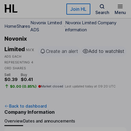
Skip to main content
Join HL
Search
Menu
Novonix Limited
Novonix Limited Company
Home
Shares
ADS
information
Novonix
Limited
NVX
Create an alert
Add to watchlist
ADS EACH
REPRESENTING 4
ORD SHARES
Sell
Buy
$0.39
$0.41
$0.00 (0.85%)
Market closed
Last updated today at
09:20 UTC
Back to dashboard
Company Information
Overview
Dates and announcements