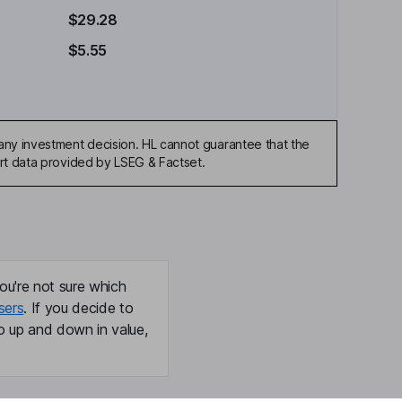
$29.28
$5.55
any investment decision. HL cannot guarantee that the
art data provided by LSEG & Factset.
ou're not sure which
sers
. If you decide to
o up and down in value,