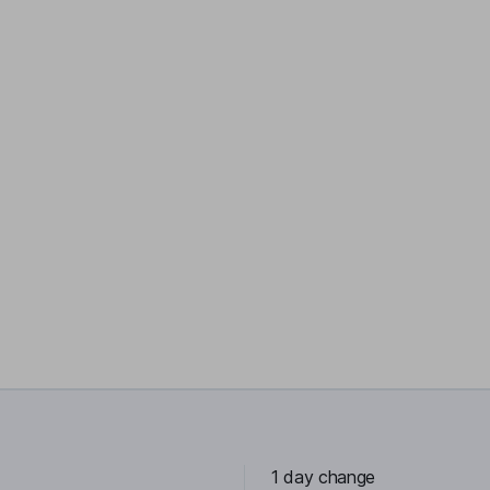
1 day change