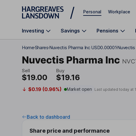
Skip to main content
Personal
Workplace
Investing
Savings
Pensions
Home
Shares
Nuvectis Pharma Inc USD0.00001
Nuvectis
Nuvectis Pharma Inc
NVC
Sell
Buy
$19.00
$19.16
$0.19 (0.96%)
Market open
Last updated today at
Back to dashboard
Share price and performance