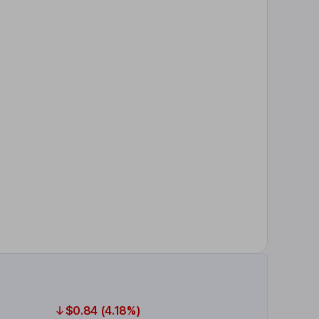
$0.84 (4.18%)