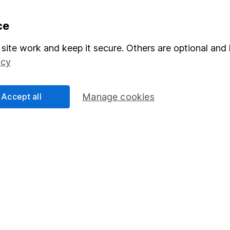
formation
Popular services
ce
Stocks and Shares ISA
site work and keep it secure. Others are optional and 
icy
elations
SIPP
Social Responsibility
Fund dealing
Accept all
Manage cookies
Share Exchange
Pension drawdown
program
Savings accounts
ding verification
Lifetime ISA
Junior ISA