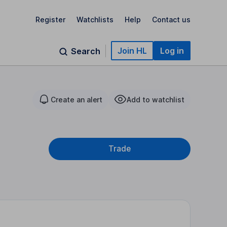
Register
Watchlists
Help
Contact us
Join HL
Log in
Search
Create an alert
Add to watchlist
Trade