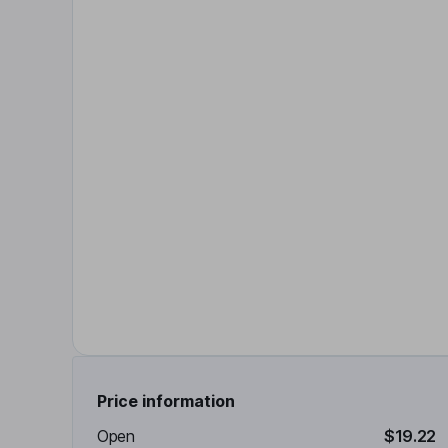
Price information
Open
$19.22