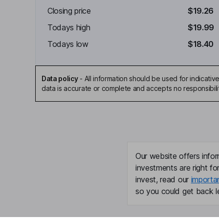
Closing price
$19.26
Todays high
$19.99
Todays low
$18.40
Data policy
-
All information should be used for indicat
data is accurate or complete and accepts no responsibili
Our website offers infor
investments are right fo
invest, read our
importa
so you could get back le