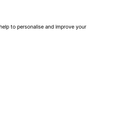
Online access
Security centre
help to personalise and improve your
Register for online access
Other websites
HL Workplace (Company pensions)