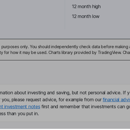
12 month high
12 month low
ive purposes only. You should independently check data before making 
ty for how it may be used. Charts library provided by TradingView. Ch
mation about investing and saving, but not personal advice. If y
r you, please request advice, for example from our
financial advi
nt investment notes
first and remember that investments can g
ss than you put in.