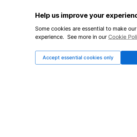
Important information
Useful in
Help us improve your experien
Statutory disclosures
About us
Some cookies are essential to make our 
experience. See more in our
Cookie Pol
Important investment notes
Investor r
Terms & Conditions
Corporate 
Accept essential cookies only
Cookie policy
Press
Privacy notice
Careers
Accessibility
Affiliate 
Whistleblowing policy
Market lea
Modern Slavery Act Statement
Sitemap
Human Rights Policy
Supplier Code of Conduct