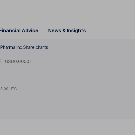
Financial Advice
News & Insights
 Pharma Inc Share charts
T
USD0.00001
18:09 UTC