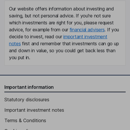
Our website offers information about investing and
saving, but not personal advice. If you're not sure
which investments are right for you, please request
advice, for example from our
financial advisers
. If you
decide to invest, read our
important investment
notes
first and remember that investments can go up
and down in value, so you could get back less than
you put in.
Important information
Statutory disclosures
Important investment notes
Terms & Conditions