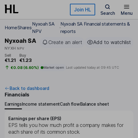
Skip to main content
Join HL
Search
Menu
Nyxoah SA
Nyxoah SA Financial statements &
Home
Shares
NPV
reports
Nyxoah SA
Create an alert
Add to watchlist
NYXH
NPV
Sell
Buy
€1.21
€1.23
€0.08 (6.60%)
Market open
Last updated today at
09:45 UTC
Back to dashboard
Financials
Earnings
Income statement
Cash flow
Balance sheet
Earnings per share (EPS)
EPS tells you how much profit a company makes for
each share of its common stock.