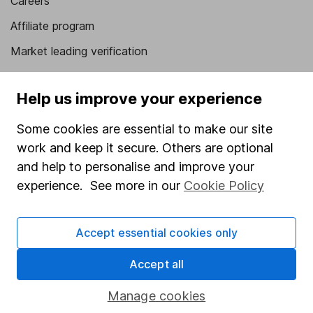
Careers
Affiliate program
Market leading verification
Sitemap
Help us improve your experience
Popular services
Some cookies are essential to make our site
Stocks and Shares ISA
work and keep it secure. Others are optional
SIPP
and help to personalise and improve your
experience. See more in our
Cookie Policy
Fund dealing
Share Exchange
Accept essential cookies only
Pension drawdown
Savings accounts
Accept all
Lifetime ISA
Manage cookies
Junior ISA