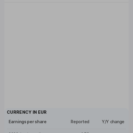
CURRENCY IN
EUR
Earnings per share
Reported
Y/Y change