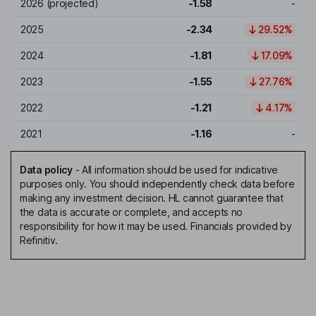
2026
(projected)
-1.58
-
2025
-2.34
29.52%
2024
-1.81
17.09%
2023
-1.55
27.76%
2022
-1.21
4.17%
2021
-1.16
-
Data policy
-
All information should be used for indicative
purposes only. You should independently check data before
making any investment decision. HL cannot guarantee that
the data is accurate or complete, and accepts no
responsibility for how it may be used. Financials provided by
Refinitiv.