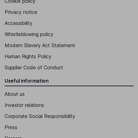
Cookie policy
Privacy notice
Accessibility
Whistleblowing policy
Modern Slavery Act Statement
Human Rights Policy
Supplier Code of Conduct
Useful information
About us
Investor relations
Corporate Social Responsibility
Press