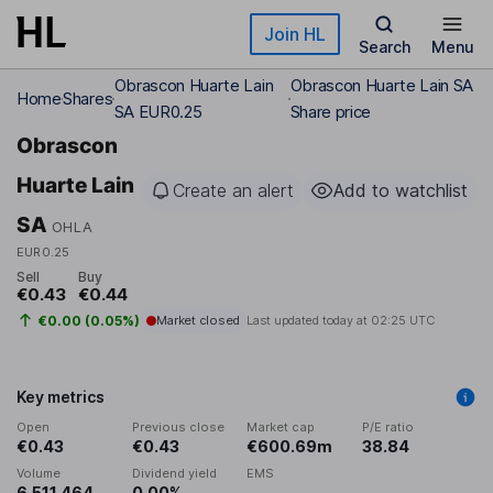
Skip to main content
Join HL
Search
Menu
Obrascon Huarte Lain
Obrascon Huarte Lain SA
Home
Shares
SA EUR0.25
Share price
Obrascon
Huarte Lain
Create an alert
Add to watchlist
SA
OHLA
EUR0.25
Sell
Buy
€0.43
€0.44
€0.00 (0.05%)
Market closed
Last updated today at
02:25 UTC
Key metrics
Open
Previous close
Market cap
P/E ratio
€0.43
€0.43
€600.69m
38.84
Volume
Dividend yield
EMS
6,511,464
0.00%
-