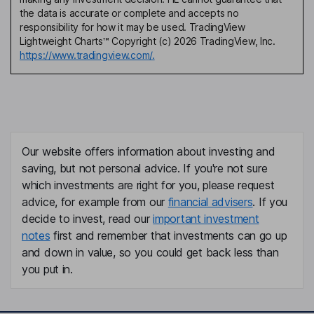
the data is accurate or complete and accepts no
responsibility for how it may be used. TradingView
Lightweight Charts™ Copyright (c) 2026 TradingView, Inc.
https://www.tradingview.com/.
Our website offers information about investing and
saving, but not personal advice. If you're not sure
which investments are right for you, please request
advice, for example from our
financial advisers
. If you
decide to invest, read our
important investment
notes
first and remember that investments can go up
and down in value, so you could get back less than
you put in.