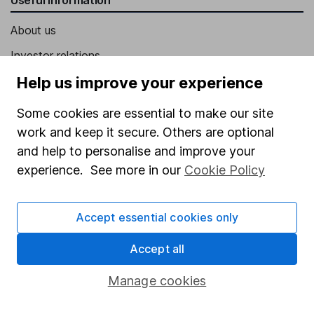
About us
Investor relations
Corporate Social Responsibility
Help us improve your experience
Press
Some cookies are essential to make our site
Careers
work and keep it secure. Others are optional
and help to personalise and improve your
Affiliate program
experience. See more in our
Cookie Policy
Market leading verification
Sitemap
Accept essential cookies only
Popular services
Accept all
Stocks and Shares ISA
Manage cookies
SIPP