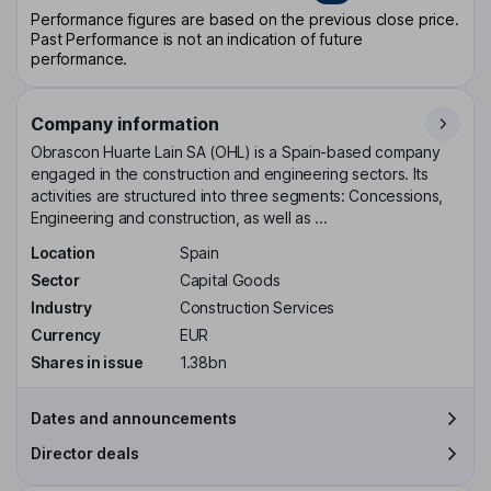
Performance figures are based on the previous close price.
Past Performance is not an indication of future
performance.
Company information
Obrascon Huarte Lain SA (OHL) is a Spain-based company
engaged in the construction and engineering sectors. Its
activities are structured into three segments: Concessions,
Engineering and construction, as well as ...
Location
Spain
Sector
Capital Goods
Industry
Construction Services
Currency
EUR
Shares in issue
1.38bn
Dates and announcements
Director deals