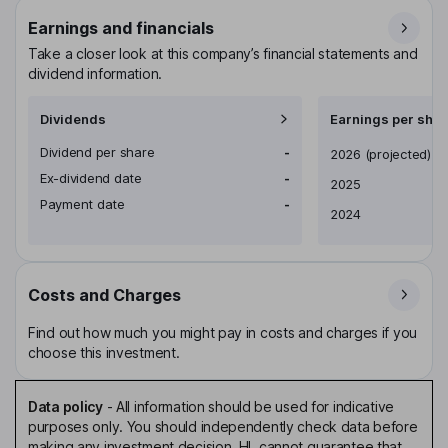
Earnings and financials
Take a closer look at this company’s financial statements and
dividend information.
Dividends
Earnings per shar
Dividend per share
-
Earnings per share
2026
(projected)
Ex-dividend date
-
2025
Payment date
-
2024
Costs and Charges
Find out how much you might pay in costs and charges if you
choose this investment.
Data policy
-
All information should be used for indicative
purposes only. You should independently check data before
making any investment decision. HL cannot guarantee that