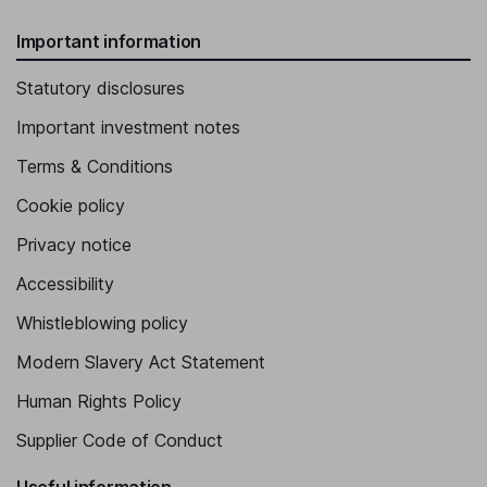
Important information
Statutory disclosures
Important investment notes
Terms & Conditions
Cookie policy
Privacy notice
Accessibility
Whistleblowing policy
Modern Slavery Act Statement
Human Rights Policy
Supplier Code of Conduct
Useful information