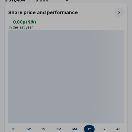
Share price and performance
0.00p
(
N/A
)
in the last year
1D
1W
1M
3M
6M
1Y
5Y
All