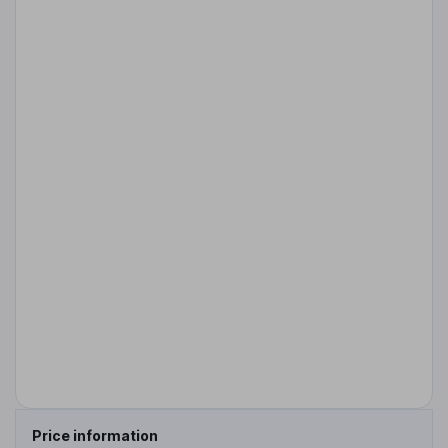
Price information