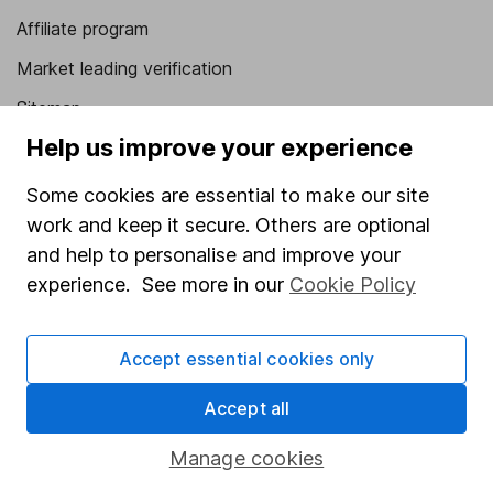
Affiliate program
Market leading verification
Sitemap
Help us improve your experience
Popular services
Some cookies are essential to make our site
Stocks and Shares ISA
work and keep it secure. Others are optional
SIPP
and help to personalise and improve your
Fund dealing
experience. See more in our
Cookie Policy
Share Exchange
Accept essential cookies only
Pension drawdown
Savings accounts
Accept all
Lifetime ISA
Manage cookies
Junior ISA