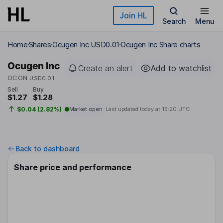
Skip to main content
Join HL
Search
Menu
Home
Shares
Ocugen Inc USD0.01
Ocugen Inc Share charts
Ocugen Inc
Create an alert
Add to watchlist
OCGN
USD0.01
Sell
Buy
$1.27
$1.28
$0.04 (2.82%)
Market open
Last updated today at
15:20 UTC
Back to dashboard
Share price and performance