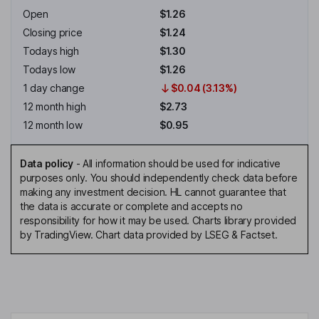
Open
$1.26
Closing price
$1.24
Todays high
$1.30
Todays low
$1.26
1 day change
$0.04 (3.13%)
12 month high
$2.73
12 month low
$0.95
Data policy
-
All information should be used for indicative
purposes only. You should independently check data before
making any investment decision. HL cannot guarantee that
the data is accurate or complete and accepts no
responsibility for how it may be used. Charts library provided
by TradingView. Chart data provided by LSEG & Factset.