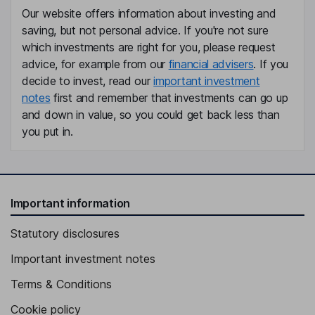
Our website offers information about investing and
saving, but not personal advice. If you're not sure
which investments are right for you, please request
advice, for example from our
financial advisers
. If you
decide to invest, read our
important investment
notes
first and remember that investments can go up
and down in value, so you could get back less than
you put in.
Important information
Statutory disclosures
Important investment notes
Terms & Conditions
Cookie policy