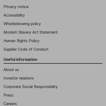
Privacy notice
Accessibility
Whistleblowing policy
Modern Slavery Act Statement
Human Rights Policy
Supplier Code of Conduct
Useful information
About us
Investor relations
Corporate Social Responsibility
Press
Careers