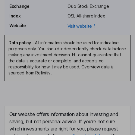
Erik Nyheim
Exchange
Oslo Stock Exchange
Index
OSL All-share Index
Independent Director
Website
Visit website
Harald Fotland
Data policy
-
All information should be used for indicative
Senior Vice President, Chief of Staff
purposes only. You should independently check data before
Terje Iversen
making any investment decision. HL cannot guarantee that
the data is accurate or complete, and accepts no
responsibility for how it may be used. Overview data is
Chief Financial Officer
sourced from Refinitiv.
Torger Trige
Chief Technical Officer
Adrian Lenning
Our website offers information about investing and
Managing Director - Terminals
saving, but not personal advice. If you're not sure
Bjorn Hammer
which investments are right for you, please request