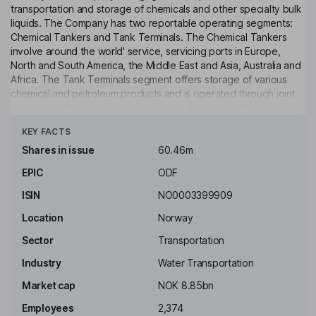
transportation and storage of chemicals and other specialty bulk
liquids. The Company has two reportable operating segments:
Chemical Tankers and Tank Terminals. The Chemical Tankers
involve around the world' service, servicing ports in Europe,
North and South America, the Middle East and Asia, Australia and
Africa. The Tank Terminals segment offers storage of various
chemical and petroleum products and is operated through joint
ventures with its share owned by the subsidiary Odfjell Terminals
Click to see more
BV. In addition, this segment plays an important operational role
KEY FACTS
in cargo consolidation program so as to reduce the time its
vessels spend in ports, reduce thereby emission in port, and
Shares in issue
60.46m
enable the Company to be one of the world leaders in combined
EPIC
ODF
shipping and storage services.
ISIN
NO0003399909
Key people
Laurence Ward Odfjell
Location
Norway
Sector
Transportation
Chairman of the Board
Industry
Water Transportation
Jannicke Nilsson
Market cap
NOK 8.85bn
Employees
2,374
Independent Director