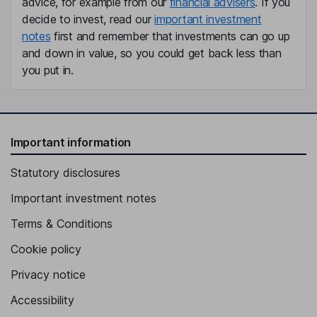
advice, for example from our
financial advisers
. If you
Chief Commercial Officer
decide to invest, read our
important investment
notes
first and remember that investments can go up
Oistein Jensen
and down in value, so you could get back less than
you put in.
Chief Sustainability Officer
Tanja Jo Ebbe Dalgaard
Independent Director
Important information
Jan Kjaervik
Statutory disclosures
Independent Director
Important investment notes
Terms & Conditions
Cookie policy
Privacy notice
Accessibility