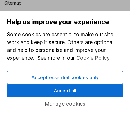
Sitemap
Popular services
Help us improve your experience
Stocks and Shares ISA
Some cookies are essential to make our site
SIPP
work and keep it secure. Others are optional
Fund dealing
and help to personalise and improve your
experience. See more in our
Cookie Policy
Share Exchange
Pension drawdown
Accept essential cookies only
Savings accounts
Accept all
Lifetime ISA
Junior ISA
Manage cookies
Online access
Security centre