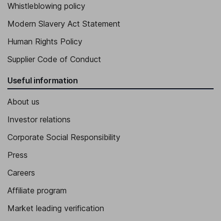
Whistleblowing policy
Modern Slavery Act Statement
Human Rights Policy
Supplier Code of Conduct
Useful information
About us
Investor relations
Corporate Social Responsibility
Press
Careers
Affiliate program
Market leading verification