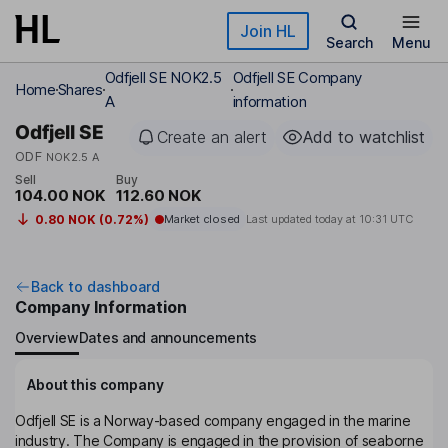
Skip to main content
Join HL
Search
Menu
Odfjell SE NOK2.5
Odfjell SE Company
Home
Shares
A
information
Odfjell SE
Create an alert
Add to watchlist
ODF
NOK2.5 A
Sell
Buy
104.00 NOK
112.60 NOK
0.80 NOK (0.72%)
Market closed
Last updated today at
10:31 UTC
Back to dashboard
Company Information
Overview
Dates and announcements
About this company
Odfjell SE is a Norway-based company engaged in the marine
industry. The Company is engaged in the provision of seaborne