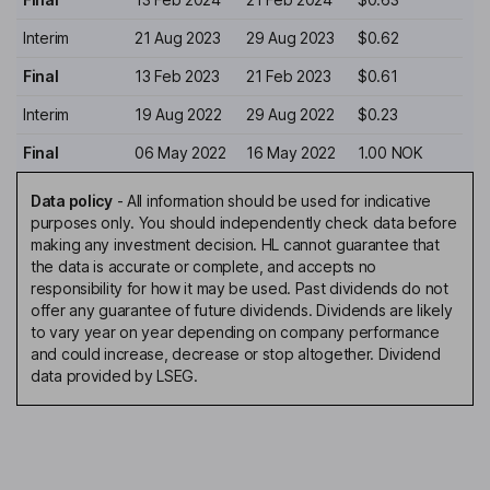
Interim
21 Aug 2023
29 Aug 2023
$0.62
Final
13 Feb 2023
21 Feb 2023
$0.61
Interim
19 Aug 2022
29 Aug 2022
$0.23
Final
06 May 2022
16 May 2022
1.00 NOK
Data policy
-
All information should be used for indicative
purposes only. You should independently check data before
making any investment decision. HL cannot guarantee that
the data is accurate or complete, and accepts no
responsibility for how it may be used. Past dividends do not
offer any guarantee of future dividends. Dividends are likely
to vary year on year depending on company performance
and could increase, decrease or stop altogether. Dividend
data provided by LSEG.