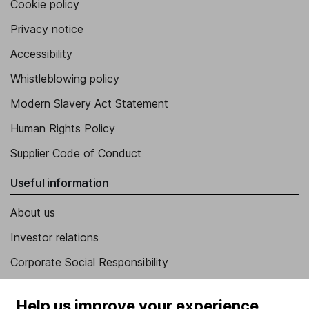
Cookie policy
Privacy notice
Accessibility
Whistleblowing policy
Modern Slavery Act Statement
Human Rights Policy
Supplier Code of Conduct
Useful information
About us
Investor relations
Corporate Social Responsibility
Press
Help us improve your experience