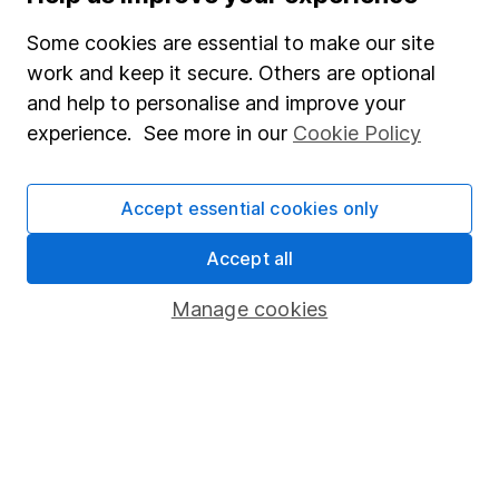
Careers
Some cookies are essential to make our site
Affiliate program
work and keep it secure. Others are optional
Market leading verification
and help to personalise and improve your
Sitemap
experience. See more in our
Cookie Policy
Popular services
Accept essential cookies only
Stocks and Shares ISA
Accept all
SIPP
Fund dealing
Manage cookies
Share Exchange
Pension drawdown
Savings accounts
Lifetime ISA