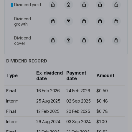
Dividend yield
Dividend
growth
Dividend
cover
DIVIDEND RECORD
Ex-dividend
Payment
Type
Amount
date
date
Final
16 Feb 2026
24 Feb 2026
$0.50
Interim
25 Aug 2025
02 Sep 2025
$0.48
Final
12 Feb 2025
20 Feb 2025
$0.78
Interim
26 Aug 2024
03 Sep 2024
$1.00
Final
13 Feb 2024
21 Feb 2024
$0.63