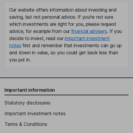
Our website offers information about investing and
saving, but not personal advice. If you're not sure
which investments are right for you, please request
advice, for example from our
financial advisers
. If you
decide to invest, read our
important investment
notes
first and remember that investments can go up
and down in value, so you could get back less than
you put in.
Important information
Statutory disclosures
Important investment notes
Terms & Conditions