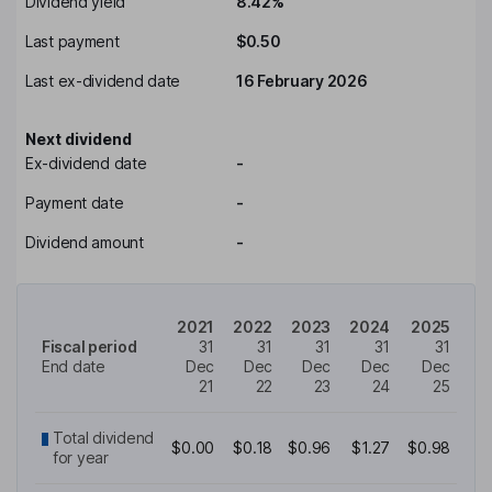
Dividend yield
8.42%
Last payment
$0.50
Last ex-dividend date
16 February 2026
Next dividend
Ex-dividend date
-
Payment date
-
Dividend amount
-
2021
2022
2023
2024
2025
Fiscal period
31
31
31
31
31
End date
Dec
Dec
Dec
Dec
Dec
21
22
23
24
25
Total dividend
$0.00
$0.18
$0.96
$1.27
$0.98
for year