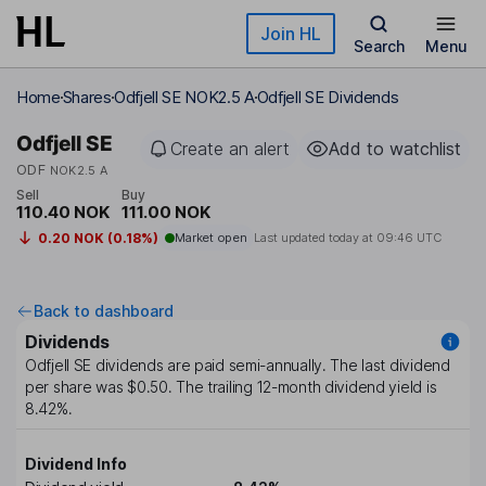
Skip to main content
Join HL
Search
Menu
Home
Shares
Odfjell SE NOK2.5 A
Odfjell SE Dividends
Odfjell SE
Create an alert
Add to watchlist
ODF
NOK2.5 A
Sell
Buy
110.40 NOK
111.00 NOK
0.20 NOK (0.18%)
Market open
Last updated today at
09:46 UTC
Back to dashboard
Dividends
Odfjell SE
dividends are paid
semi-annually
. The last dividend
per share was
$0.50
. The trailing 12-month dividend yield is
8.42%
.
Dividend Info