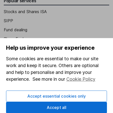
Popular services
Stocks and Shares ISA
SIPP
Fund dealing
Share Exchange
Help us improve your experience
Pension drawdown
Savings accounts
Some cookies are essential to make our site
work and keep it secure. Others are optional
Lifetime ISA
and help to personalise and improve your
Junior ISA
experience. See more in our
Cookie Policy
Online access
Accept essential cookies only
Security centre
Register for online access
Accept all