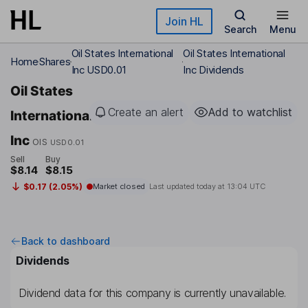
Skip to main content
Join HL
Search
Menu
Oil States International
Oil States International
Home
Shares
Inc USD0.01
Inc Dividends
Oil States
Create an alert
Add to watchlist
International
Inc
OIS
USD0.01
Sell
Buy
$8.14
$8.15
$0.17 (2.05%)
Market closed
Last updated today at
13:04 UTC
Back to dashboard
Dividends
Dividend data for this company is currently unavailable.