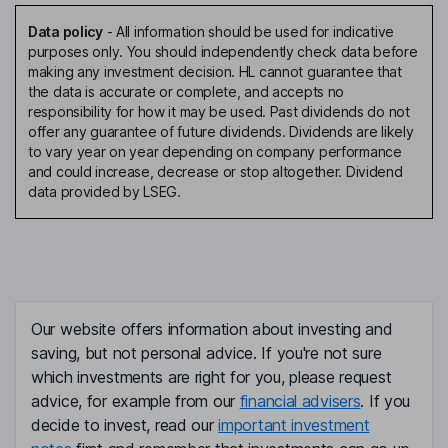
Data policy
-
All information should be used for indicative
purposes only. You should independently check data before
making any investment decision. HL cannot guarantee that
the data is accurate or complete, and accepts no
responsibility for how it may be used. Past dividends do not
offer any guarantee of future dividends. Dividends are likely
to vary year on year depending on company performance
and could increase, decrease or stop altogether. Dividend
data provided by LSEG.
Our website offers information about investing and
saving, but not personal advice. If you're not sure
which investments are right for you, please request
advice, for example from our
financial advisers
. If you
decide to invest, read our
important investment