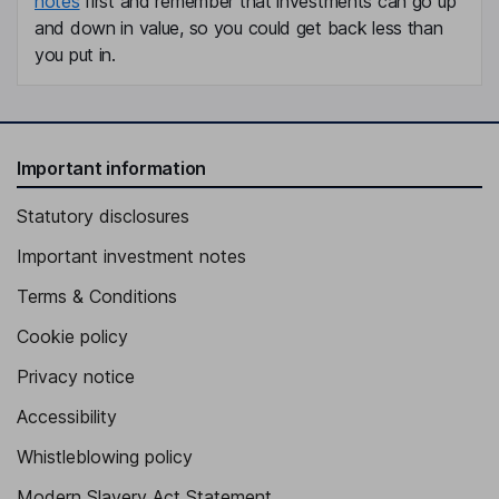
notes
first and remember that investments can go up
and down in value, so you could get back less than
you put in.
Important information
Statutory disclosures
Important investment notes
Terms & Conditions
Cookie policy
Privacy notice
Accessibility
Whistleblowing policy
Modern Slavery Act Statement