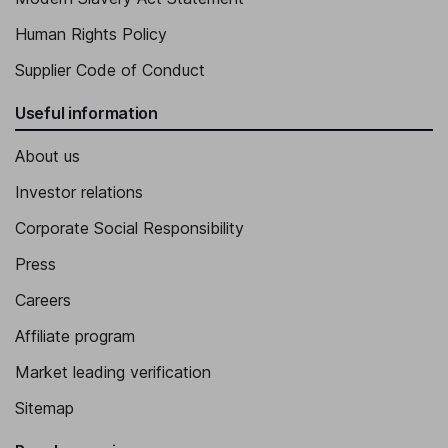
Human Rights Policy
Supplier Code of Conduct
Useful information
About us
Investor relations
Corporate Social Responsibility
Press
Careers
Affiliate program
Market leading verification
Sitemap