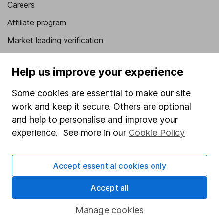
Careers
Affiliate program
Market leading verification
Sitemap
Help us improve your experience
Popular services
Some cookies are essential to make our site
Stocks and Shares ISA
work and keep it secure. Others are optional
SIPP
and help to personalise and improve your
experience. See more in our
Cookie Policy
Fund dealing
Share Exchange
Accept essential cookies only
Pension drawdown
Accept all
Savings accounts
Lifetime ISA
Manage cookies