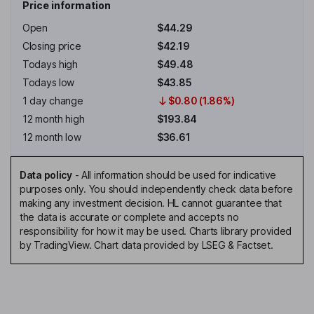
Price information
Open
$44.29
Closing price
$42.19
Todays high
$49.48
Todays low
$43.85
1 day change
$0.80 (1.86%)
12 month high
$193.84
12 month low
$36.61
Data policy
-
All information should be used for indicative
purposes only. You should independently check data before
making any investment decision. HL cannot guarantee that
the data is accurate or complete and accepts no
responsibility for how it may be used. Charts library provided
by TradingView. Chart data provided by LSEG & Factset.