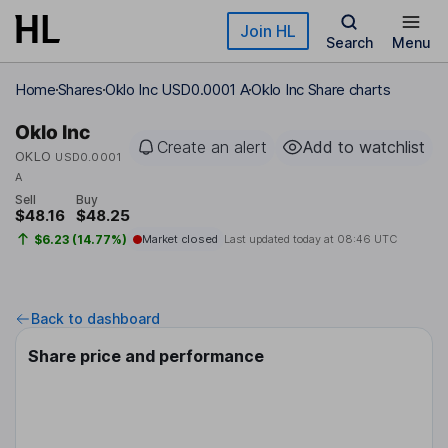
Skip to main content
Join HL
Search
Menu
Home
Shares
Oklo Inc USD0.0001 A
Oklo Inc Share charts
Oklo Inc
Create an alert
Add to watchlist
OKLO
USD0.0001
A
Sell
Buy
$48.16
$48.25
$6.23 (14.77%)
Market closed
Last updated today at
08:46 UTC
Back to dashboard
Share price and performance