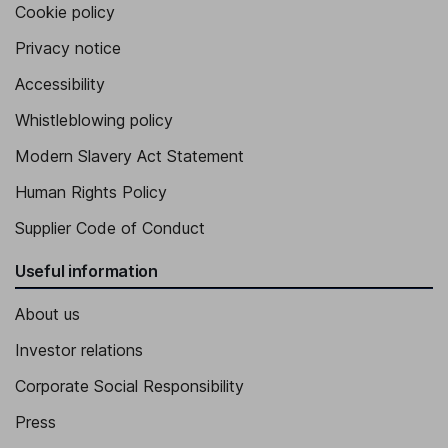
Cookie policy
Privacy notice
Accessibility
Whistleblowing policy
Modern Slavery Act Statement
Human Rights Policy
Supplier Code of Conduct
Useful information
About us
Investor relations
Corporate Social Responsibility
Press