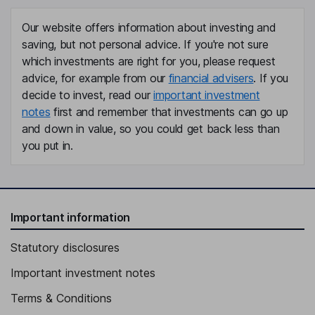
Our website offers information about investing and
saving, but not personal advice. If you're not sure
which investments are right for you, please request
advice, for example from our
financial advisers
. If you
decide to invest, read our
important investment
notes
first and remember that investments can go up
and down in value, so you could get back less than
you put in.
Important information
Statutory disclosures
Important investment notes
Terms & Conditions