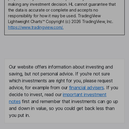
making any investment decision. HL cannot guarantee that
the data is accurate or complete and accepts no
responsibility for how it may be used. TradingView
Lightweight Charts™ Copyright (c) 2026 TradingView, Inc.
https://www.tradingview.com/.
Our website offers information about investing and
saving, but not personal advice. If you're not sure
which investments are right for you, please request
advice, for example from our
financial advisers
. If you
decide to invest, read our
important investment
notes
first and remember that investments can go up
and down in value, so you could get back less than
you put in.