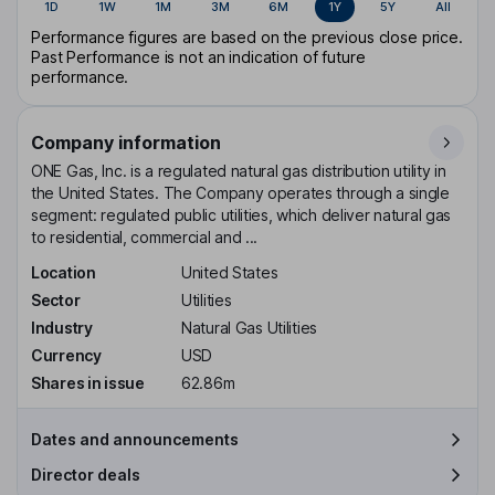
1D
1W
1M
3M
6M
1Y
5Y
All
Performance figures are based on the previous close price.
Past Performance is not an indication of future
performance.
Company information
ONE Gas, Inc. is a regulated natural gas distribution utility in
the United States. The Company operates through a single
segment: regulated public utilities, which deliver natural gas
to residential, commercial and ...
Location
United States
Sector
Utilities
Industry
Natural Gas Utilities
Currency
USD
Shares in issue
62.86m
Dates and announcements
Director deals