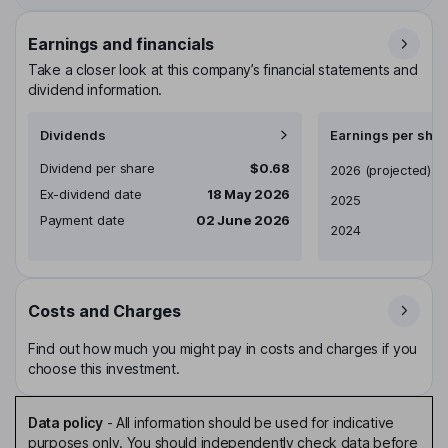
Earnings and financials
Take a closer look at this company’s financial statements and
dividend information.
Dividends
Earnings per shar
Dividend per share
$0.68
Earnings per share
2026
(projected)
Ex-dividend date
18 May 2026
2025
Payment date
02 June 2026
2024
Costs and Charges
Find out how much you might pay in costs and charges if you
choose this investment.
Data policy
-
All information should be used for indicative
purposes only. You should independently check data before