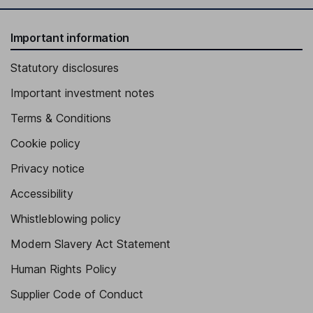
Important information
Statutory disclosures
Important investment notes
Terms & Conditions
Cookie policy
Privacy notice
Accessibility
Whistleblowing policy
Modern Slavery Act Statement
Human Rights Policy
Supplier Code of Conduct