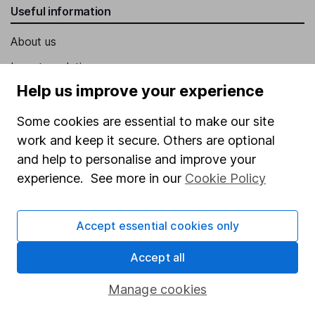
Useful information
About us
Investor relations
Help us improve your experience
Corporate Social Responsibility
Press
Some cookies are essential to make our site
work and keep it secure. Others are optional
Careers
and help to personalise and improve your
Affiliate program
experience. See more in our
Cookie Policy
Market leading verification
Sitemap
Accept essential cookies only
Popular services
Accept all
Stocks and Shares ISA
Manage cookies
SIPP