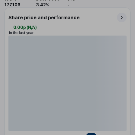
177,106
3.42%
-
Share price and performance
0.00p
(
N/A
)
in the last year