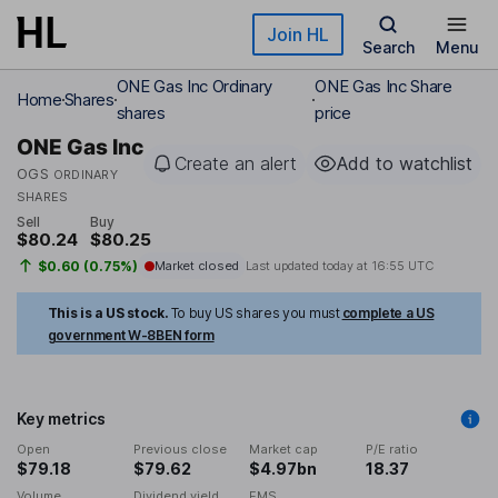
Skip to main content
Join HL
Search
Menu
ONE Gas Inc Ordinary
ONE Gas Inc Share
Home
Shares
shares
price
ONE Gas Inc
Create an alert
Add to watchlist
OGS
ORDINARY
SHARES
Sell
Buy
$80.24
$80.25
$0.60 (0.75%)
Market closed
Last updated today at
16:55 UTC
This is a US stock.
To buy US shares you must
complete a US
government W-8BEN form
Key metrics
Open
Previous close
Market cap
P/E ratio
$79.18
$79.62
$4.97bn
18.37
Volume
Dividend yield
EMS