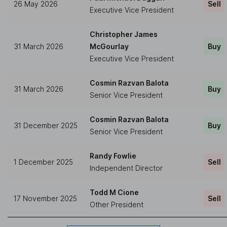
26 May 2026
Sell
Executive Vice President
Christopher James
31 March 2026
McGourlay
Buy
Executive Vice President
Cosmin Razvan Balota
31 March 2026
Buy
Senior Vice President
Cosmin Razvan Balota
31 December 2025
Buy
Senior Vice President
Randy Fowlie
1 December 2025
Sell
Independent Director
Todd M Cione
17 November 2025
Sell
Other President