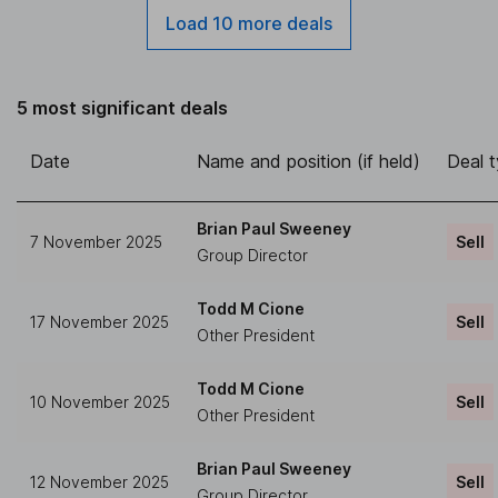
Load 10 more deals
5 most significant deals
Date
Name and position (if held)
Deal 
Brian Paul Sweeney
7 November 2025
Sell
Group Director
Todd M Cione
17 November 2025
Sell
Other President
Todd M Cione
10 November 2025
Sell
Other President
Brian Paul Sweeney
12 November 2025
Sell
Group Director