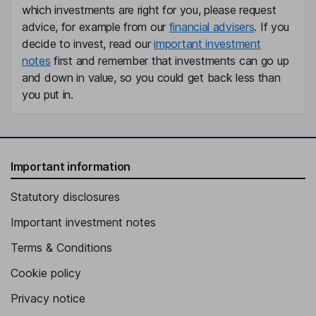
which investments are right for you, please request
advice, for example from our
financial advisers
. If you
decide to invest, read our
important investment
notes
first and remember that investments can go up
and down in value, so you could get back less than
you put in.
Important information
Statutory disclosures
Important investment notes
Terms & Conditions
Cookie policy
Privacy notice