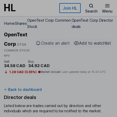
Skip to main content
Join HL
Search
Menu
OpenText Corp Common
OpenText Corp Director
Home
Shares
Stock
deals
OpenText
Create an alert
Add to watchlist
Corp
OTEX
COMMON STOCK
NPV
Sell
Buy
34.58 CAD
34.92 CAD
1.28 CAD (3.55%)
Market closed
Last updated today at
15:43 UTC
Back to dashboard
Director deals
Listed below are trades carried out by directors and other
individuals which are required to be notified to the market.