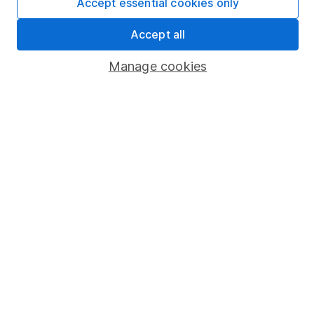
Accept essential cookies only
Market leading verification
Sitemap
Accept all
Popular services
Manage cookies
Stocks and Shares ISA
SIPP
Fund dealing
Share Exchange
Pension drawdown
Savings accounts
Lifetime ISA
Junior ISA
Online access