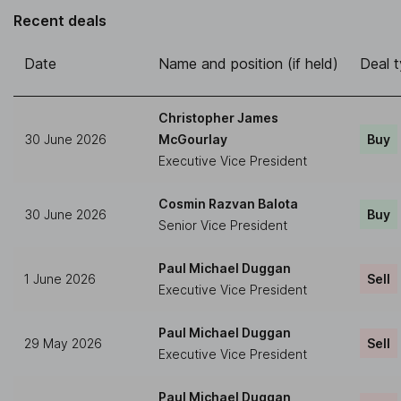
Recent deals
Date
Name and position (if held)
Deal 
Christopher James
30 June 2026
McGourlay
Buy
Executive Vice President
Cosmin Razvan Balota
30 June 2026
Buy
Senior Vice President
Paul Michael Duggan
1 June 2026
Sell
Executive Vice President
Paul Michael Duggan
29 May 2026
Sell
Executive Vice President
Paul Michael Duggan