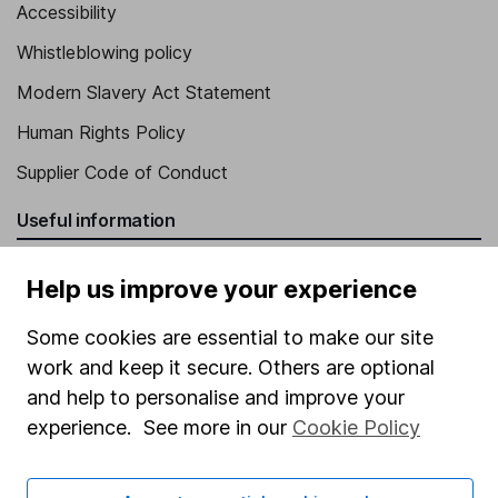
Accessibility
Whistleblowing policy
Modern Slavery Act Statement
Human Rights Policy
Supplier Code of Conduct
Useful information
About us
Help us improve your experience
Investor relations
Some cookies are essential to make our site
Corporate Social Responsibility
work and keep it secure. Others are optional
Press
and help to personalise and improve your
experience. See more in our
Cookie Policy
Careers
Affiliate program