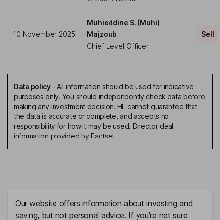
Muhieddine S. (Muhi)
10 November 2025
Majzoub
Sell
Chief Level Officer
Data policy
-
All information should be used for indicative
purposes only. You should independently check data before
making any investment decision. HL cannot guarantee that
the data is accurate or complete, and accepts no
responsibility for how it may be used. Director deal
information provided by Factset.
Our website offers information about investing and
saving, but not personal advice. If you're not sure