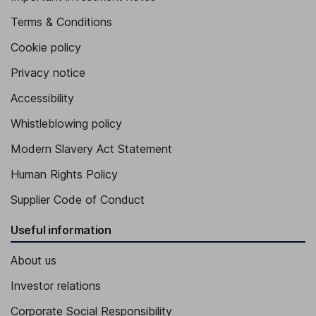
Terms & Conditions
Cookie policy
Privacy notice
Accessibility
Whistleblowing policy
Modern Slavery Act Statement
Human Rights Policy
Supplier Code of Conduct
Useful information
About us
Investor relations
Corporate Social Responsibility