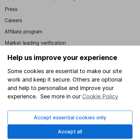
Press
Careers
Affiliate program
Market leading verification
Sitemap
Help us improve your experience
Popular services
Some cookies are essential to make our site
work and keep it secure. Others are optional
Stocks and Shares ISA
and help to personalise and improve your
SIPP
experience. See more in our
Cookie Policy
Fund dealing
Share Exchange
Accept essential cookies only
Pension drawdown
Accept all
Savings accounts