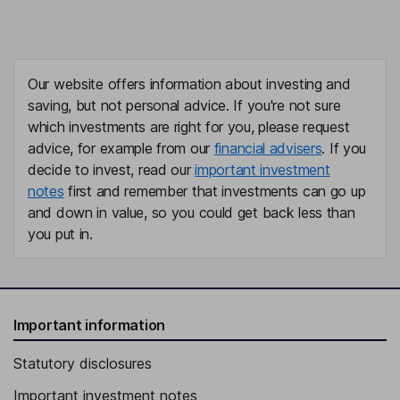
Our website offers information about investing and
saving, but not personal advice. If you're not sure
which investments are right for you, please request
advice, for example from our
financial advisers
. If you
decide to invest, read our
important investment
notes
first and remember that investments can go up
and down in value, so you could get back less than
you put in.
Important information
Statutory disclosures
Important investment notes