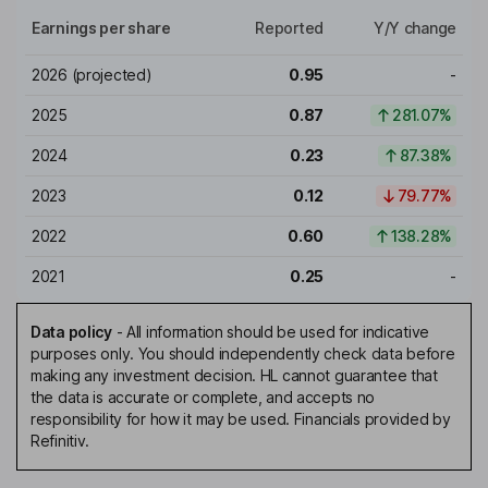
Earnings per share
Reported
Y/Y change
2026
(projected)
0.95
-
2025
0.87
281.07%
2024
0.23
87.38%
2023
0.12
79.77%
2022
0.60
138.28%
2021
0.25
-
Data policy
-
All information should be used for indicative
purposes only. You should independently check data before
making any investment decision. HL cannot guarantee that
the data is accurate or complete, and accepts no
responsibility for how it may be used. Financials provided by
Refinitiv.