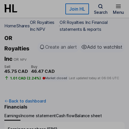
Skip to main content
Join HL
Search
Menu
OR Royalties
OR Royalties Inc Financial
Home
Shares
Inc NPV
statements & reports
OR
Create an alert
Add to watchlist
Royalties
Inc
OR
NPV
Sell
Buy
45.75 CAD
46.47 CAD
1.01 CAD (2.24%)
Market closed
Last updated today at
06:06 UTC
Back to dashboard
Financials
Earnings
Income statement
Cash flow
Balance sheet