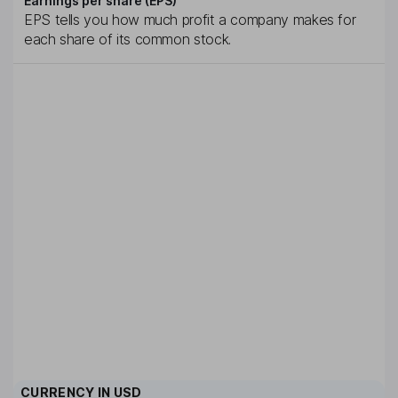
Earnings per share (EPS)
EPS tells you how much profit a company makes for
each share of its common stock.
CURRENCY IN
USD