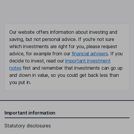
Our website offers information about investing and
saving, but not personal advice. If you're not sure
which investments are right for you, please request
advice, for example from our
financial advisers
. If you
decide to invest, read our
important investment
notes
first and remember that investments can go up
and down in value, so you could get back less than
you put in.
Important information
Statutory disclosures