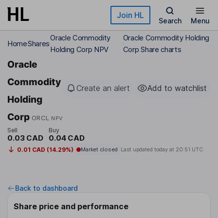
Skip to main content
Join HL
Search
Menu
Oracle Commodity
Oracle Commodity Holding
Home
Shares
Holding Corp NPV
Corp Share charts
Oracle
Commodity
Create an alert
Add to watchlist
Holding
Corp
ORCL
NPV
Sell
Buy
0.03 CAD
0.04 CAD
0.01 CAD (14.29%)
Market closed
Last updated today at
20:51 UTC
Back to dashboard
Share price and performance