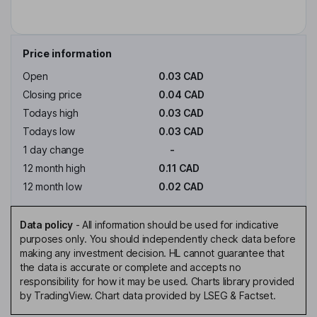
Price information
Open
0.03 CAD
Closing price
0.04 CAD
Todays high
0.03 CAD
Todays low
0.03 CAD
1 day change
-
12 month high
0.11 CAD
12 month low
0.02 CAD
Data policy
-
All information should be used for indicative
purposes only. You should independently check data before
making any investment decision. HL cannot guarantee that
the data is accurate or complete and accepts no
responsibility for how it may be used. Charts library provided
by TradingView. Chart data provided by LSEG & Factset.