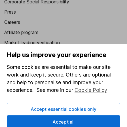
Corporate Social Responsibility
Press
Careers
Affiliate program
Market leading verification
Sitemap
Help us improve your experience
Popular services
Some cookies are essential to make our site
work and keep it secure. Others are optional
Stocks and Shares ISA
and help to personalise and improve your
SIPP
experience. See more in our
Cookie Policy
Fund dealing
Share Exchange
Accept essential cookies only
Pension drawdown
Accept all