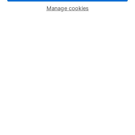
Savings accounts
Manage cookies
Lifetime ISA
Junior ISA
Online access
Security centre
Register for online access
Other websites
HL Workplace (Company pensions)
Got a question for us?
We're here to help - call our helpdesk or send us a