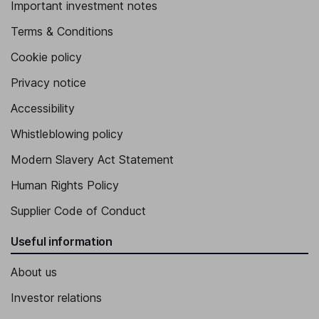
Important investment notes
Terms & Conditions
Cookie policy
Privacy notice
Accessibility
Whistleblowing policy
Modern Slavery Act Statement
Human Rights Policy
Supplier Code of Conduct
Useful information
About us
Investor relations