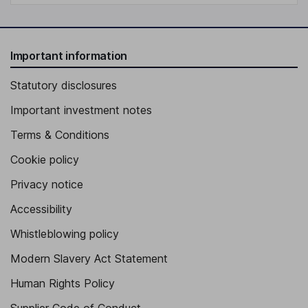
Important information
Statutory disclosures
Important investment notes
Terms & Conditions
Cookie policy
Privacy notice
Accessibility
Whistleblowing policy
Modern Slavery Act Statement
Human Rights Policy