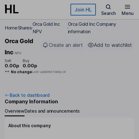
Skip to main content
Join HL
Search
Menu
Orca Gold Inc
Orca Gold Inc Company
Home
Shares
NPV
information
Orca Gold
Create an alert
Add to watchlist
Inc
NPV
Sell
Buy
0.00p
0.00p
No change
Last updated today at
Back to dashboard
Company Information
Overview
Dates and announcements
About this company