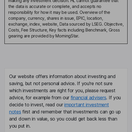
making any investment decision. HL cannot guarantee that
the data is accurate or complete, and accepts no
responsibility for how it may be used. Overview of the
company, currency, shares in issue, EPIC, location,
exchange, index, website, Data sourced by LSEG. Objective,
Costs, Fee Structure, Key facts including Benchmark, Gross
gearing are provided by MorningStar.
Our website offers information about investing and
saving, but not personal advice. If you're not sure
which investments are right for you, please request
advice, for example from our
financial advisers
. If you
decide to invest, read our
important investment
notes
first and remember that investments can go up
and down in value, so you could get back less than
you put in.