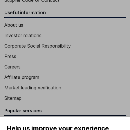
Supplier Code of Conduct
Useful information
About us
Investor relations
Corporate Social Responsibility
Press
Careers
Affiliate program
Market leading verification
Sitemap
Popular services
Stocks and Shares ISA
Help us improve your experience