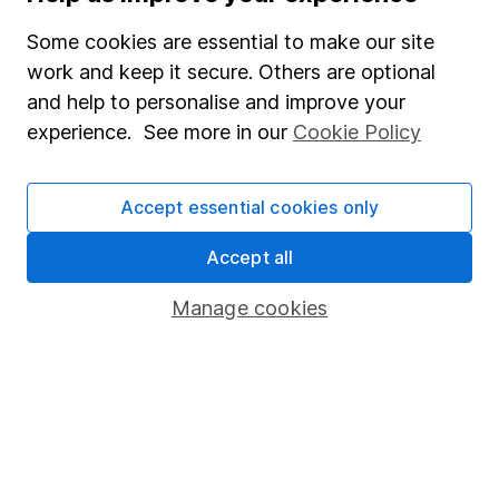
SIPP
Some cookies are essential to make our site
Fund dealing
work and keep it secure. Others are optional
Share Exchange
and help to personalise and improve your
experience. See more in our
Cookie Policy
Pension drawdown
Savings accounts
Accept essential cookies only
Lifetime ISA
Junior ISA
Accept all
Online access
Manage cookies
Security centre
Register for online access
Other websites
HL Workplace (Company pensions)