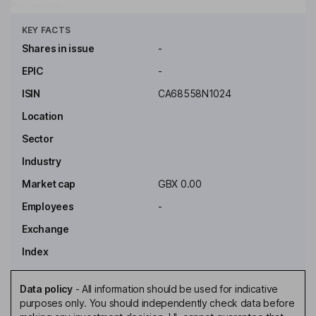
Key people
Click to see more
KEY FACTS
Shares in issue
-
EPIC
-
ISIN
CA68558N1024
Location
Sector
Industry
Market cap
GBX 0.00
Employees
-
Exchange
Index
Data policy
-
All information should be used for indicative
purposes only. You should independently check data before