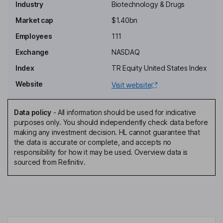
Industry
Biotechnology & Drugs
Independent Chairman of the Board
Market cap
$1.40bn
Jacob M. Chacko
Employees
111
Exchange
NASDAQ
President, Chief Executive Officer, Director
Index
TR Equity United States Index
Dominic G. Piscitelli
Website
Visit website
Chief Financial Officer
Kevin Brodbeck
Data policy
-
All information should be used for indicative
purposes only. You should independently check data before
making any investment decision. HL cannot guarantee that
Chief Technical Officer
the data is accurate or complete, and accepts no
Pratik S. Multani
responsibility for how it may be used. Overview data is
sourced from Refinitiv.
Chief Medical Officer
Mardi C. Dier
Independent Director