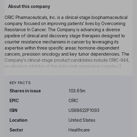
About this company
ORIC Pharmaceuticals, Inc. is a clinical-stage biopharmaceutical
company focused on improving patients’ lives by Overcoming
Resistance In Cancer. The Company is advancing a diverse
pipeline of clinical and discovery stage therapies designed to
counter resistance mechanisms in cancer by leveraging its
expertise within three specific areas: hormone-dependent
cancers, precision oncology and key tumor dependencies. The
Company's clinical-stage product candidates include ORIC-944,
an allosteric inhibitor of the polycomb repressive complex 2
(PRC2) via the EED subunit, being developed for prostate
Click to see more
cancer, and ORIC-114, a brain penetrant inhibitor that selectively
KEY FACTS
targets EGFR exon 20, HER2 exon 20 and EGFR atypical
mutations, being developed across multiple genetically defined
Shares in issue
103.65m
cancers. In addition, the Company is also developing multiple
EPIC
ORIC
discovery stage precision medicines targeting other hallmark
cancer resistance mechanisms. Its out-licensing candidates
ISIN
US68622P1093
include ORIC-533 and ORIC-613.
Location
United States
Key people
Sector
Healthcare
Richard A. Heyman