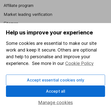
Affiliate program
Market leading verification
Sitemap
Help us improve your experience
Popular services
Some cookies are essential to make our site
Stocks and Shares ISA
work and keep it secure. Others are optional
SIPP
and help to personalise and improve your
Fund dealing
experience. See more in our
Cookie Policy
Share Exchange
Accept essential cookies only
Pension drawdown
Savings accounts
Accept all
Lifetime ISA
Manage cookies
Junior ISA