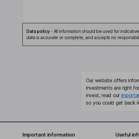
Data policy
-
All information should be used for indicat
data is accurate or complete, and accepts no responsibili
Our website offers infor
investments are right fo
invest, read our
importa
so you could get back le
Important information
Useful in