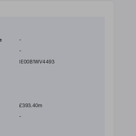
e
-
-
IE00B1WV4493
£393.40m
-