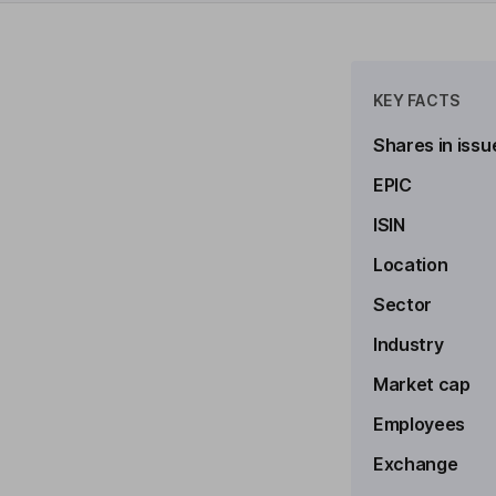
KEY FACTS
Shares in issu
EPIC
ISIN
Location
to see more
Sector
Industry
Market cap
Employees
Exchange