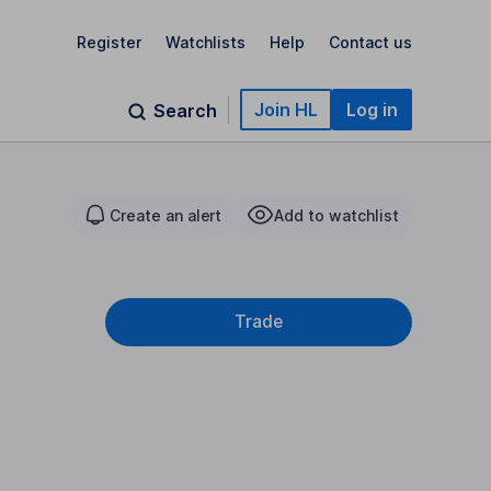
Register
Watchlists
Help
Contact us
Join HL
Log in
Search
Create an alert
Add to watchlist
Trade