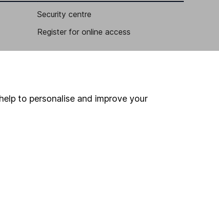
Security centre
Register for online access
Other websites
HL Workplace (Company pensions)
help to personalise and improve your