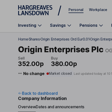
Skip to main content
Personal
Workplace
Investing
Savings
Pensions
Home
Shares
Origin Enterprises Ord Eur0.01
Origin Enter
Origin Enterprises Plc
O
Sell
Buy
352.00p
380.00p
No change
Market closed
Last updated today at
10:
Back to dashboard
Company Information
Overview
Dates and announcements