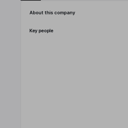
About this company
Key people
Click 