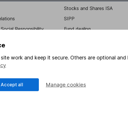
Stocks and Shares ISA
elations
SIPP
Social Responsibility
Fund dealing
Share Exchange
ce
Pension drawdown
site work and keep it secure. Others are optional and 
program
Savings accounts
icy
ding verification
Lifetime ISA
Junior ISA
Accept all
Manage cookies