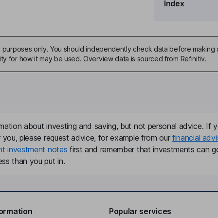
Index
ive purposes only. You should independently check data before making 
ty for how it may be used. Overview data is sourced from Refinitiv.
mation about investing and saving, but not personal advice. If y
r you, please request advice, for example from our
financial advi
nt investment notes
first and remember that investments can g
ss than you put in.
formation
Popular services