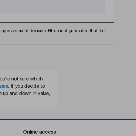
any investment decision. HL cannot guarantee that the
ou're not sure which
sers
. If you decide to
o up and down in value,
Online access