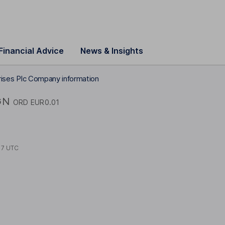
Financial Advice
News & Insights
prises Plc Company information
GN
ORD EUR0.01
17 UTC